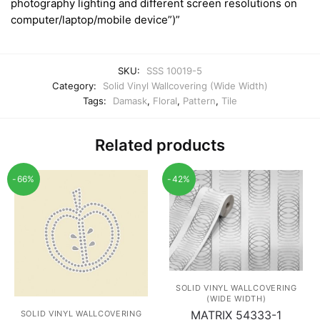
photography lighting and different screen resolutions on
computer/laptop/mobile device”)”
SKU:
SSS 10019-5
Category:
Solid Vinyl Wallcovering (Wide Width)
Tags:
Damask
,
Floral
,
Pattern
,
Tile
Related products
-66%
-42%
SOLID VINYL WALLCOVERING
(WIDE WIDTH)
MATRIX 54333-1
SOLID VINYL WALLCOVERING