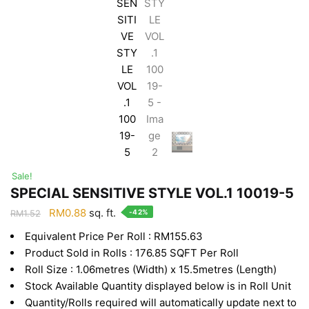
Sale!
SPECIAL SENSITIVE STYLE VOL.1 10019-5
Original
Current
RM
0.88
sq. ft.
-42%
RM
1.52
price
price
Equivalent Price Per Roll : RM155.63
was:
is:
Product Sold in Rolls : 176.85 SQFT Per Roll
RM1.52.
RM0.88.
Roll Size : 1.06metres (Width) x 15.5metres (Length)
Stock Available Quantity displayed below is in Roll Unit
Quantity/Rolls required will automatically update next to