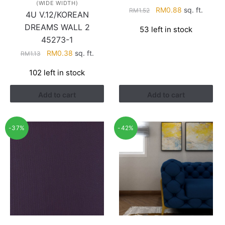
(WIDE WIDTH)
Original
Current
RM
0.88
sq. ft.
RM
1.52
4U V.12/KOREAN
price
price
DREAMS WALL 2
53 left in stock
was:
is:
45273-1
RM1.52.
RM0.88.
Original
Current
RM
0.38
sq. ft.
RM
1.13
price
price
102 left in stock
was:
is:
RM1.13.
RM0.38.
Add to cart
Add to cart
-37%
-42%