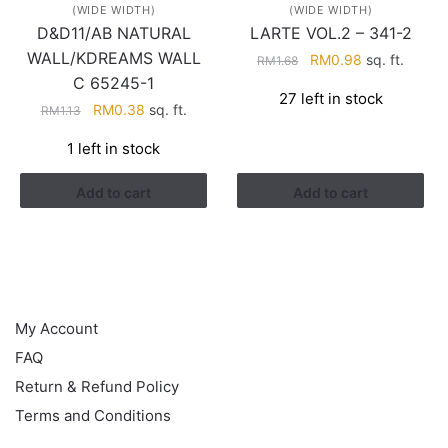
(WIDE WIDTH)
(WIDE WIDTH)
D&D11/AB NATURAL
LARTE VOL.2 – 341-2
WALL/KDREAMS WALL
Original
Current
RM
0.98
sq. ft.
RM
1.68
price
price
C 65245-1
27 left in stock
was:
is:
Original
Current
RM
0.38
sq. ft.
RM
1.13
RM1.68.
RM0.98.
price
price
1 left in stock
was:
is:
RM1.13.
RM0.38.
Add to cart
Add to cart
HELP
My Account
FAQ
Return & Refund Policy
Terms and Conditions