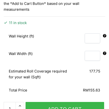
the *Add to Cart Button* based on your wall
measurements
11 in stock
Wall Height (ft)
Wall Width (ft)
Estimated Roll Coverage required
177.75
for your wall (Sqft)
Total Price
RM155.63
SPECIAL
ADD TO CART