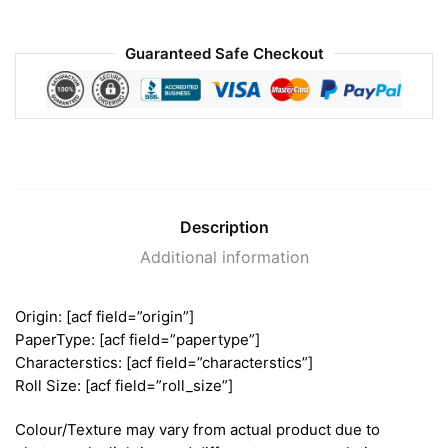
Guaranteed Safe Checkout
Description
Additional information
Origin: [acf field=”origin”]
PaperType: [acf field=”papertype”]
Characterstics: [acf field=”characterstics”]
Roll Size: [acf field=”roll_size”]
Colour/Texture may vary from actual product due to