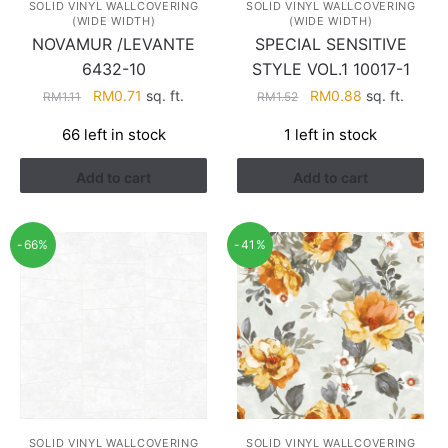
SOLID VINYL WALLCOVERING
SOLID VINYL WALLCOVERING
(WIDE WIDTH)
(WIDE WIDTH)
NOVAMUR /LEVANTE
SPECIAL SENSITIVE
6432-10
STYLE VOL.1 10017-1
Original
Current
Original
Current
RM
0.71
sq. ft.
RM
0.88
sq. ft.
RM
1.11
RM
1.52
price
price
price
price
66 left in stock
1 left in stock
was:
is:
was:
is:
RM1.11.
RM0.71.
RM1.52.
RM0.88.
Add to cart
Add to cart
-66%
-41%
SOLID VINYL WALLCOVERING
SOLID VINYL WALLCOVERING