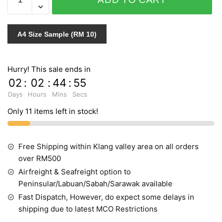
SENSITIVE
STYLE
VOL.1
A4 Size Sample (RM 10)
10019-
5
quantity
Hurry! This sale ends in
02
:
02
:
44
:
54
Days
Hours
Mins
Secs
Only 11 items left in stock!
Free Shipping within Klang valley area on all orders
over RM500
Airfreight & Seafreight option to
Peninsular/Labuan/Sabah/Sarawak available
Fast Dispatch, However, do expect some delays in
shipping due to latest MCO Restrictions