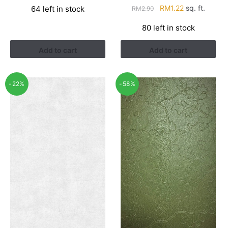
Original
Current
RM
1.22
sq. ft.
64 left in stock
RM
2.90
was:
is:
price
price
RM1.21.
RM0.94.
80 left in stock
was:
is:
RM2.90.
RM1.22.
Add to cart
Add to cart
-22%
-58%