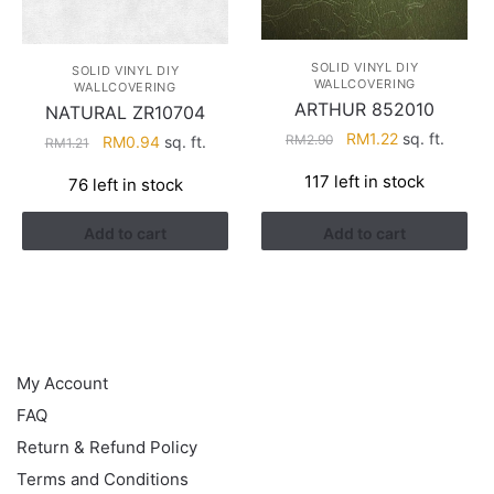
SOLID VINYL DIY
SOLID VINYL DIY
WALLCOVERING
WALLCOVERING
ARTHUR 852010
NATURAL ZR10704
Original
Current
RM
1.22
sq. ft.
RM
2.90
Original
Current
RM
0.94
sq. ft.
RM
1.21
price
price
price
price
117 left in stock
76 left in stock
was:
is:
was:
is:
RM2.90.
RM1.22.
RM1.21.
RM0.94.
Add to cart
Add to cart
HELP
My Account
FAQ
Return & Refund Policy
Terms and Conditions