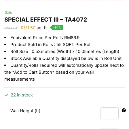
Sale!
SPECIAL EFFECT III – TA4072
Original
Current
RM
1.50
sq. ft.
-61%
RM
3.81
price
price
Equivalent Price Per Roll : RM86.9
was:
is:
Product Sold in Rolls : 55 SQFT Per Roll
RM3.81.
RM1.50.
Roll Size : 0.53metres (Width) x 10.05metres (Length)
Stock Available Quantity displayed below is in Roll Unit
Quantity/Rolls required will automatically update next to
the *Add to Cart Button* based on your wall
measurements
22 in stock
Wall Height (ft)