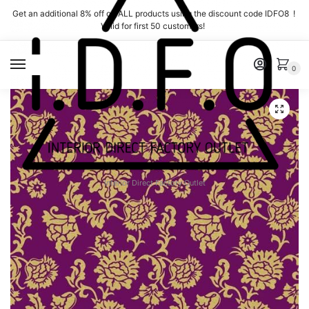
Skip
Skip
Get an additional 8% off on ALL products using the discount code IDFO8 !
to
to
Valid for first 50 customers!
navigation
content
MENU
0
Interior Direct Factory Outlet