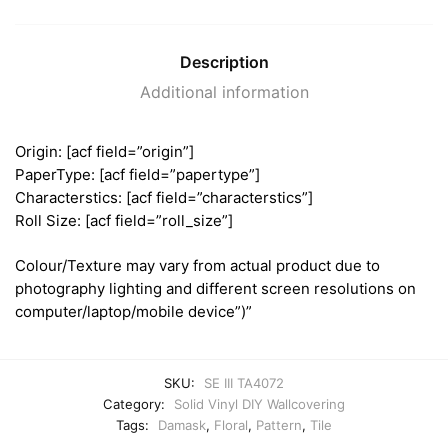
Description
Additional information
Origin: [acf field=”origin”]
PaperType: [acf field=”papertype”]
Characterstics: [acf field=”characterstics”]
Roll Size: [acf field=”roll_size”]
Colour/Texture may vary from actual product due to
photography lighting and different screen resolutions on
computer/laptop/mobile device”)”
SKU:
SE III TA4072
Category:
Solid Vinyl DIY Wallcovering
Tags:
Damask
,
Floral
,
Pattern
,
Tile