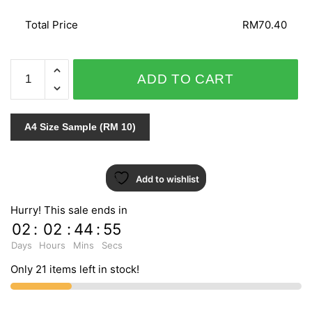
Total Price
RM70.40
SPECIAL
ADD TO CART
EFFECT
/
ARIA
A4 Size Sample (RM 10)
96-
3353
quantity
Add to wishlist
Hurry! This sale ends in
02
:
02
:
44
:
54
Days
Hours
Mins
Secs
Only 21 items left in stock!