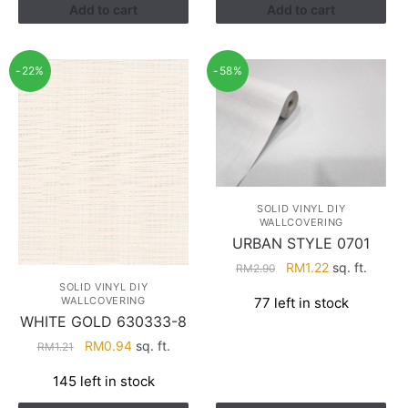
Add to cart
Add to cart
-22%
-58%
SOLID VINYL DIY
WALLCOVERING
URBAN STYLE 0701
Original
Current
RM
1.22
sq. ft.
RM
2.90
price
price
SOLID VINYL DIY
WALLCOVERING
77 left in stock
was:
is:
WHITE GOLD 630333-8
RM2.90.
RM1.22.
Original
Current
RM
0.94
sq. ft.
RM
1.21
price
price
145 left in stock
was:
is:
RM1.21.
RM0.94.