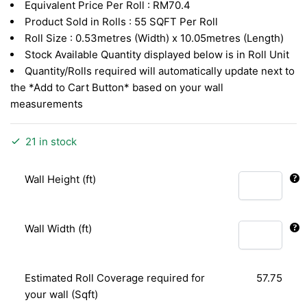
Equivalent Price Per Roll : RM70.4
was:
is:
Product Sold in Rolls : 55 SQFT Per Roll
RM2.90.
RM1.22.
Roll Size : 0.53metres (Width) x 10.05metres (Length)
Stock Available Quantity displayed below is in Roll Unit
Quantity/Rolls required will automatically update next to
the *Add to Cart Button* based on your wall
measurements
21 in stock
Wall Height (ft)
Wall Width (ft)
Estimated Roll Coverage required for
57.75
your wall (Sqft)