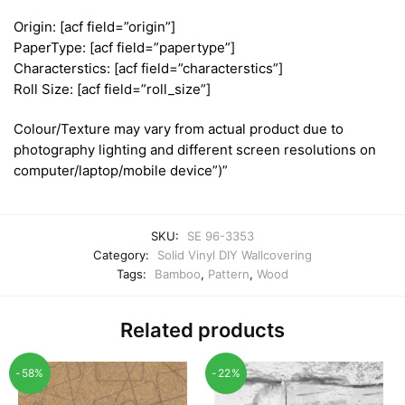
Origin: [acf field=”origin”]
PaperType: [acf field=”papertype”]
Characterstics: [acf field=”characterstics”]
Roll Size: [acf field=”roll_size”]
Colour/Texture may vary from actual product due to
photography lighting and different screen resolutions on
computer/laptop/mobile device”)”
SKU:
SE 96-3353
Category:
Solid Vinyl DIY Wallcovering
Tags:
Bamboo
,
Pattern
,
Wood
Related products
-58%
-22%