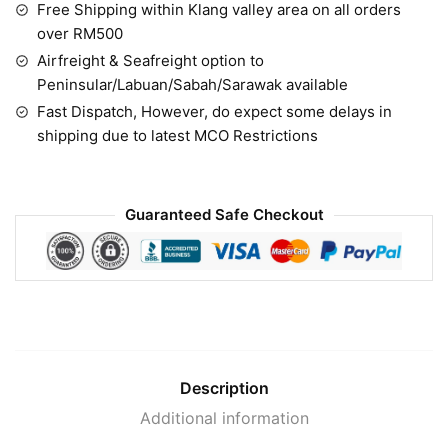
Free Shipping within Klang valley area on all orders
over RM500
Airfreight & Seafreight option to
Peninsular/Labuan/Sabah/Sarawak available
Fast Dispatch, However, do expect some delays in
shipping due to latest MCO Restrictions
Guaranteed Safe Checkout
Description
Additional information