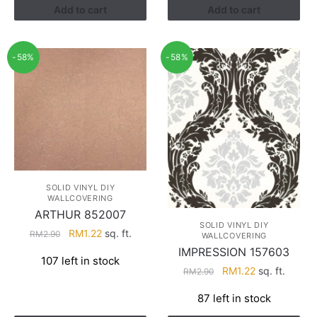
Add to cart
Add to cart
-58%
-58%
SOLID VINYL DIY
WALLCOVERING
ARTHUR 852007
SOLID VINYL DIY
Original
Current
RM
1.22
sq. ft.
RM
2.90
WALLCOVERING
price
price
IMPRESSION 157603
107 left in stock
was:
is:
Original
Current
RM
1.22
sq. ft.
RM
2.90
RM2.90.
RM1.22.
price
price
87 left in stock
was:
is:
RM2.90.
RM1.22.