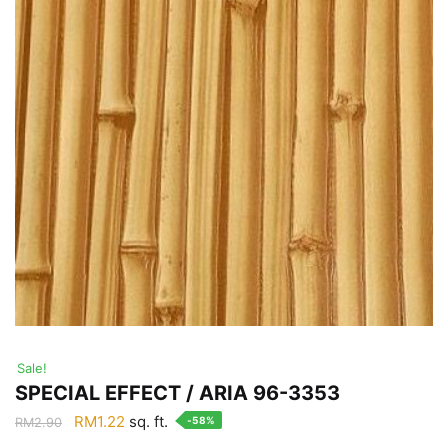
Sale!
SPECIAL EFFECT / ARIA 96-3353
Original
Current
RM
1.22
sq. ft.
-58%
RM
2.90
price
price