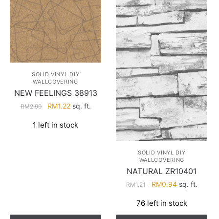
SOLID VINYL DIY
WALLCOVERING
NEW FEELINGS 38913
Original
Current
RM
1.22
sq. ft.
RM
2.90
price
price
1 left in stock
was:
is:
RM2.90.
RM1.22.
SOLID VINYL DIY
WALLCOVERING
NATURAL ZR10401
Original
Current
RM
0.94
sq. ft.
RM
1.21
price
price
76 left in stock
was:
is:
RM1.21.
RM0.94.