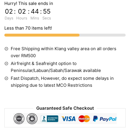
Hurry! This sale ends in
02
:
02
:
44
:
54
Days
Hours
Mins
Secs
Less than 70 items left!
Free Shipping within Klang valley area on all orders
over RM500
Airfreight & Seafreight option to
Peninsular/Labuan/Sabah/Sarawak available
Fast Dispatch, However, do expect some delays in
shipping due to latest MCO Restrictions
Guaranteed Safe Checkout