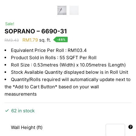
Sale!
SOPRANO – 6690-31
Original
Current
RM
1.79
sq. ft.
-48%
RM
3.43
price
price
Equivalent Price Per Roll : RM103.4
was:
is:
Product Sold in Rolls : 55 SQFT Per Roll
RM3.43.
RM1.79.
Roll Size : 0.53metres (Width) x 10.05metres (Length)
Stock Available Quantity displayed below is in Roll Unit
Quantity/Rolls required will automatically update next to
the *Add to Cart Button* based on your wall
measurements
62 in stock
Wall Height (ft)