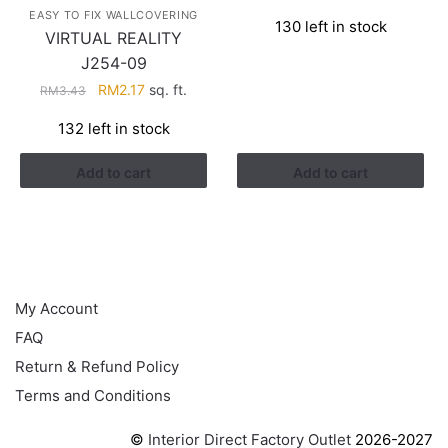
price
price
EASY TO FIX WALLCOVERING
130 left in stock
was:
is:
VIRTUAL REALITY
RM3.26.
RM1.41.
J254-09
Original
Current
RM
2.17
sq. ft.
RM
3.43
price
price
132 left in stock
was:
is:
RM3.43.
RM2.17.
Add to cart
Add to cart
HELP
My Account
FAQ
Return & Refund Policy
Terms and Conditions
©
Interior Direct Factory Outlet
2026-2027