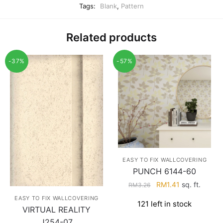
Tags:
Blank
,
Pattern
Related products
-37%
-57%
EASY TO FIX WALLCOVERING
PUNCH 6144-60
Original
Current
RM
1.41
sq. ft.
RM
3.26
price
price
EASY TO FIX WALLCOVERING
121 left in stock
was:
is:
VIRTUAL REALITY
RM3.26.
RM1.41.
J254-07