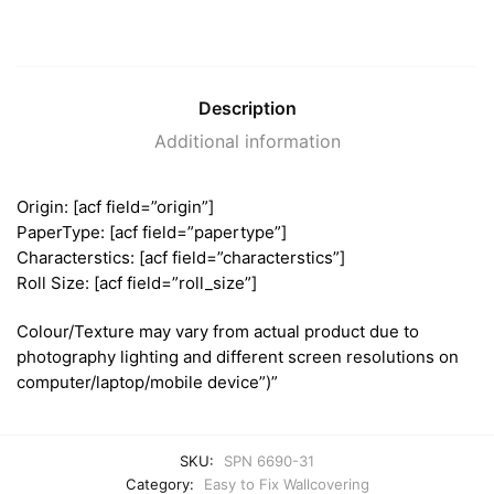
Description
Additional information
Origin: [acf field=”origin”]
PaperType: [acf field=”papertype”]
Characterstics: [acf field=”characterstics”]
Roll Size: [acf field=”roll_size”]
Colour/Texture may vary from actual product due to
photography lighting and different screen resolutions on
computer/laptop/mobile device”)”
SKU:
SPN 6690-31
Category:
Easy to Fix Wallcovering