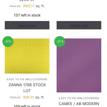
Original
Current
RM
2.17
sq. ft.
RM
3.43
price
price
137 left in stock
was:
is:
RM3.43.
RM2.17.
Add to cart
Add to cart
-57%
-57%
EASY TO FIX WALLCOVERING
ZANNA 1766 STOCK
LOT
Original
Current
RM
1.41
sq. ft.
RM
3.26
EASY TO FIX WALLCOVERING
price
price
CAMEE / AB MODERN
159 left in stock