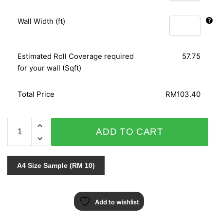
Wall Width (ft)
Estimated Roll Coverage required
57.75
for your wall (Sqft)
Total Price
RM103.40
SOPRANO
ADD TO CART
-
6690-
31
A4 Size Sample (RM 10)
quantity
Add to wishlist