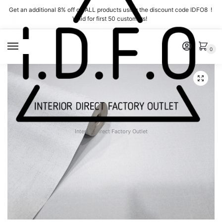
Skip
Skip
Get an additional 8% off on ALL products using the discount code IDFO8 !
to
to
Valid for first 50 customers!
navigation
content
MENU
0
Interior Direct Factory Outlet