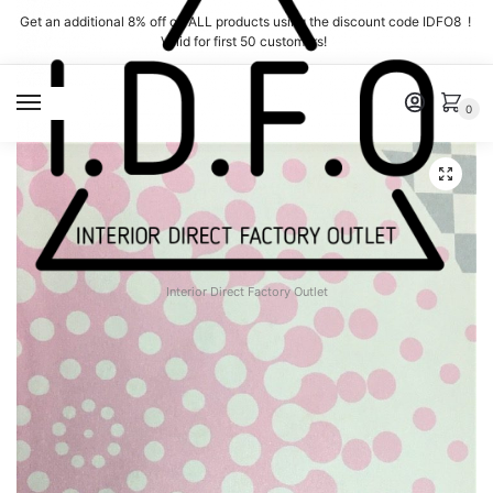
Skip
Skip
Get an additional 8% off on ALL products using the discount code IDFO8 !
to
to
Valid for first 50 customers!
navigation
content
MENU
0
Interior Direct Factory Outlet