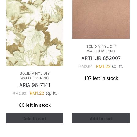
SOLID VINYL DIY
WALLCOVERING
ARTHUR 852007
Original
Current
RM
1.22
sq. ft.
RM
2.90
price
price
SOLID VINYL DIY
107 left in stock
WALLCOVERING
was:
is:
ARIA 96-7141
RM2.90.
RM1.22.
Original
Current
RM
1.22
sq. ft.
RM
2.90
price
price
80 left in stock
was:
is:
RM2.90.
RM1.22.
Add to cart
Add to cart