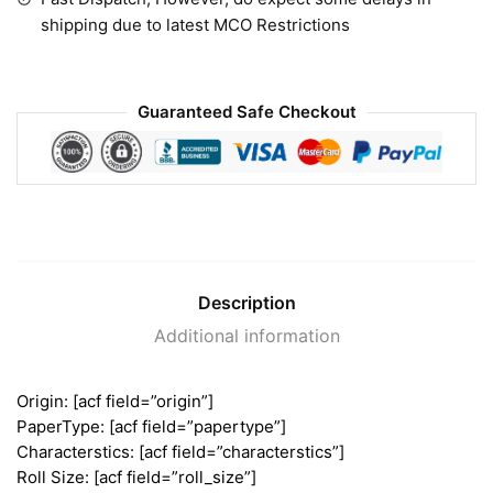
shipping due to latest MCO Restrictions
Guaranteed Safe Checkout
Description
Additional information
Origin: [acf field=”origin”]
PaperType: [acf field=”papertype”]
Characterstics: [acf field=”characterstics”]
Roll Size: [acf field=”roll_size”]