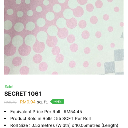
Sale!
SECRET 1061
Original
Current
RM
0.94
sq. ft.
-44%
RM
1.70
price
price
Equivalent Price Per Roll : RM54.45
was:
is:
Product Sold in Rolls : 55 SQFT Per Roll
RM1.70.
RM0.94.
Roll Size : 0.53metres (Width) x 10.05metres (Length)