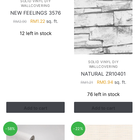
SOLID VINYL DIY
WALLCOVERING
NEW FEELINGS 3576
Original
Current
RM
1.22
sq. ft.
RM
2.90
price
price
12 left in stock
was:
is:
RM2.90.
RM1.22.
SOLID VINYL DIY
WALLCOVERING
NATURAL ZR10401
Original
Current
RM
0.94
sq. ft.
RM
1.21
price
price
76 left in stock
was:
is:
RM1.21.
RM0.94.
Add to cart
Add to cart
-58%
-22%