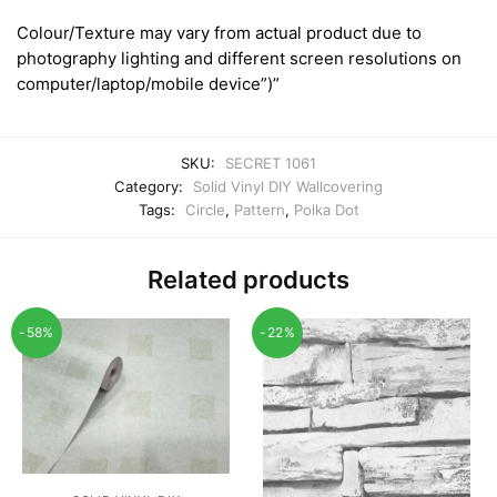
Colour/Texture may vary from actual product due to
photography lighting and different screen resolutions on
computer/laptop/mobile device”)”
SKU:
SECRET 1061
Category:
Solid Vinyl DIY Wallcovering
Tags:
Circle
,
Pattern
,
Polka Dot
Related products
-58%
-22%