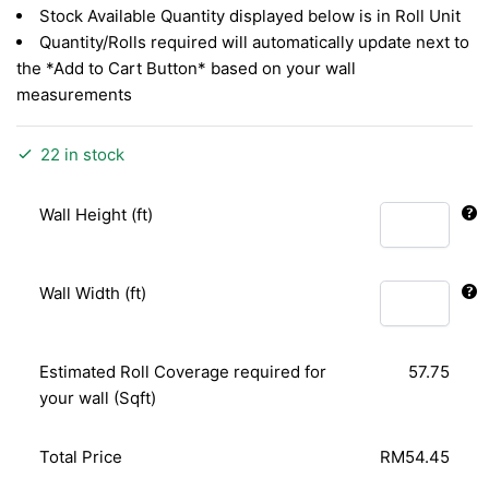
Stock Available Quantity displayed below is in Roll Unit
Quantity/Rolls required will automatically update next to
the *Add to Cart Button* based on your wall
measurements
22 in stock
Wall Height (ft)
Wall Width (ft)
Estimated Roll Coverage required for
57.75
your wall (Sqft)
Total Price
RM54.45