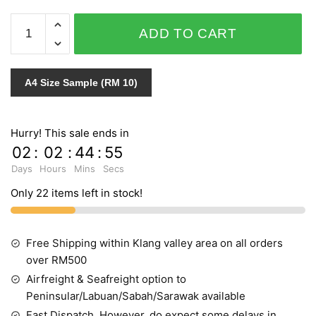
SECRET
ADD TO CART
1061
quantity
A4 Size Sample (RM 10)
Hurry! This sale ends in
02
:
02
:
44
:
55
Days
Hours
Mins
Secs
Only 22 items left in stock!
Free Shipping within Klang valley area on all orders
over RM500
Airfreight & Seafreight option to
Peninsular/Labuan/Sabah/Sarawak available
Fast Dispatch, However, do expect some delays in