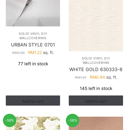
SOLID VINYL DIY
WALLCOVERING
URBAN STYLE 0701
Original
Current
RM
1.22
sq. ft.
RM
2.90
price
price
SOLID VINYL DIY
WALLCOVERING
77 left in stock
was:
is:
WHITE GOLD 630333-8
RM2.90.
RM1.22.
Original
Current
RM
0.94
sq. ft.
RM
1.21
price
price
145 left in stock
was:
is:
RM1.21.
RM0.94.
Add to cart
Add to cart
-58%
-58%