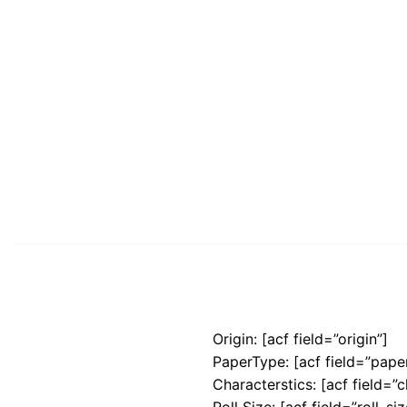
Origin: [acf field=”origin”]
PaperType: [acf field=”pape
Characterstics: [acf field=”c
Roll Size: [acf field=”roll_siz