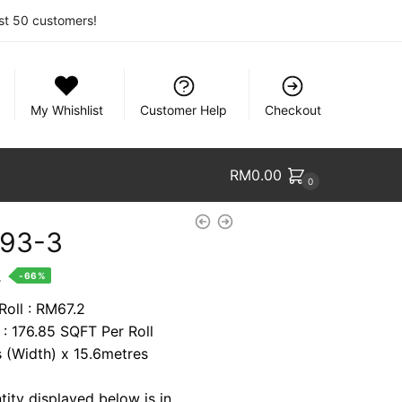
rst 50 customers!
My Whishlist
Customer Help
Checkout
RM
0.00
0
93-3
nt
.
-66%
Roll : RM67.2
 : 176.85 SQFT Per Roll
8.
s (Width) x 15.6metres
tity displayed below is in