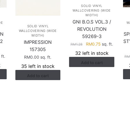
SOLID VINYL
WALLCOVERING (WIDE
WIDTH)
GNI B.O.S VOL.3 /
DE
W
SOLID VINYL
REVOLUTION
WALLCOVERING (WIDE
AN
SP
59269-3
WIDTH)
2
ST
IMPRESSION
Original
Current
RM
0.75
sq. ft.
RM
1.28
157305
price
price
32 left in stock
rent
ft.
was:
is:
RM
RM
0.00
sq. ft.
ce
Add to cart
RM1.28.
RM0.75.
k
35 left in stock
.38.
Add to cart