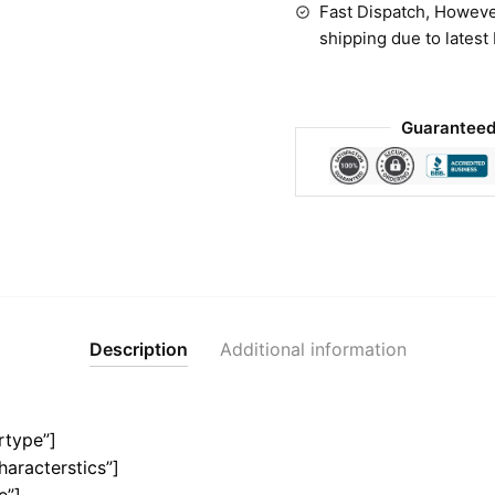
Fast Dispatch, Howeve
shipping due to latest
Guaranteed
Description
Additional information
rtype”]
haracterstics”]
e”]