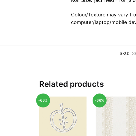
Colour/Texture may vary fro
computer/laptop/mobile dev
SKU:
S
Related products
-66%
-66%