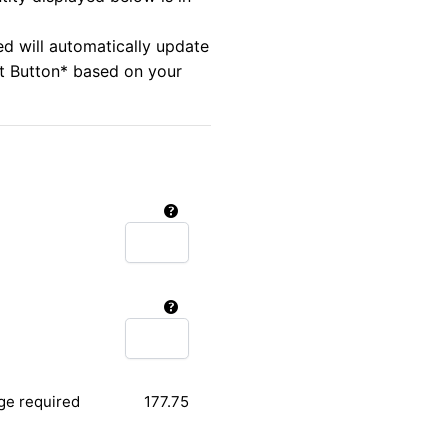
ed will automatically update
rt Button* based on your
ge required
177.75