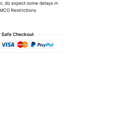
r, do expect some delays in
 MCO Restrictions
 Safe Checkout