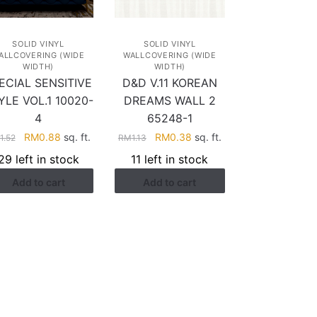
SOLID VINYL
SOLID VINYL
ALLCOVERING (WIDE
WALLCOVERING (WIDE
WIDTH)
WIDTH)
ECIAL SENSITIVE
D&D V.11 KOREAN
YLE VOL.1 10020-
DREAMS WALL 2
4
65248-1
Original
Current
Original
Current
RM
0.88
sq. ft.
RM
0.38
sq. ft.
1.52
RM
1.13
price
price
price
price
29 left in stock
11 left in stock
was:
is:
was:
is:
Add to cart
Add to cart
RM1.52.
RM0.88.
RM1.13.
RM0.38.