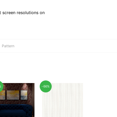
 screen resolutions on
:
Pattern
%
-66%