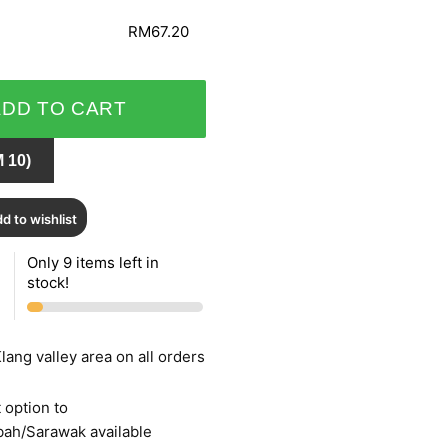
RM67.20
ADD TO CART
 10)
d to wishlist
Only 9 items left in
stock!
lang valley area on all orders
 option to
bah/Sarawak available