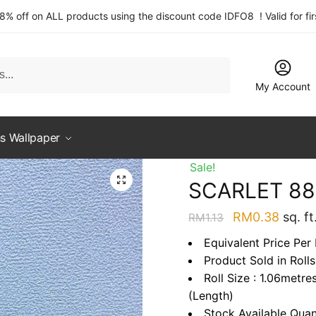
 8% off on ALL products using the discount code IDFO8 ! Valid for fi
My Account
s Wallpaper
Sale!
SCARLET 88
Original
Curre
RM
0.38
sq. ft
RM
1.13
price
price
Equivalent Price Per 
was:
is:
Product Sold in Rolls
RM1.13.
RM0.3
Roll Size : 1.06metre
(Length)
Stock Available Quan