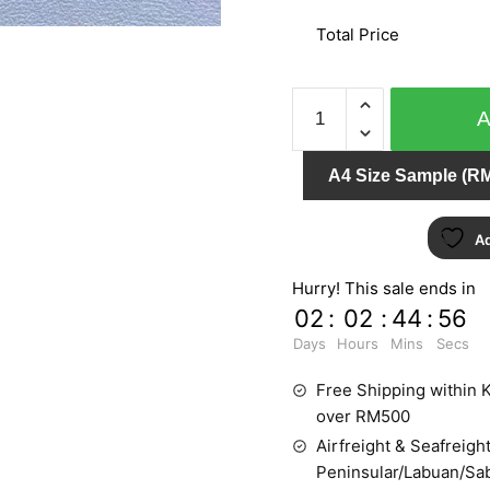
Total Price
SCARLET
8893-
3
A4 Size Sample (RM
quantity
Ad
Hurry! This sale ends in
02
:
02
:
44
:
55
Days
Hours
Mins
Secs
Free Shipping within K
over RM500
Airfreight & Seafreight
Peninsular/Labuan/Sa