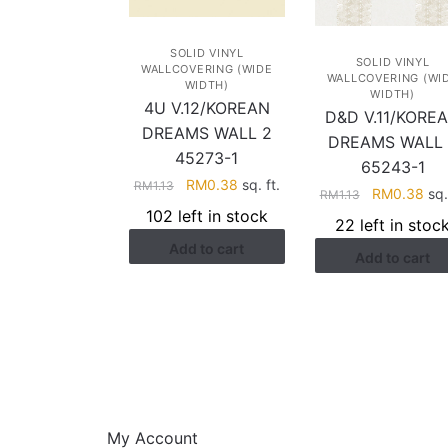
SOLID VINYL
SOLID VINYL
WALLCOVERING (WIDE
WALLCOVERING (WI
WIDTH)
WIDTH)
4U V.12/KOREAN
D&D V.11/KORE
DREAMS WALL 2
DREAMS WALL 
45273-1
65243-1
Original
Current
RM
0.38
sq. ft.
RM
1.13
Original
Cur
RM
0.38
sq. 
RM
1.13
price
price
price
pri
102 left in stock
22 left in stoc
was:
is:
was:
is:
Add to cart
RM1.13.
RM0.38.
Add to cart
RM1.13.
RM0
HELP
My Account