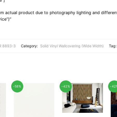
m actual product due to photography lighting and different
ice”)”
R 8893-3
Category:
Solid Vinyl Wallcovering (Wide Width)
Tag
-58%
-42%
-42