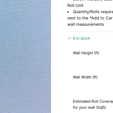
Roll Unit
Quantity/Rolls requir
next to the *Add to Ca
wall measurements
9 in stock
Wall Height (ft)
Wall Width (ft)
Estimated Roll Covera
for your wall (Sqft)