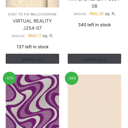
08
Original
Current
RM
2.28
sq. ft.
RM
3.60
EASY TO FIX WALLCOVERING
price
price
VIRTUAL REALITY
340 left in stock
was:
is:
J254-07
RM3.60.
RM2.28.
Original
Current
RM
2.17
sq. ft.
RM
3.43
price
price
137 left in stock
was:
is:
RM3.43.
RM2.17.
Add to cart
Add to cart
-57%
-36%