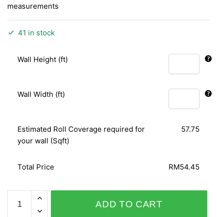
measurements
41 in stock
Wall Height (ft)
Wall Width (ft)
Estimated Roll Coverage required for
57.75
your wall (Sqft)
Total Price
RM54.45
RUSH
ADD TO CART
718522