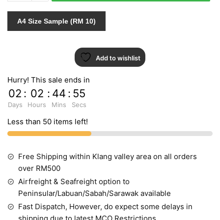
quantity
A4 Size Sample (RM 10)
Add to wishlist
Hurry! This sale ends in
02
:
02
:
44
:
54
Days
Hours
Mins
Secs
Less than 50 items left!
Free Shipping within Klang valley area on all orders
over RM500
Airfreight & Seafreight option to
Peninsular/Labuan/Sabah/Sarawak available
Fast Dispatch, However, do expect some delays in
shipping due to latest MCO Restrictions