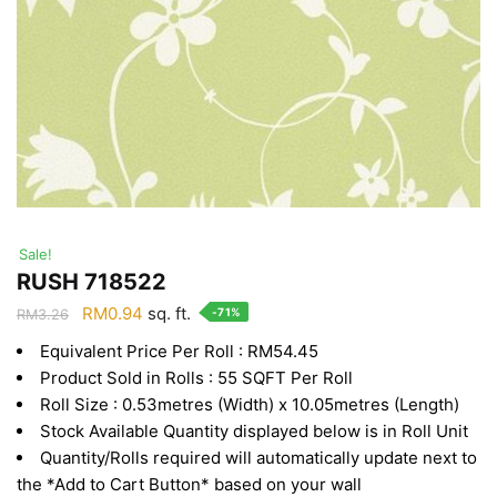
Sale!
RUSH 718522
Original
Current
RM
0.94
sq. ft.
-71%
RM
3.26
price
price
Equivalent Price Per Roll : RM54.45
was:
is:
Product Sold in Rolls : 55 SQFT Per Roll
RM3.26.
RM0.94.
Roll Size : 0.53metres (Width) x 10.05metres (Length)
Stock Available Quantity displayed below is in Roll Unit
Quantity/Rolls required will automatically update next to
the *Add to Cart Button* based on your wall