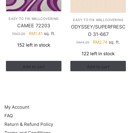
EASY TO FIX WALLCOVERING
EASY TO FIX WALLCOVERING
CAMEE 72203
ODYSSEY/SUPERFRESC
Original
Current
RM
1.41
sq. ft.
O 31-667
RM
3.26
price
price
Original
Current
RM
2.74
sq. ft.
RM
4.29
152 left in stock
was:
is:
price
price
RM3.26.
RM1.41.
122 left in stock
was:
is:
RM4.29.
RM2.74.
Add to cart
Add to cart
HELP
My Account
FAQ
Return & Refund Policy
Terms and Conditions