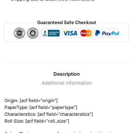
Guaranteed Safe Checkout
Description
Additional information
Origin: [acf field=”origin”]
PaperType: [acf field=”papertype”]
Characterstics: [acf field=”characterstics”]
Roll Size: [acf field=”roll_size”]