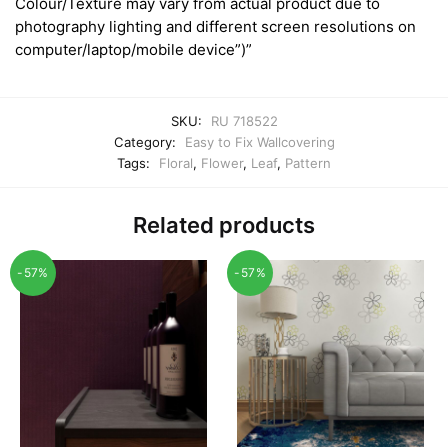
Colour/Texture may vary from actual product due to
photography lighting and different screen resolutions on
computer/laptop/mobile device”)”
SKU:
RU 718522
Category:
Easy to Fix Wallcovering
Tags:
Floral
,
Flower
,
Leaf
,
Pattern
Related products
-57%
-57%