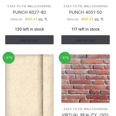
EASY TO FIX WALLCOVERING
EASY TO FIX WALLCOVERING
PUNCH 6027-80
PUNCH 4051-50
Original
Current
Original
Current
RM
1.41
sq. ft.
RM
1.41
sq. ft.
RM
3.26
RM
3.26
price
price
price
price
130 left in stock
117 left in stock
was:
is:
was:
is:
RM3.26.
RM1.41.
RM3.26.
RM1.41.
Add to cart
Add to cart
-37%
-37%
EASY TO FIX WALLCOVERING
VIRTUAL REALITY J301-