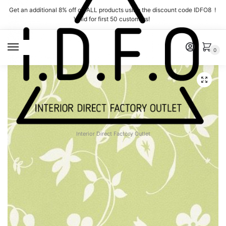
Skip
Skip
Get an additional 8% off on ALL products using the discount code IDFO8 !
to
to
Valid for first 50 customers!
navigation
content
MENU
0
Interior Direct Factory Outlet