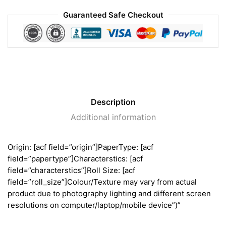
Guaranteed Safe Checkout
Description
Additional information
Origin: [acf field=”origin”]PaperType: [acf
field=”papertype”]Characterstics: [acf
field=”characterstics”]Roll Size: [acf
field=”roll_size”]Colour/Texture may vary from actual
product due to photography lighting and different screen
resolutions on computer/laptop/mobile device”)”