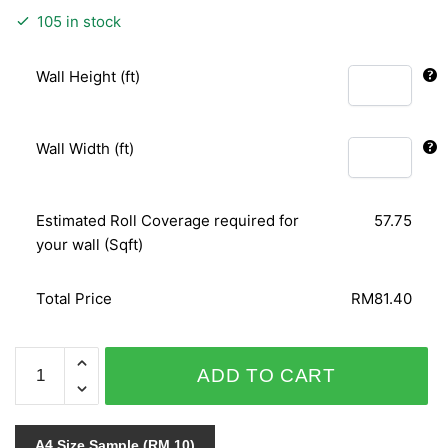
105 in stock
Wall Height (ft)
Wall Width (ft)
Estimated Roll Coverage required for
57.75
your wall (Sqft)
Total Price
RM81.40
PUNCH
ADD TO CART
6147-
20
quantity
A4 Size Sample (RM 10)