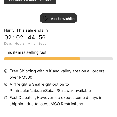
Add to wishlist
Hurry! This sale ends in
02
:
02
:
44
:
55
Days
Hours
Mins
Secs
This item is selling fast!
Free Shipping within Klang valley area on all orders
over RM500
Airfreight & Seafreight option to
Peninsular/Labuan/Sabah/Sarawak available
Fast Dispatch, However, do expect some delays in
shipping due to latest MCO Restrictions