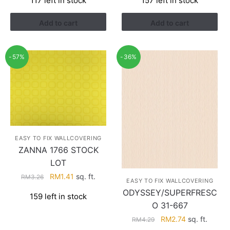
117 left in stock
157 left in stock
was:
is:
was:
is:
RM3.26.
RM1.41.
RM3.26.
RM1.41.
Add to cart
Add to cart
-57%
-36%
EASY TO FIX WALLCOVERING
ZANNA 1766 STOCK
LOT
Original
Current
RM
1.41
sq. ft.
RM
3.26
EASY TO FIX WALLCOVERING
price
price
ODYSSEY/SUPERFRESC
159 left in stock
was:
is:
O 31-667
RM3.26.
RM1.41.
Original
Current
RM
2.74
sq. ft.
RM
4.29
price
price