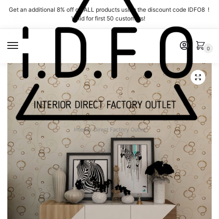
Skip
Skip
Get an additional 8% off on ALL products using the discount code IDFO8 !
to
to
Valid for first 50 customers!
navigation
content
MENU
0
Interior Direct Factory Outlet