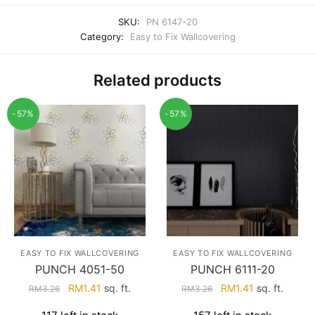
SKU:
PN 6147-20
Category:
Easy to Fix Wallcovering
Related products
-57%
-57%
EASY TO FIX WALLCOVERING
EASY TO FIX WALLCOVERING
PUNCH 4051-50
PUNCH 6111-20
Original
Current
Original
Current
RM
1.41
sq. ft.
RM
1.41
sq. ft.
RM
3.26
RM
3.26
price
price
price
price