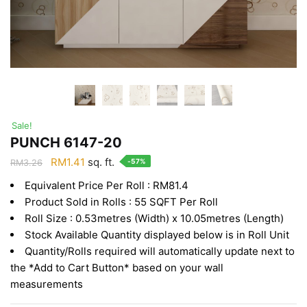
Sale!
PUNCH 6147-20
Original
Current
RM
1.41
sq. ft.
-57%
RM
3.26
price
price
Equivalent Price Per Roll : RM81.4
was:
is:
Product Sold in Rolls : 55 SQFT Per Roll
RM3.26.
RM1.41.
Roll Size : 0.53metres (Width) x 10.05metres (Length)
Stock Available Quantity displayed below is in Roll Unit
Quantity/Rolls required will automatically update next to
the *Add to Cart Button* based on your wall
measurements