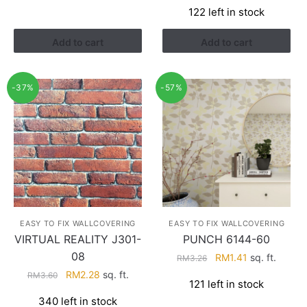
122 left in stock
was:
is:
RM4.29.
RM2.74.
Add to cart
Add to cart
-37%
-57%
EASY TO FIX WALLCOVERING
EASY TO FIX WALLCOVERING
VIRTUAL REALITY J301-
PUNCH 6144-60
08
Original
Current
RM
1.41
sq. ft.
RM
3.26
price
price
Original
Current
RM
2.28
sq. ft.
RM
3.60
121 left in stock
was:
is:
price
price
340 left in stock
RM3.26.
RM1.41.
was:
is: