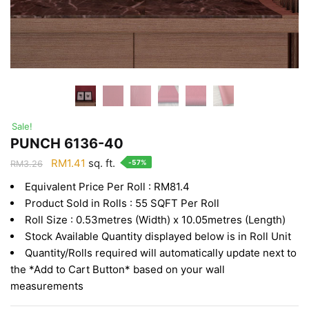
Sale!
PUNCH 6136-40
Original
Current
RM
1.41
sq. ft.
-57%
RM
3.26
price
price
Equivalent Price Per Roll : RM81.4
was:
is:
Product Sold in Rolls : 55 SQFT Per Roll
RM3.26.
RM1.41.
Roll Size : 0.53metres (Width) x 10.05metres (Length)
Stock Available Quantity displayed below is in Roll Unit
Quantity/Rolls required will automatically update next to
the *Add to Cart Button* based on your wall
measurements