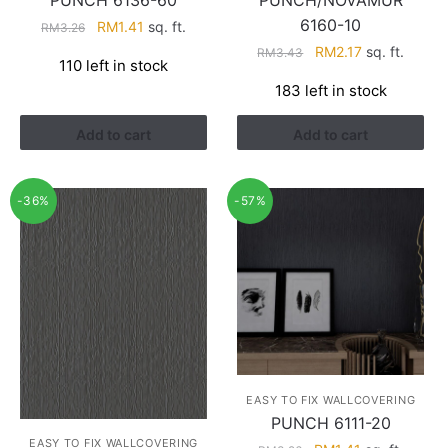
PUNCH 6136-60
PUNCH/NOVAMUR
6160-10
Original
Current
RM
1.41
sq. ft.
RM
3.26
price
price
Original
Current
RM
2.17
sq. ft.
RM
3.43
110 left in stock
was:
is:
price
price
183 left in stock
RM3.26.
RM1.41.
was:
is:
RM3.43.
RM2.17.
Add to cart
Add to cart
-36%
-57%
EASY TO FIX WALLCOVERING
PUNCH 6111-20
EASY TO FIX WALLCOVERING