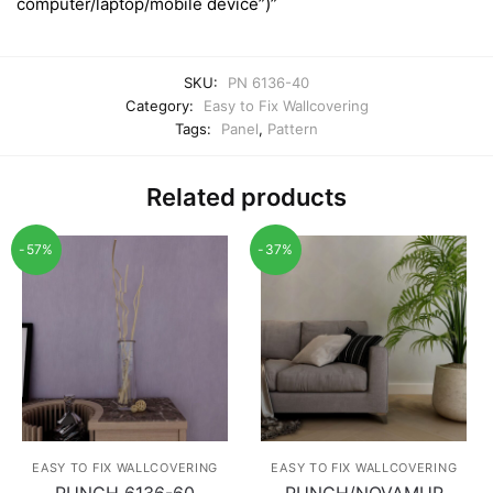
computer/laptop/mobile device”)”
SKU:
PN 6136-40
Category:
Easy to Fix Wallcovering
Tags:
Panel
,
Pattern
Related products
-57%
-37%
EASY TO FIX WALLCOVERING
EASY TO FIX WALLCOVERING