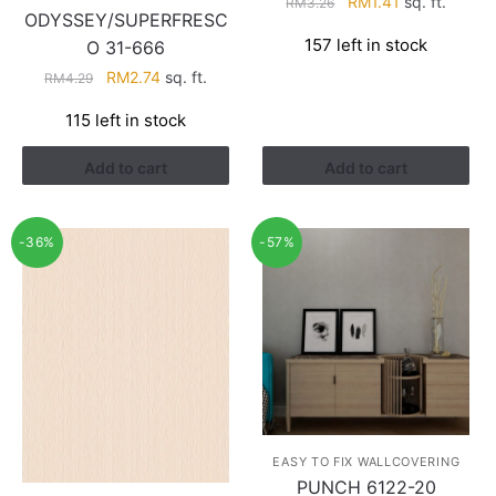
Original
Current
RM
1.41
sq. ft.
RM
3.26
ODYSSEY/SUPERFRESC
price
price
157 left in stock
O 31-666
was:
is:
RM3.26.
RM1.41.
Original
Current
RM
2.74
sq. ft.
RM
4.29
price
price
115 left in stock
was:
is:
RM4.29.
RM2.74.
Add to cart
Add to cart
-36%
-57%
EASY TO FIX WALLCOVERING
PUNCH 6122-20