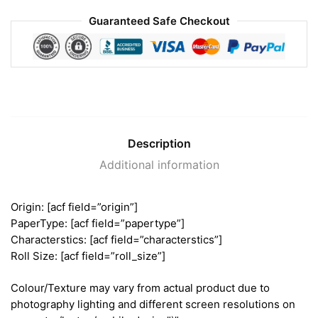
Guaranteed Safe Checkout
Description
Additional information
Origin: [acf field=”origin”]
PaperType: [acf field=”papertype”]
Characterstics: [acf field=”characterstics”]
Roll Size: [acf field=”roll_size”]
Colour/Texture may vary from actual product due to
photography lighting and different screen resolutions on