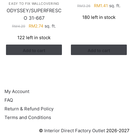
EASY TO FIX WALLCOVERING
Original
Current
RM
1.41
sq. ft.
RM
3.26
ODYSSEY/SUPERFRESC
price
price
180 left in stock
O 31-667
was:
is:
RM3.26.
RM1.41.
Original
Current
RM
2.74
sq. ft.
RM
4.29
price
price
122 left in stock
was:
is:
RM4.29.
RM2.74.
Add to cart
Add to cart
HELP
My Account
FAQ
Return & Refund Policy
Terms and Conditions
©
Interior Direct Factory Outlet
2026-2027