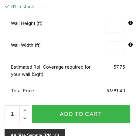
61 in stock
Wall Height (ft)
Wall Width (ft)
Estimated Roll Coverage required for
57.75
your wall (Sqft)
Total Price
RM81.40
PUNCH
ADD TO CART
6136-
40
quantity
A4 Size Sample (RM 10)