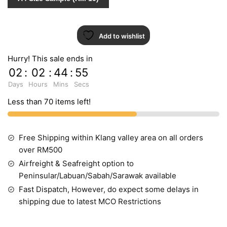
Add to wishlist
Hurry! This sale ends in
02
:
02
:
44
:
54
Days
Hours
Mins
Secs
Less than 70 items left!
Free Shipping within Klang valley area on all orders
over RM500
Airfreight & Seafreight option to
Peninsular/Labuan/Sabah/Sarawak available
Fast Dispatch, However, do expect some delays in
shipping due to latest MCO Restrictions