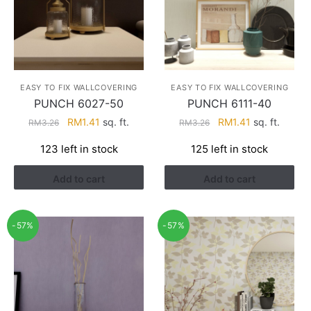
EASY TO FIX WALLCOVERING
EASY TO FIX WALLCOVERING
PUNCH 6027-50
PUNCH 6111-40
Original
Current
Original
Current
RM
1.41
sq. ft.
RM
1.41
sq. ft.
RM
3.26
RM
3.26
price
price
price
price
123 left in stock
125 left in stock
was:
is:
was:
is:
RM3.26.
RM1.41.
RM3.26.
RM1.41.
Add to cart
Add to cart
-57%
-57%