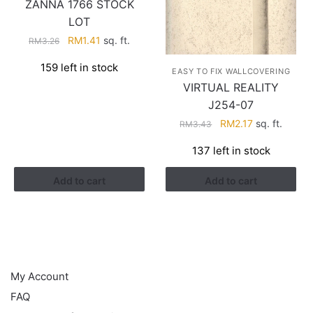
ZANNA 1766 STOCK
LOT
Original
Current
RM
1.41
sq. ft.
RM
3.26
price
price
159 left in stock
was:
is:
EASY TO FIX WALLCOVERING
RM3.26.
RM1.41.
VIRTUAL REALITY
J254-07
Original
Current
RM
2.17
sq. ft.
RM
3.43
price
price
137 left in stock
was:
is:
RM3.43.
RM2.17.
Add to cart
Add to cart
HELP
My Account
FAQ