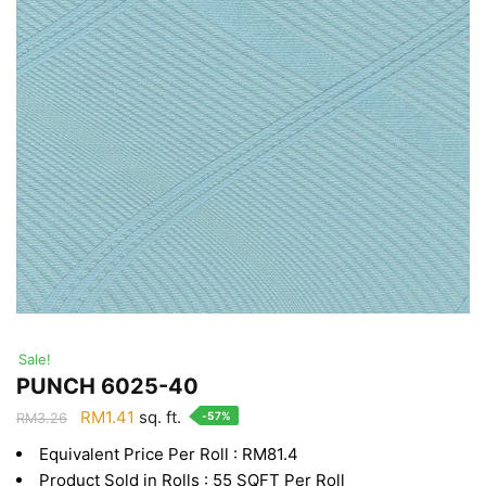
Sale!
PUNCH 6025-40
Original
Current
RM
1.41
sq. ft.
-57%
RM
3.26
price
price
Equivalent Price Per Roll : RM81.4
was:
is:
Product Sold in Rolls : 55 SQFT Per Roll