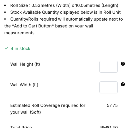
RM3.26.
RM1.41.
Roll Size : 0.53metres (Width) x 10.05metres (Length)
Stock Available Quantity displayed below is in Roll Unit
Quantity/Rolls required will automatically update next to
the *Add to Cart Button* based on your wall
measurements
4 in stock
Wall Height (ft)
Wall Width (ft)
Estimated Roll Coverage required for
57.75
your wall (Sqft)
Total Price
RM81.40