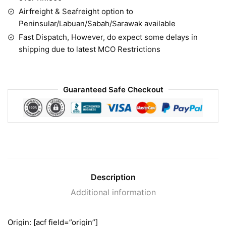
Airfreight & Seafreight option to
Peninsular/Labuan/Sabah/Sarawak available
Fast Dispatch, However, do expect some delays in
shipping due to latest MCO Restrictions
Guaranteed Safe Checkout
Description
Additional information
Origin: [acf field=”origin”]