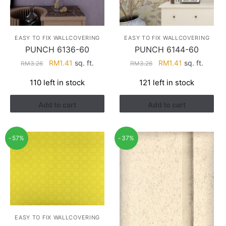
EASY TO FIX WALLCOVERING
EASY TO FIX WALLCOVERING
PUNCH 6136-60
PUNCH 6144-60
Original
Current
Original
Current
RM
1.41
sq. ft.
RM
1.41
sq. ft.
RM
3.26
RM
3.26
price
price
price
price
110 left in stock
121 left in stock
was:
is:
was:
is:
RM3.26.
RM1.41.
RM3.26.
RM1.41.
Add to cart
Add to cart
-57%
-37%
EASY TO FIX WALLCOVERING