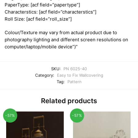
PaperType: [acf field=”papertype”]
Characterstics: [acf field=”characterstics”]
Roll Size: [acf field=”roll_size”]
Colour/Texture may vary from actual product due to
photography lighting and different screen resolutions on
computer/laptop/mobile device”)”
SKU:
PN 6025-40
Category:
Easy to Fix Wallcovering
Tag:
Pattern
Related products
-57%
-57%