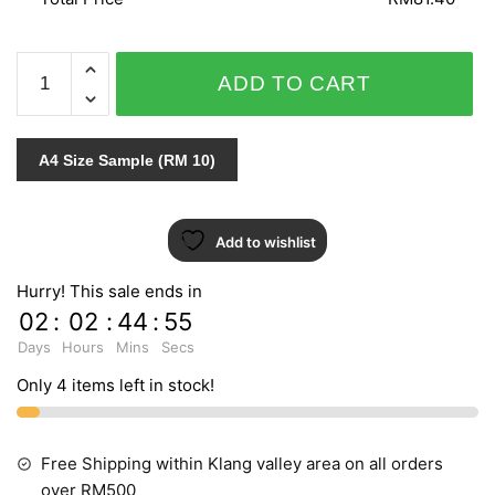
PUNCH
ADD TO CART
6025-
40
quantity
A4 Size Sample (RM 10)
Add to wishlist
Hurry! This sale ends in
02
:
02
:
44
:
55
Days
Hours
Mins
Secs
Only 4 items left in stock!
Free Shipping within Klang valley area on all orders
over RM500