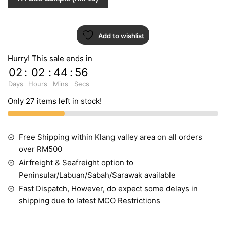
Add to wishlist
Hurry! This sale ends in
02
:
02
:
44
:
55
Days
Hours
Mins
Secs
Only 27 items left in stock!
Free Shipping within Klang valley area on all orders
over RM500
Airfreight & Seafreight option to
Peninsular/Labuan/Sabah/Sarawak available
Fast Dispatch, However, do expect some delays in
shipping due to latest MCO Restrictions