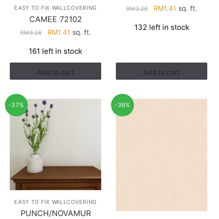
Original
Current
RM
1.41
sq. ft.
EASY TO FIX WALLCOVERING
RM
3.26
CAMEE 72102
price
price
132 left in stock
was:
is:
Original
Current
RM
1.41
sq. ft.
RM
3.26
RM3.26.
RM1.41.
price
price
161 left in stock
was:
is:
RM3.26.
RM1.41.
Add to cart
Add to cart
-37%
-36%
EASY TO FIX WALLCOVERING
PUNCH/NOVAMUR