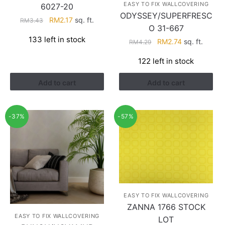
EASY TO FIX WALLCOVERING
6027-20
ODYSSEY/SUPERFRESC
Original
Current
RM
2.17
sq. ft.
RM
3.43
O 31-667
price
price
133 left in stock
Original
Current
RM
2.74
sq. ft.
was:
is:
RM
4.29
price
price
RM3.43.
RM2.17.
122 left in stock
was:
is:
RM4.29.
RM2.74.
Add to cart
Add to cart
-37%
-57%
EASY TO FIX WALLCOVERING
ZANNA 1766 STOCK
EASY TO FIX WALLCOVERING
LOT