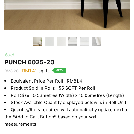
Sale!
PUNCH 6025-20
Original
Current
RM
1.41
sq. ft.
-57%
RM
3.26
price
price
Equivalent Price Per Roll : RM81.4
was:
is:
Product Sold in Rolls : 55 SQFT Per Roll
RM3.26.
RM1.41.
Roll Size : 0.53metres (Width) x 10.05metres (Length)
Stock Available Quantity displayed below is in Roll Unit
Quantity/Rolls required will automatically update next to
the *Add to Cart Button* based on your wall
measurements