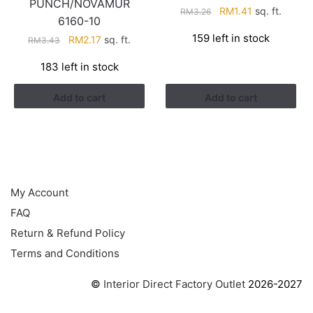
PUNCH/NOVAMUR
Original
Current
RM
1.41
sq. ft.
RM
3.26
6160-10
price
price
159 left in stock
Original
Current
RM
2.17
sq. ft.
RM
3.43
was:
is:
price
price
RM3.26.
RM1.41.
183 left in stock
was:
is:
RM3.43.
RM2.17.
Add to cart
Add to cart
HELP
My Account
FAQ
Return & Refund Policy
Terms and Conditions
©
Interior Direct Factory Outlet
2026-2027