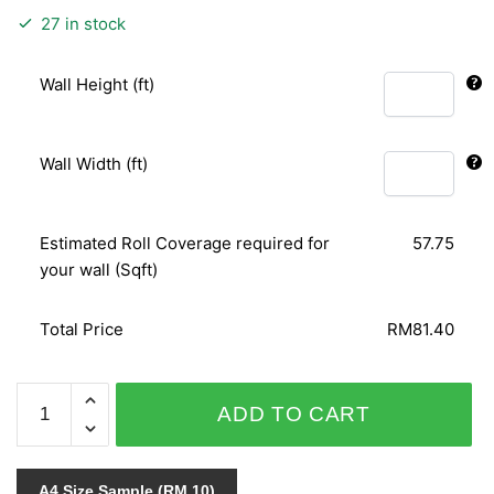
27 in stock
Wall Height (ft)
Wall Width (ft)
Estimated Roll Coverage required for
57.75
your wall (Sqft)
Total Price
RM81.40
PUNCH
ADD TO CART
6025-
20
quantity
A4 Size Sample (RM 10)