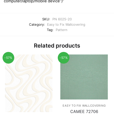
computer/laptop/mobile device”)”
SKU:
PN 6025-20
Category:
Easy to Fix Wallcovering
Tag:
Pattern
Related products
-57%
-57%
EASY TO FIX WALLCOVERING
CAMEE 72706