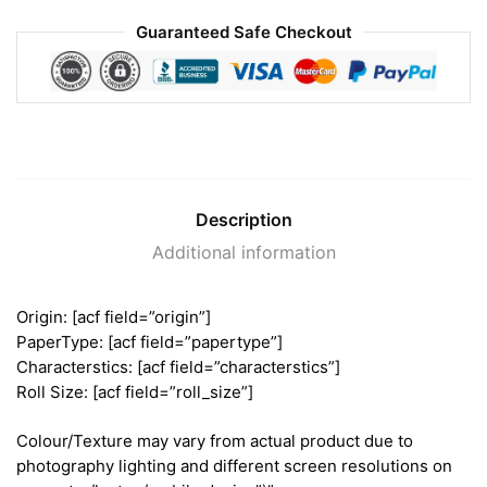
Guaranteed Safe Checkout
Description
Additional information
Origin: [acf field=”origin”]
PaperType: [acf field=”papertype”]
Characterstics: [acf field=”characterstics”]
Roll Size: [acf field=”roll_size”]
Colour/Texture may vary from actual product due to
photography lighting and different screen resolutions on