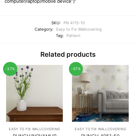
computer/laptop/mobile device”)”
SKU:
PN 4115-10
Category:
Easy to Fix Wallcovering
Tag:
Pattern
Related products
-37%
-57%
EASY TO FIX WALLCOVERING
EASY TO FIX WALLCOVERING