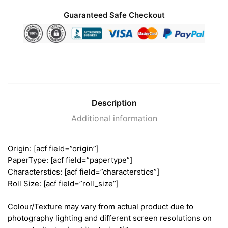
Guaranteed Safe Checkout
Description
Additional information
Origin: [acf field=”origin”]
PaperType: [acf field=”papertype”]
Characterstics: [acf field=”characterstics”]
Roll Size: [acf field=”roll_size”]
Colour/Texture may vary from actual product due to
photography lighting and different screen resolutions on