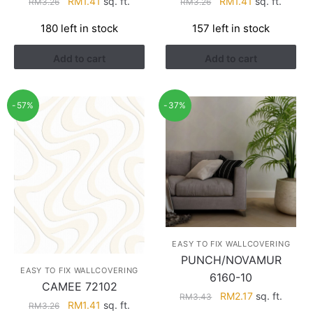
Original
Current
Original
Current
RM
1.41
sq. ft.
RM
1.41
sq. ft.
RM
3.26
RM
3.26
price
price
price
price
180 left in stock
157 left in stock
was:
is:
was:
is:
RM3.26.
RM1.41.
RM3.26.
RM1.41.
Add to cart
Add to cart
-57%
-37%
EASY TO FIX WALLCOVERING
PUNCH/NOVAMUR
EASY TO FIX WALLCOVERING
6160-10
CAMEE 72102
Original
Current
RM
2.17
sq. ft.
RM
3.43
Original
Current
RM
1.41
sq. ft.
RM
3.26
price
price