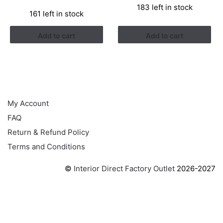
price
price
183 left in stock
was:
is:
161 left in stock
was:
is:
RM3.43.
RM2.17.
RM3.26.
RM1.41.
Add to cart
Add to cart
HELP
My Account
FAQ
Return & Refund Policy
Terms and Conditions
©
Interior Direct Factory Outlet
2026-2027