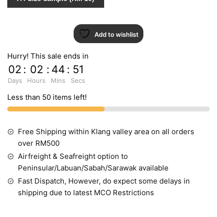
Add to wishlist
Hurry! This sale ends in
02
:
02
:
44
:
51
Days
Hours
Mins
Secs
Less than 50 items left!
Free Shipping within Klang valley area on all orders
over RM500
Airfreight & Seafreight option to
Peninsular/Labuan/Sabah/Sarawak available
Fast Dispatch, However, do expect some delays in
shipping due to latest MCO Restrictions