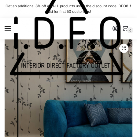
Skip
Skip
Get an additional 8% off on ALL products using the discount code IDFO8 !
to
to
Valid for first 50 customers!
navigation
content
MENU
0
Interior Direct Factory Outlet