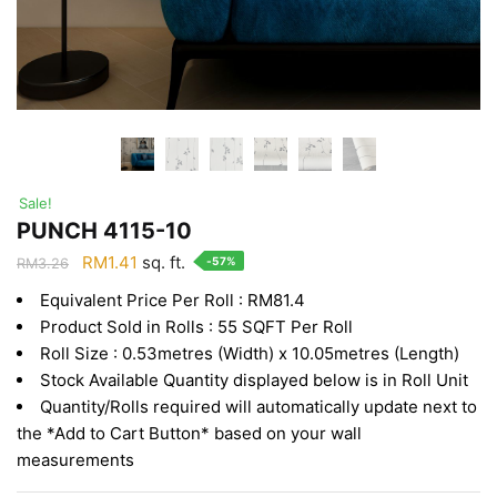
Sale!
PUNCH 4115-10
Original
Current
RM
1.41
sq. ft.
-57%
RM
3.26
price
price
Equivalent Price Per Roll : RM81.4
was:
is:
Product Sold in Rolls : 55 SQFT Per Roll
RM3.26.
RM1.41.
Roll Size : 0.53metres (Width) x 10.05metres (Length)
Stock Available Quantity displayed below is in Roll Unit
Quantity/Rolls required will automatically update next to
the *Add to Cart Button* based on your wall
measurements