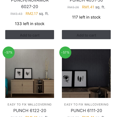
PUNCH/NOVAMUR
PUNCH 4051-50
6027-20
Original
Current
RM
1.41
sq. ft.
RM
3.26
price
price
Original
Current
RM
2.17
sq. ft.
RM
3.43
117 left in stock
was:
is:
price
price
133 left in stock
RM3.26.
RM1.41.
was:
is:
RM3.43.
RM2.17.
Add to cart
Add to cart
-57%
-57%
EASY TO FIX WALLCOVERING
EASY TO FIX WALLCOVERING
PUNCH 6122-20
PUNCH 6111-20