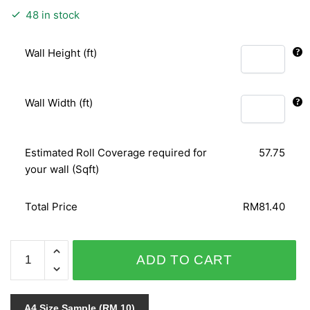
48 in stock
Wall Height (ft)
Wall Width (ft)
Estimated Roll Coverage required for
57.75
your wall (Sqft)
Total Price
RM81.40
PUNCH
ADD TO CART
4115-
10
quantity
A4 Size Sample (RM 10)