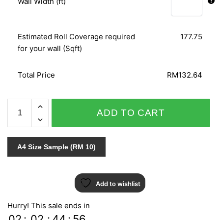
Wall Width (ft)
Estimated Roll Coverage required
177.75
for your wall (Sqft)
Total Price
RM132.64
POLARIS
ADD TO CART
VOL.3
744-
4
A4 Size Sample (RM 10)
quantity
Add to wishlist
Hurry! This sale ends in
02
:
02
:
44
:
54