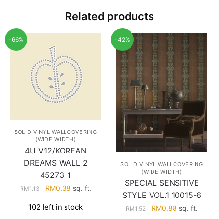
Related products
-66%
-42%
SOLID VINYL WALLCOVERING
(WIDE WIDTH)
4U V.12/KOREAN
DREAMS WALL 2
SOLID VINYL WALLCOVERING
(WIDE WIDTH)
45273-1
SPECIAL SENSITIVE
Original
Current
RM
0.38
sq. ft.
RM
1.13
STYLE VOL.1 10015-6
price
price
102 left in stock
Original
Current
RM
0.88
sq. ft.
RM
1.52
was:
is:
price
price