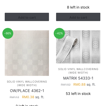
price
price
8 left in stock
was:
is:
RM1.13.
RM0.38.
Add to cart
Add to cart
-66%
-42%
SOLID VINYL WALLCOVERING
(WIDE WIDTH)
MATRIX 54333-1
SOLID VINYL WALLCOVERING
Original
Current
RM
0.88
sq. ft.
RM
1.52
(WIDE WIDTH)
price
price
OW/PLACE 4362-1
53 left in stock
was:
is:
Original
Current
RM
0.38
sq. ft.
RM
1.13
RM1.52.
RM0.88.
price
price