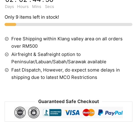
Days
Hours
Mins
Secs
Only 9 items left in stock!
Free Shipping within Klang valley area on all orders
over RM500
Airfreight & Seafreight option to
Peninsular/Labuan/Sabah/Sarawak available
Fast Dispatch, However, do expect some delays in
shipping due to latest MCO Restrictions
Guaranteed Safe Checkout