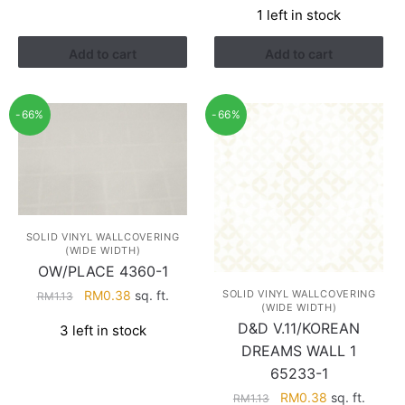
RM1.13.
RM0.38.
1 left in stock
was:
is:
RM1.52.
RM0.88.
Add to cart
Add to cart
-66%
-66%
SOLID VINYL WALLCOVERING
(WIDE WIDTH)
OW/PLACE 4360-1
Original
Current
SOLID VINYL WALLCOVERING
RM
0.38
sq. ft.
RM
1.13
(WIDE WIDTH)
price
price
D&D V.11/KOREAN
3 left in stock
was:
is:
DREAMS WALL 1
RM1.13.
RM0.38.
65233-1
Original
Current
RM
0.38
sq. ft.
RM
1.13