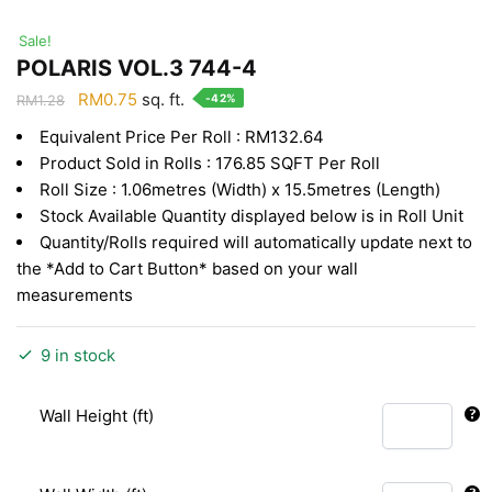
Sale!
POLARIS VOL.3 744-4
Original
Current
RM
0.75
sq. ft.
-42%
RM
1.28
price
price
Equivalent Price Per Roll : RM132.64
was:
is:
Product Sold in Rolls : 176.85 SQFT Per Roll
RM1.28.
RM0.75.
Roll Size : 1.06metres (Width) x 15.5metres (Length)
Stock Available Quantity displayed below is in Roll Unit
Quantity/Rolls required will automatically update next to
the *Add to Cart Button* based on your wall
measurements
9 in stock
Wall Height (ft)