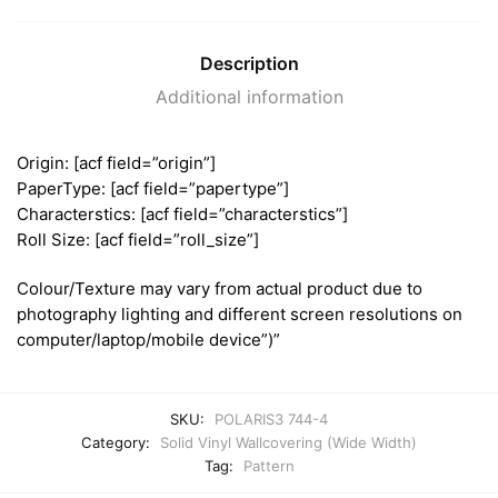
Description
Additional information
Origin: [acf field=”origin”]
PaperType: [acf field=”papertype”]
Characterstics: [acf field=”characterstics”]
Roll Size: [acf field=”roll_size”]
Colour/Texture may vary from actual product due to
photography lighting and different screen resolutions on
computer/laptop/mobile device”)”
SKU:
POLARIS3 744-4
Category:
Solid Vinyl Wallcovering (Wide Width)
Tag:
Pattern