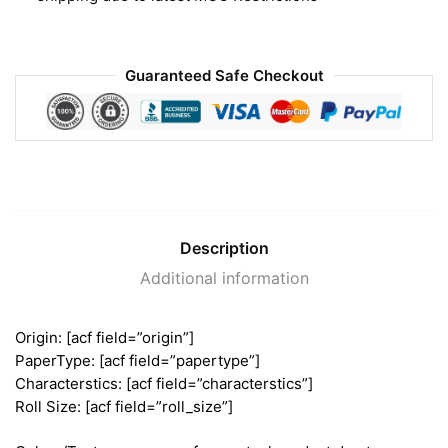
Guaranteed Safe Checkout
Description
Additional information
Origin: [acf field=”origin”]
PaperType: [acf field=”papertype”]
Characterstics: [acf field=”characterstics”]
Roll Size: [acf field=”roll_size”]