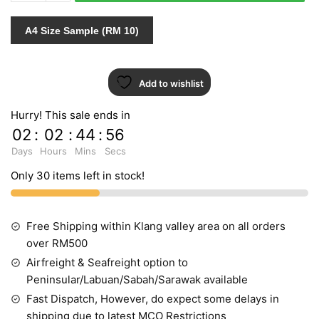
quantity
A4 Size Sample (RM 10)
Add to wishlist
Hurry! This sale ends in
02
:
02
:
44
:
55
Days
Hours
Mins
Secs
Only 30 items left in stock!
Free Shipping within Klang valley area on all orders
over RM500
Airfreight & Seafreight option to
Peninsular/Labuan/Sabah/Sarawak available
Fast Dispatch, However, do expect some delays in
shipping due to latest MCO Restrictions