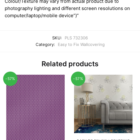
Colour/Texture may vary from actual product due to
photography lighting and different screen resolutions on
computer/laptop/mobile device”)”
SKU:
PLS 732306
Category:
Easy to Fix Wallcovering
Related products
-57%
-57%