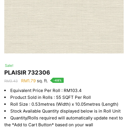
Sale!
PLAISIR 732306
Original
Current
RM
1.79
sq. ft.
-48%
RM
3.43
price
price
Equivalent Price Per Roll : RM103.4
was:
is:
Product Sold in Rolls : 55 SQFT Per Roll
RM3.43.
RM1.79.
Roll Size : 0.53metres (Width) x 10.05metres (Length)
Stock Available Quantity displayed below is in Roll Unit
Quantity/Rolls required will automatically update next to
the *Add to Cart Button* based on your wall