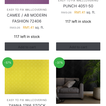
EASY TO FIX WALLCOVERING
PUNCH 4051-50
EASY TO FIX WALLCOVERING
Original
Current
RM
1.41
sq. ft.
RM
3.26
CAMEE / AB MODERN
price
price
FASHION 72406
117 left in stock
was:
is:
Original
Current
RM
1.41
sq. ft.
RM3.26.
RM1.41.
RM
3.26
price
price
117 left in stock
was:
is:
RM3.26.
RM1.41.
Add to cart
Add to cart
-57%
-37%
EASY TO FIX WALLCOVERING
ZANNA 1766 STOCK