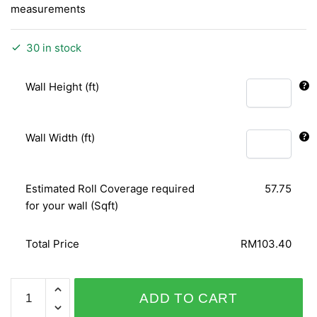
measurements
30 in stock
Wall Height (ft)
Wall Width (ft)
Estimated Roll Coverage required
57.75
for your wall (Sqft)
Total Price
RM103.40
PLAISIR
ADD TO CART
732306