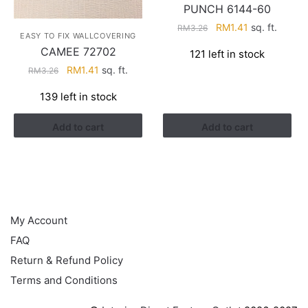
PUNCH 6144-60
Original
Current
RM
1.41
sq. ft.
RM
3.26
EASY TO FIX WALLCOVERING
price
price
CAMEE 72702
121 left in stock
was:
is:
Original
Current
RM
1.41
sq. ft.
RM
3.26
RM3.26.
RM1.41.
price
price
139 left in stock
was:
is:
RM3.26.
RM1.41.
Add to cart
Add to cart
HELP
My Account
FAQ
Return & Refund Policy
Terms and Conditions