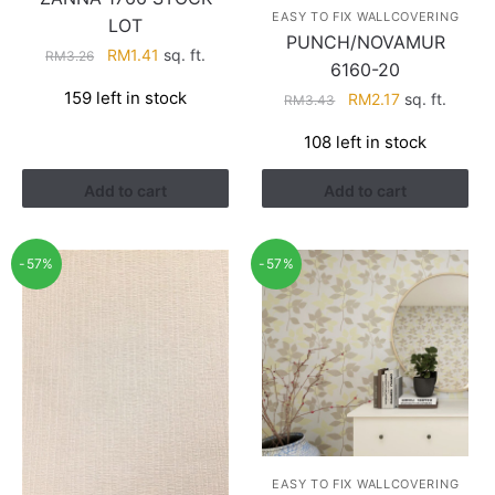
EASY TO FIX WALLCOVERING
LOT
PUNCH/NOVAMUR
Original
Current
RM
1.41
sq. ft.
RM
3.26
6160-20
price
price
159 left in stock
Original
Current
RM
2.17
sq. ft.
RM
3.43
was:
is:
price
price
RM3.26.
RM1.41.
108 left in stock
was:
is:
RM3.43.
RM2.17.
Add to cart
Add to cart
-57%
-57%
EASY TO FIX WALLCOVERING