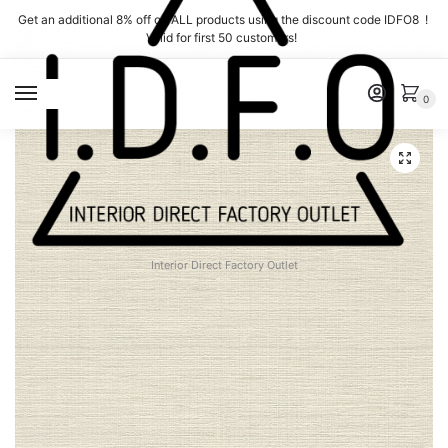
Skip
Skip
Get an additional 8% off on ALL products using the discount code IDFO8 !
to
to
Valid for first 50 customers!
navigation
content
MENU
0
Interior Direct Factory Outlet