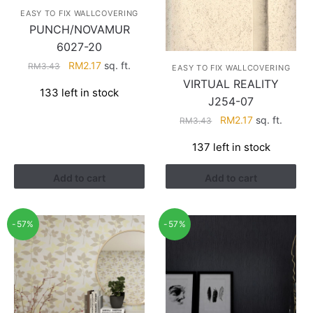
EASY TO FIX WALLCOVERING
PUNCH/NOVAMUR
6027-20
Original
Current
RM
2.17
sq. ft.
RM
3.43
EASY TO FIX WALLCOVERING
price
price
VIRTUAL REALITY
133 left in stock
was:
is:
J254-07
RM3.43.
RM2.17.
Original
Current
RM
2.17
sq. ft.
RM
3.43
price
price
137 left in stock
was:
is:
RM3.43.
RM2.17.
Add to cart
Add to cart
-57%
-57%