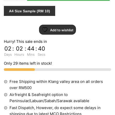
quantity
A4 Size Sample (RM 10)
Add to wishlist
Hurry! This sale ends in
02
:
02
:
44
:
39
Days
Hours
Mins
Secs
Only 29 items left in stock!
Free Shipping within Klang valley area on all orders
over RM500
Airfreight & Seafreight option to
Peninsular/Labuan/Sabah/Sarawak available
Fast Dispatch, However, do expect some delays in
shipping due to latest MCO Restrictions