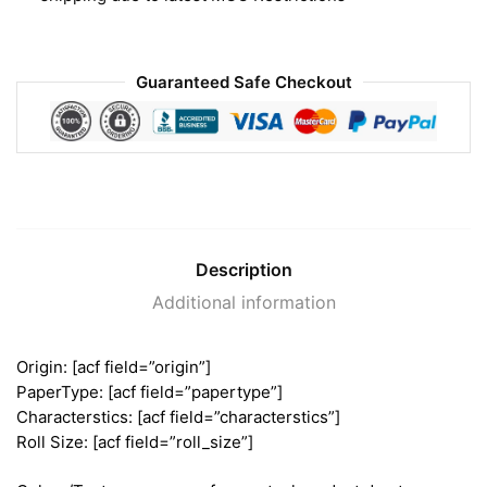
Guaranteed Safe Checkout
Description
Additional information
Origin: [acf field=”origin”]
PaperType: [acf field=”papertype”]
Characterstics: [acf field=”characterstics”]
Roll Size: [acf field=”roll_size”]