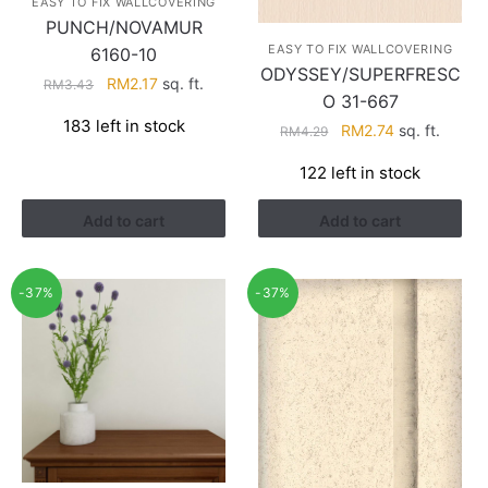
EASY TO FIX WALLCOVERING
PUNCH/NOVAMUR
EASY TO FIX WALLCOVERING
6160-10
ODYSSEY/SUPERFRESC
Original
Current
RM
2.17
sq. ft.
RM
3.43
O 31-667
price
price
183 left in stock
Original
Current
RM
2.74
sq. ft.
was:
is:
RM
4.29
price
price
RM3.43.
RM2.17.
122 left in stock
was:
is:
RM4.29.
RM2.74.
Add to cart
Add to cart
-37%
-37%