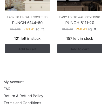
EASY TO FIX WALLCOVERING
EASY TO FIX WALLCOVERING
PUNCH 6144-60
PUNCH 6111-20
Original
Current
Original
Current
RM
1.41
sq. ft.
RM
1.41
sq. ft.
RM
3.26
RM
3.26
price
price
price
price
121 left in stock
157 left in stock
was:
is:
was:
is:
RM3.26.
RM1.41.
RM3.26.
RM1.41.
Add to cart
Add to cart
HELP
My Account
FAQ
Return & Refund Policy
Terms and Conditions