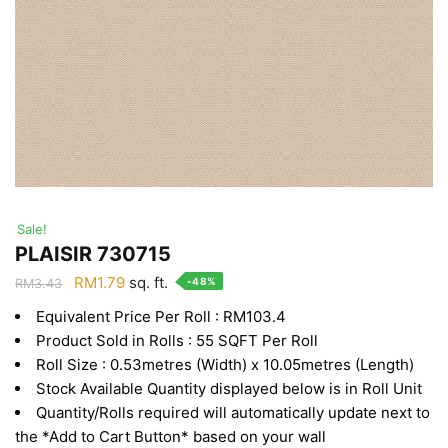
Sale!
PLAISIR 730715
Original
Current
RM
1.79
sq. ft.
-48%
RM
3.43
price
price
Equivalent Price Per Roll : RM103.4
was:
is:
Product Sold in Rolls : 55 SQFT Per Roll
RM3.43.
RM1.79.
Roll Size : 0.53metres (Width) x 10.05metres (Length)
Stock Available Quantity displayed below is in Roll Unit
Quantity/Rolls required will automatically update next to
the *Add to Cart Button* based on your wall