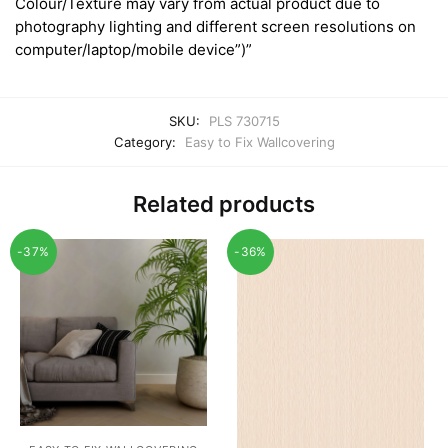
Colour/Texture may vary from actual product due to
photography lighting and different screen resolutions on
computer/laptop/mobile device”)”
SKU:
PLS 730715
Category:
Easy to Fix Wallcovering
Related products
-37%
-36%