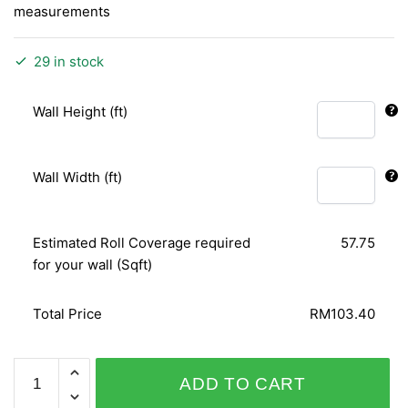
measurements
29 in stock
Wall Height (ft)
Wall Width (ft)
Estimated Roll Coverage required
57.75
for your wall (Sqft)
Total Price
RM103.40
PLAISIR
ADD TO CART
730715