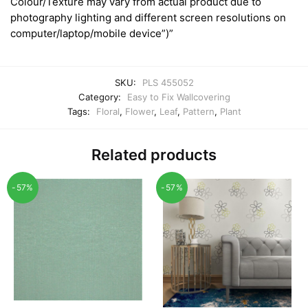
Colour/Texture may vary from actual product due to
photography lighting and different screen resolutions on
computer/laptop/mobile device”)”
SKU:
PLS 455052
Category:
Easy to Fix Wallcovering
Tags:
Floral
,
Flower
,
Leaf
,
Pattern
,
Plant
Related products
-57%
-57%