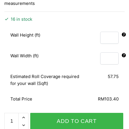
measurements
16 in stock
Wall Height (ft)
Wall Width (ft)
Estimated Roll Coverage required
57.75
for your wall (Sqft)
Total Price
RM103.40
PLAISIR
ADD TO CART
455052