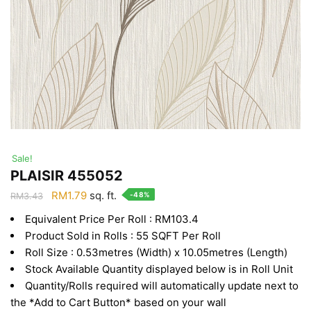
Sale!
PLAISIR 455052
Original
Current
RM
1.79
sq. ft.
-48%
RM
3.43
price
price
Equivalent Price Per Roll : RM103.4
was:
is:
Product Sold in Rolls : 55 SQFT Per Roll
RM3.43.
RM1.79.
Roll Size : 0.53metres (Width) x 10.05metres (Length)
Stock Available Quantity displayed below is in Roll Unit
Quantity/Rolls required will automatically update next to
the *Add to Cart Button* based on your wall