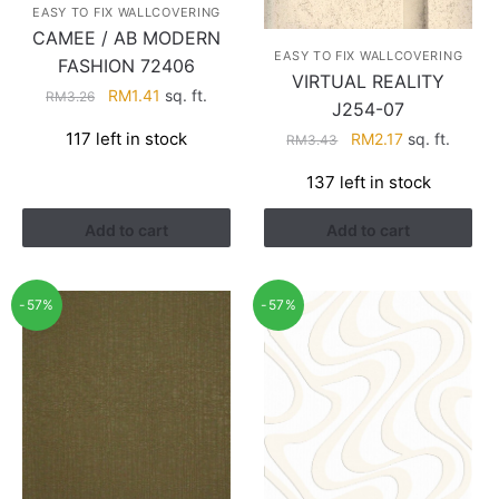
EASY TO FIX WALLCOVERING
CAMEE / AB MODERN
EASY TO FIX WALLCOVERING
FASHION 72406
VIRTUAL REALITY
Original
Current
RM
1.41
sq. ft.
RM
3.26
J254-07
price
price
Original
Current
117 left in stock
RM
2.17
sq. ft.
RM
3.43
was:
is:
price
price
RM3.26.
RM1.41.
137 left in stock
was:
is:
RM3.43.
RM2.17.
Add to cart
Add to cart
-57%
-57%