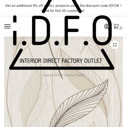
Skip
Skip
Get an additional 8% off on ALL products using the discount code IDFO8 !
to
to
Valid for first 50 customers!
navigation
content
MENU
0
Interior Direct Factory Outlet