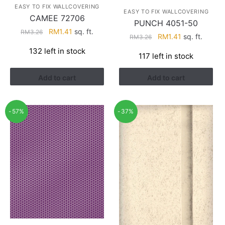
EASY TO FIX WALLCOVERING
EASY TO FIX WALLCOVERING
CAMEE 72706
PUNCH 4051-50
Original
Current
RM
1.41
sq. ft.
RM
3.26
Original
Current
RM
1.41
sq. ft.
RM
3.26
price
price
price
price
132 left in stock
was:
is:
117 left in stock
was:
is:
RM3.26.
RM1.41.
RM3.26.
RM1.41.
Add to cart
Add to cart
-57%
-37%