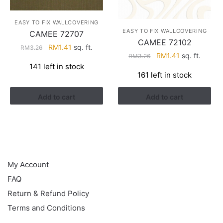
EASY TO FIX WALLCOVERING
EASY TO FIX WALLCOVERING
CAMEE 72707
CAMEE 72102
Original
Current
RM
1.41
sq. ft.
RM
3.26
Original
Current
RM
1.41
sq. ft.
RM
3.26
price
price
141 left in stock
price
price
was:
is:
161 left in stock
was:
is:
RM3.26.
RM1.41.
RM3.26.
RM1.41.
Add to cart
Add to cart
HELP
My Account
FAQ
Return & Refund Policy
Terms and Conditions