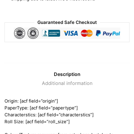
Guaranteed Safe Checkout
Description
Additional information
Origin: [acf field=”origin”]
PaperType: [acf field=”papertype”]
Characterstics: [acf field=”characterstics”]
Roll Size: [acf field=”roll_size”]