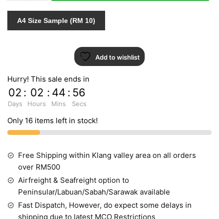
quantity
A4 Size Sample (RM 10)
Add to wishlist
Hurry! This sale ends in
02
:
02
:
44
:
55
Days
Hours
Mins
Secs
Only 16 items left in stock!
Free Shipping within Klang valley area on all orders
over RM500
Airfreight & Seafreight option to
Peninsular/Labuan/Sabah/Sarawak available
Fast Dispatch, However, do expect some delays in
shipping due to latest MCO Restrictions