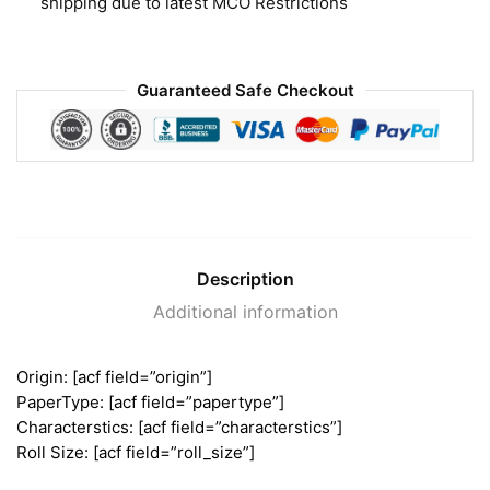
shipping due to latest MCO Restrictions
Guaranteed Safe Checkout
Description
Additional information
Origin: [acf field=”origin”]
PaperType: [acf field=”papertype”]
Characterstics: [acf field=”characterstics”]
Roll Size: [acf field=”roll_size”]