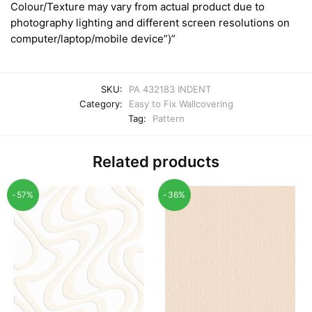
Colour/Texture may vary from actual product due to
photography lighting and different screen resolutions on
computer/laptop/mobile device”)”
SKU:
PA 432183 INDENT
Category:
Easy to Fix Wallcovering
Tag:
Pattern
Related products
-57%
-36%