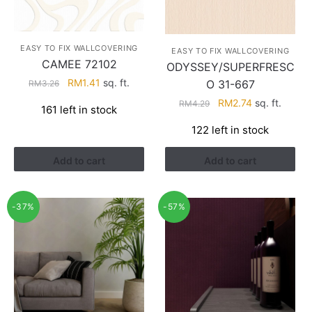
EASY TO FIX WALLCOVERING
EASY TO FIX WALLCOVERING
CAMEE 72102
ODYSSEY/SUPERFRESC
Original
Current
RM
1.41
sq. ft.
O 31-667
RM
3.26
price
price
Original
Current
RM
2.74
sq. ft.
RM
4.29
161 left in stock
was:
is:
price
price
RM3.26.
RM1.41.
122 left in stock
was:
is:
RM4.29.
RM2.74.
Add to cart
Add to cart
-37%
-57%