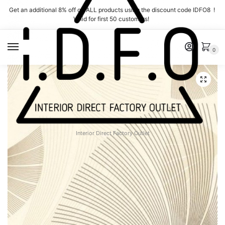
Skip
Skip
Get an additional 8% off on ALL products using the discount code IDFO8 !
to
to
Valid for first 50 customers!
navigation
content
MENU
0
Interior Direct Factory Outlet