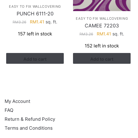
EASY TO FIX WALLCOVERING
PUNCH 6111-20
EASY TO FIX WALLCOVERING
Original
Current
RM
1.41
sq. ft.
RM
3.26
CAMEE 72203
price
price
Original
Current
157 left in stock
RM
1.41
sq. ft.
RM
3.26
was:
is:
price
price
RM3.26.
RM1.41.
152 left in stock
was:
is:
RM3.26.
RM1.41.
Add to cart
Add to cart
HELP
My Account
FAQ
Return & Refund Policy
Terms and Conditions