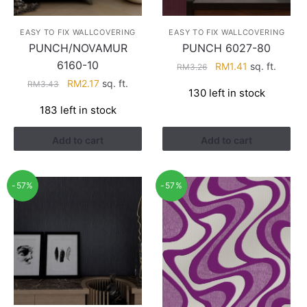
EASY TO FIX WALLCOVERING
EASY TO FIX WALLCOVERING
PUNCH/NOVAMUR
PUNCH 6027-80
6160-10
Original
Current
RM
1.41
sq. ft.
RM
3.26
price
price
Original
Current
RM
2.17
sq. ft.
RM
3.43
130 left in stock
was:
is:
price
price
183 left in stock
RM3.26.
RM1.41.
was:
is:
RM3.43.
RM2.17.
Add to cart
Add to cart
-57%
-57%