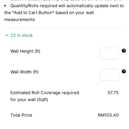
Quantity/Rolls required will automatically update next to
the *Add to Cart Button* based on your wall
measurements
22 in stock
Wall Height (ft)
Wall Width (ft)
Estimated Roll Coverage required
57.75
for your wall (Sqft)
Total Price
RM103.40