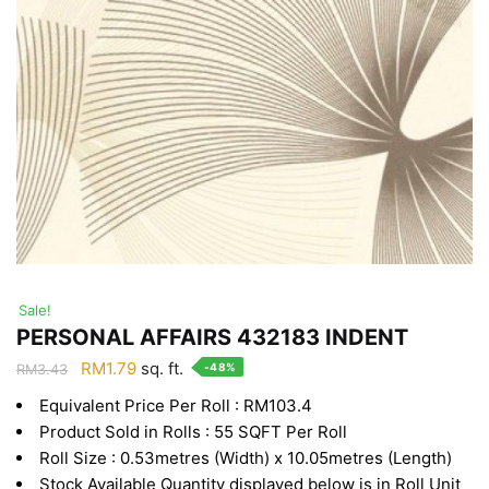
Sale!
PERSONAL AFFAIRS 432183 INDENT
Original
Current
RM
1.79
sq. ft.
-48%
RM
3.43
price
price
Equivalent Price Per Roll : RM103.4
was:
is:
Product Sold in Rolls : 55 SQFT Per Roll
RM3.43.
RM1.79.
Roll Size : 0.53metres (Width) x 10.05metres (Length)
Stock Available Quantity displayed below is in Roll Unit