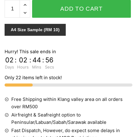
PERSONAL
ADD TO CART
AFFAIRS
432183
INDENT
A4 Size Sample (RM 10)
quantity
Hurry! This sale ends in
02
:
02
:
44
:
55
Days
Hours
Mins
Secs
Only 22 items left in stock!
Free Shipping within Klang valley area on all orders
over RM500
Airfreight & Seafreight option to
Peninsular/Labuan/Sabah/Sarawak available
Fast Dispatch, However, do expect some delays in