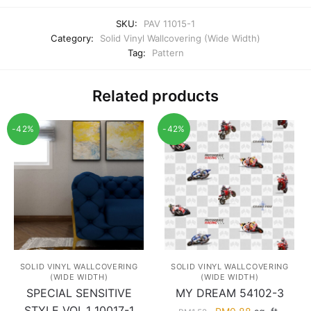
SKU:
PAV 11015-1
Category:
Solid Vinyl Wallcovering (Wide Width)
Tag:
Pattern
Related products
-42%
-42%
SOLID VINYL WALLCOVERING
SOLID VINYL WALLCOVERING
(WIDE WIDTH)
(WIDE WIDTH)
SPECIAL SENSITIVE
MY DREAM 54102-3
STYLE VOL.1 10017-1
Original
Current