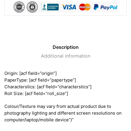
Description
Additional information
Origin: [acf field=”origin”]
PaperType: [acf field=”papertype”]
Characterstics: [acf field=”characterstics”]
Roll Size: [acf field=”roll_size”]
Colour/Texture may vary from actual product due to
photography lighting and different screen resolutions on
computer/laptop/mobile device”)”