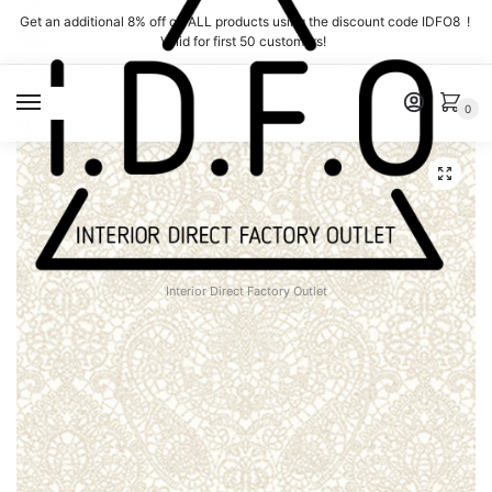
Skip
Skip
Get an additional 8% off on ALL products using the discount code IDFO8 !
to
to
Valid for first 50 customers!
navigation
content
MENU
0
Interior Direct Factory Outlet