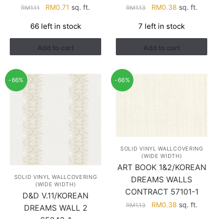
Original
Current
Original
Current
RM
0.71
sq. ft.
RM
0.38
sq. ft.
RM
1.11
RM
1.13
price
price
price
price
66 left in stock
7 left in stock
was:
is:
was:
is:
RM1.11.
RM0.71.
RM1.13.
RM0.38.
Add to cart
Add to cart
-66%
-66%
SOLID VINYL WALLCOVERING
(WIDE WIDTH)
ART BOOK 1&2/KOREAN
SOLID VINYL WALLCOVERING
DREAMS WALLS
(WIDE WIDTH)
CONTRACT 57101-1
D&D V.11/KOREAN
Original
Current
RM
0.38
sq. ft.
RM
1.13
DREAMS WALL 2
price
price