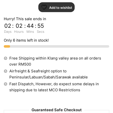
Add to wishlist
Hurry! This sale ends in
02
:
02
:
44
:
54
Days
Hours
Mins
Secs
Only 6 items left in stock!
Free Shipping within Klang valley area on all orders
over RM500
Airfreight & Seafreight option to
Peninsular/Labuan/Sabah/Sarawak available
Fast Dispatch, However, do expect some delays in
shipping due to latest MCO Restrictions
Guaranteed Safe Checkout