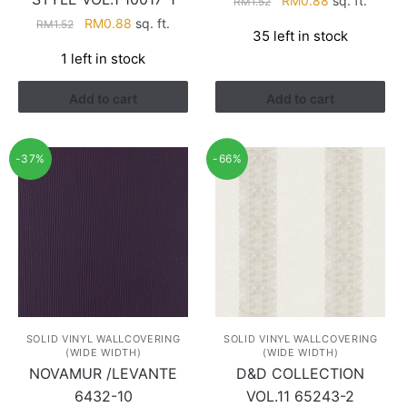
RM
0.88
sq. ft.
RM
1.52
price
price
Original
Current
RM
0.88
sq. ft.
RM
1.52
35 left in stock
was:
is:
price
price
1 left in stock
RM1.52.
RM0.88.
was:
is:
RM1.52.
RM0.88.
Add to cart
Add to cart
-37%
-66%
SOLID VINYL WALLCOVERING
SOLID VINYL WALLCOVERING
(WIDE WIDTH)
(WIDE WIDTH)
NOVAMUR /LEVANTE
D&D COLLECTION
6432-10
VOL.11 65243-2