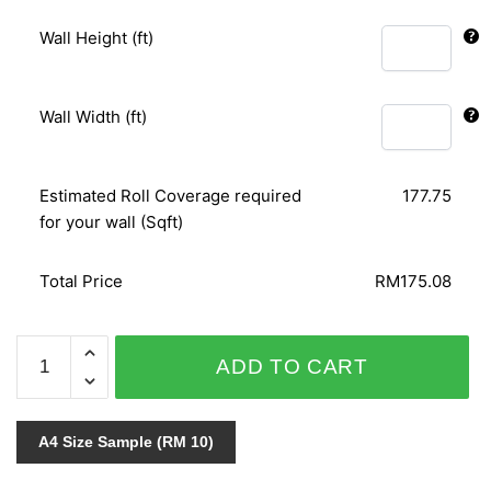
Wall Height (ft)
Wall Width (ft)
Estimated Roll Coverage required
177.75
for your wall (Sqft)
Total Price
RM175.08
PAVILION
ADD TO CART
11015-
1
quantity
A4 Size Sample (RM 10)