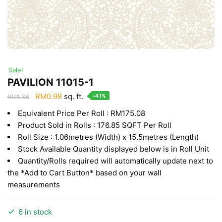
Sale!
PAVILION 11015-1
Original
Current
RM
0.98
sq. ft.
-41%
RM
1.68
price
price
Equivalent Price Per Roll : RM175.08
was:
is:
Product Sold in Rolls : 176.85 SQFT Per Roll
RM1.68.
RM0.98.
Roll Size : 1.06metres (Width) x 15.5metres (Length)
Stock Available Quantity displayed below is in Roll Unit
Quantity/Rolls required will automatically update next to
the *Add to Cart Button* based on your wall
measurements
6 in stock