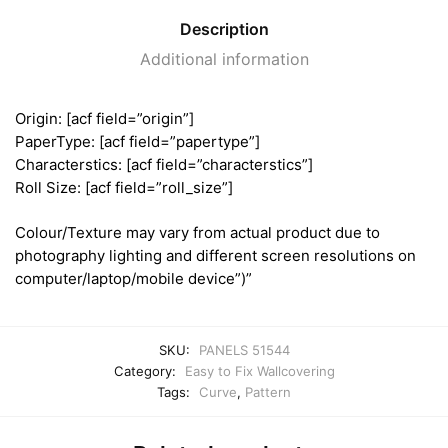
Description
Additional information
Origin: [acf field=”origin”]
PaperType: [acf field=”papertype”]
Characterstics: [acf field=”characterstics”]
Roll Size: [acf field=”roll_size”]
Colour/Texture may vary from actual product due to
photography lighting and different screen resolutions on
computer/laptop/mobile device”)”
SKU:
PANELS 51544
Category:
Easy to Fix Wallcovering
Tags:
Curve
,
Pattern