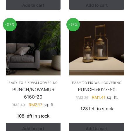
Add to cart
Add to cart
-37%
-57%
EASY TO FIX WALLCOVERING
EASY TO FIX WALLCOVERING
PUNCH/NOVAMUR
PUNCH 6027-50
6160-20
Original
Current
RM
1.41
sq. ft.
RM
3.26
price
price
Original
Current
RM
2.17
sq. ft.
RM
3.43
123 left in stock
was:
is:
price
price
108 left in stock
RM3.26.
RM1.41.
was:
is:
RM3.43.
RM2.17.
Add to cart
Add to cart