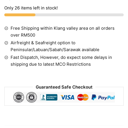
Only 26 items left in stock!
Free Shipping within Klang valley area on all orders
over RM500
Airfreight & Seafreight option to
Peninsular/Labuan/Sabah/Sarawak available
Fast Dispatch, However, do expect some delays in
shipping due to latest MCO Restrictions
Guaranteed Safe Checkout