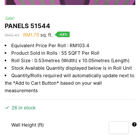
Sale!
PANELS 51544
Original
Current
RM
1.79
sq. ft.
-48%
RM
3.43
price
price
Equivalent Price Per Roll : RM103.4
was:
is:
Product Sold in Rolls : 55 SQFT Per Roll
RM3.43.
RM1.79.
Roll Size : 0.53metres (Width) x 10.05metres (Length)
Stock Available Quantity displayed below is in Roll Unit
Quantity/Rolls required will automatically update next to
the *Add to Cart Button* based on your wall
measurements
26 in stock
Wall Height (ft)