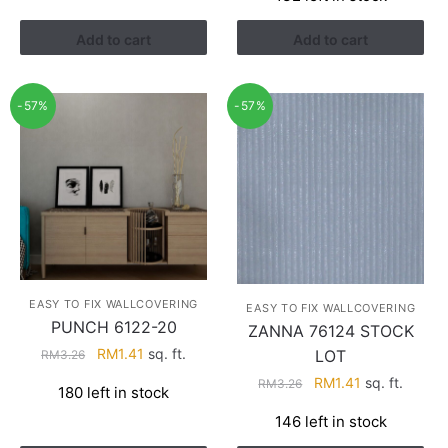
RM3.43.
RM2.17.
Add to cart
Add to cart
-57%
-57%
EASY TO FIX WALLCOVERING
EASY TO FIX WALLCOVERING
PUNCH 6122-20
ZANNA 76124 STOCK
Original
Current
RM
1.41
sq. ft.
LOT
RM
3.26
price
price
Original
Current
RM
1.41
sq. ft.
RM
3.26
180 left in stock
was:
is:
price
price
RM3.26.
RM1.41.
146 left in stock
was:
is:
RM3.26.
RM1.41.