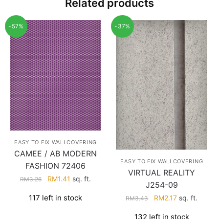
Related products
-57%
-37%
EASY TO FIX WALLCOVERING
CAMEE / AB MODERN
EASY TO FIX WALLCOVERING
FASHION 72406
VIRTUAL REALITY
Original
Current
RM
1.41
sq. ft.
RM
3.26
J254-09
price
price
Original
Current
117 left in stock
RM
2.17
sq. ft.
RM
3.43
was:
is:
price
price
RM3.26.
RM1.41.
132 left in stock
was:
is: