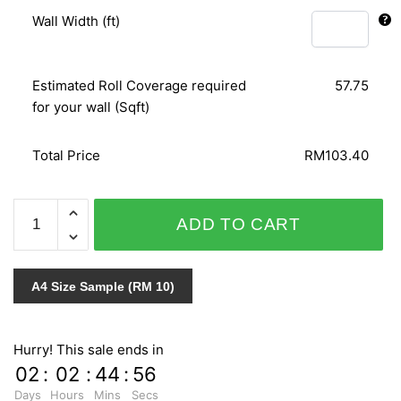
Wall Width (ft)
Estimated Roll Coverage required
57.75
for your wall (Sqft)
Total Price
RM103.40
PANELS
ADD TO CART
51544
quantity
A4 Size Sample (RM 10)
Hurry! This sale ends in
02
:
02
:
44
:
55
Days
Hours
Mins
Secs