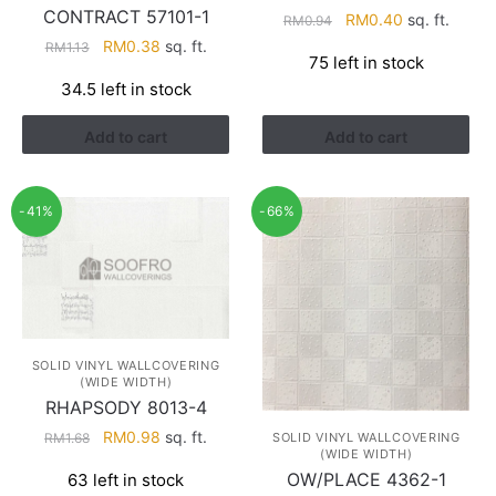
CONTRACT 57101-1
Original
Current
RM
0.40
sq. ft.
RM
0.94
price
price
Original
Current
RM
0.38
sq. ft.
RM
1.13
75 left in stock
was:
is:
price
price
34.5 left in stock
RM0.94.
RM0.40.
was:
is:
RM1.13.
RM0.38.
Add to cart
Add to cart
-41%
-66%
SOLID VINYL WALLCOVERING
(WIDE WIDTH)
RHAPSODY 8013-4
Original
Current
RM
0.98
sq. ft.
SOLID VINYL WALLCOVERING
RM
1.68
(WIDE WIDTH)
price
price
OW/PLACE 4362-1
63 left in stock
was:
is: