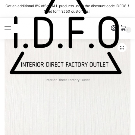
Skip
Skip
Get an additional 8% off on ALL products using the discount code IDFO8 !
to
to
Valid for first 50 customers!
navigation
content
MENU
0
Interior Direct Factory Outlet