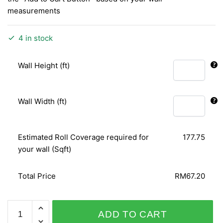
measurements
4 in stock
Wall Height (ft)
Wall Width (ft)
Estimated Roll Coverage required for
177.75
your wall (Sqft)
Total Price
RM67.20
OW/PLACE
ADD TO CART
4341-