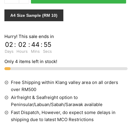
1
quantity
A4 Size Sample (RM 10)
Hurry! This sale ends in
02
:
02
:
44
:
54
Days
Hours
Mins
Secs
Only 4 items left in stock!
Free Shipping within Klang valley area on all orders
over RM500
Airfreight & Seafreight option to
Peninsular/Labuan/Sabah/Sarawak available
Fast Dispatch, However, do expect some delays in
shipping due to latest MCO Restrictions