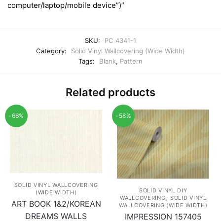
computer/laptop/mobile device”)”
SKU:
PC 4341-1
Category:
Solid Vinyl Wallcovering (Wide Width)
Tags:
Blank
,
Pattern
Related products
-66%
-58%
SOLID VINYL WALLCOVERING
SOLID VINYL DIY
(WIDE WIDTH)
,
WALLCOVERING
SOLID VINYL
ART BOOK 1&2/KOREAN
WALLCOVERING (WIDE WIDTH)
DREAMS WALLS
IMPRESSION 157405