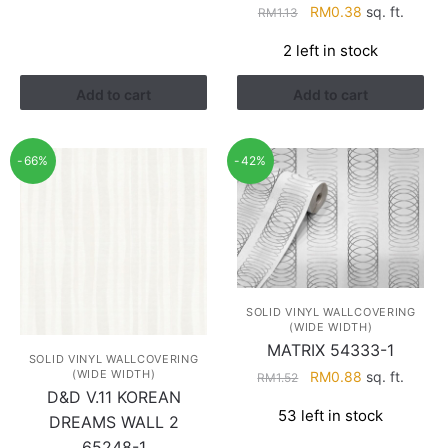
Original
Current
RM
0.38
sq. ft.
RM1.68.
RM0.98.
RM
1.13
price
price
2 left in stock
was:
is:
RM1.13.
RM0.38.
Add to cart
Add to cart
-66%
-42%
SOLID VINYL WALLCOVERING
(WIDE WIDTH)
MATRIX 54333-1
SOLID VINYL WALLCOVERING
(WIDE WIDTH)
Original
Current
RM
0.88
sq. ft.
RM
1.52
D&D V.11 KOREAN
price
price
53 left in stock
was:
is:
DREAMS WALL 2
RM1.52.
RM0.88.
65248-1