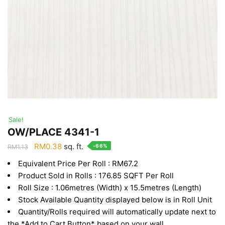
Sale!
OW/PLACE 4341-1
Original
Current
RM
0.38
sq. ft.
-66%
RM
1.13
price
price
Equivalent Price Per Roll : RM67.2
was:
is:
Product Sold in Rolls : 176.85 SQFT Per Roll
RM1.13.
RM0.38.
Roll Size : 1.06metres (Width) x 15.5metres (Length)
Stock Available Quantity displayed below is in Roll Unit
Quantity/Rolls required will automatically update next to
the *Add to Cart Button* based on your wall