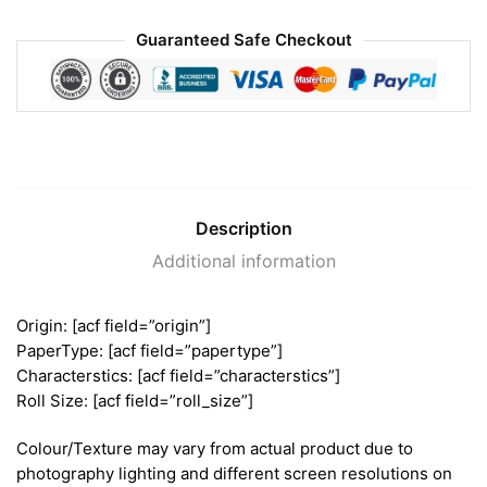
Guaranteed Safe Checkout
Description
Additional information
Origin: [acf field=”origin”]
PaperType: [acf field=”papertype”]
Characterstics: [acf field=”characterstics”]
Roll Size: [acf field=”roll_size”]
Colour/Texture may vary from actual product due to
photography lighting and different screen resolutions on