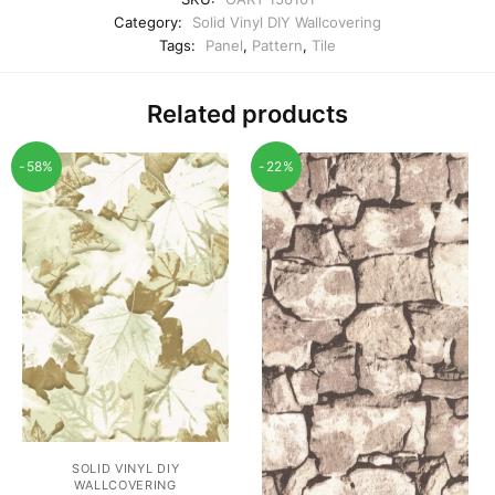
Category:
Solid Vinyl DIY Wallcovering
Tags:
Panel
,
Pattern
,
Tile
Related products
-58%
-22%
SOLID VINYL DIY
WALLCOVERING