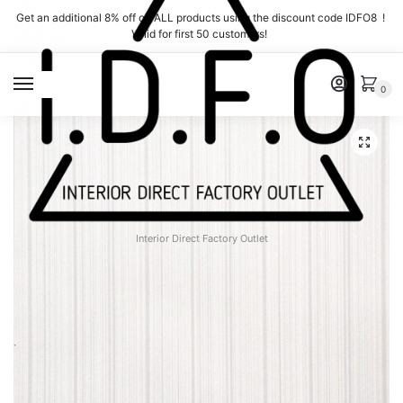
Skip
Skip
Get an additional 8% off on ALL products using the discount code IDFO8 !
to
to
Valid for first 50 customers!
navigation
content
MENU
0
Interior Direct Factory Outlet