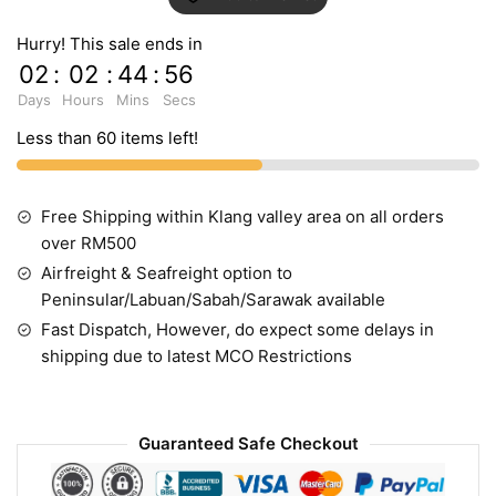
Hurry! This sale ends in
02
:
02
:
44
:
55
Days
Hours
Mins
Secs
Less than 60 items left!
Free Shipping within Klang valley area on all orders
over RM500
Airfreight & Seafreight option to
Peninsular/Labuan/Sabah/Sarawak available
Fast Dispatch, However, do expect some delays in
shipping due to latest MCO Restrictions
Guaranteed Safe Checkout