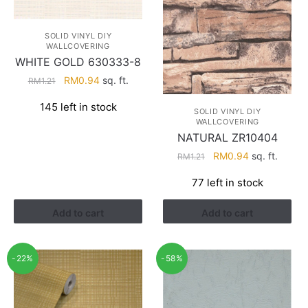
SOLID VINYL DIY
WALLCOVERING
WHITE GOLD 630333-8
Original
Current
RM
0.94
sq. ft.
RM
1.21
price
price
145 left in stock
was:
is:
SOLID VINYL DIY
WALLCOVERING
RM1.21.
RM0.94.
NATURAL ZR10404
Original
Current
RM
0.94
sq. ft.
RM
1.21
price
price
77 left in stock
was:
is:
RM1.21.
RM0.94.
Add to cart
Add to cart
-22%
-58%