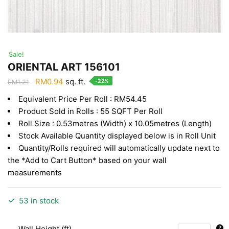
Sale!
ORIENTAL ART 156101
Original
Current
RM
0.94
sq. ft.
-22%
RM
1.21
price
price
Equivalent Price Per Roll : RM54.45
was:
is:
Product Sold in Rolls : 55 SQFT Per Roll
RM1.21.
RM0.94.
Roll Size : 0.53metres (Width) x 10.05metres (Length)
Stock Available Quantity displayed below is in Roll Unit
Quantity/Rolls required will automatically update next to
the *Add to Cart Button* based on your wall
measurements
53 in stock
Wall Height (ft)