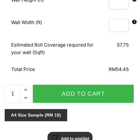
Wall Width (ft)
Estimated Roll Coverage required for
57.75
your wall (Sqft)
Total Price
RM54.45
ORIENTAL
ADD TO CART
ART
156101
quantity
A4 Size Sample (RM 10)
Add to wishlist