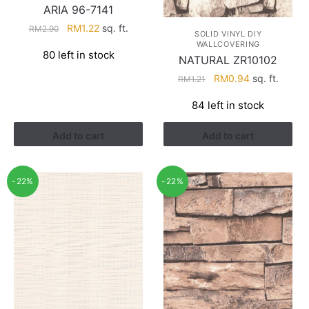
ARIA 96-7141
Original
Current
RM
1.22
sq. ft.
RM
2.90
SOLID VINYL DIY
price
price
WALLCOVERING
80 left in stock
was:
is:
NATURAL ZR10102
RM2.90.
RM1.22.
Original
Current
RM
0.94
sq. ft.
RM
1.21
price
price
84 left in stock
was:
is:
RM1.21.
RM0.94.
Add to cart
Add to cart
-22%
-22%