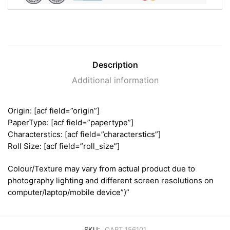
Description
Additional information
Origin: [acf field=”origin”]
PaperType: [acf field=”papertype”]
Characterstics: [acf field=”characterstics”]
Roll Size: [acf field=”roll_size”]
Colour/Texture may vary from actual product due to
photography lighting and different screen resolutions on
computer/laptop/mobile device”)”
SKU:
OART 156101