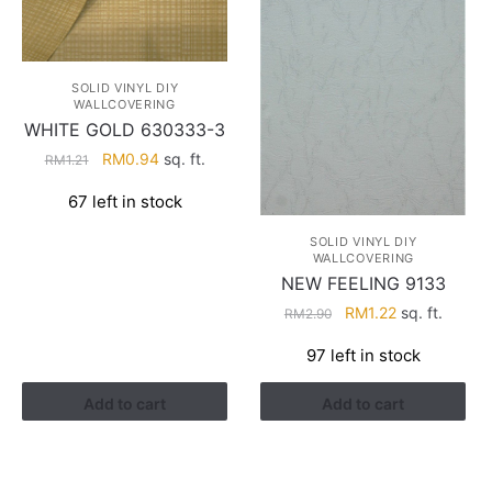
SOLID VINYL DIY
WALLCOVERING
WHITE GOLD 630333-3
Original
Current
RM
0.94
sq. ft.
RM
1.21
price
price
67 left in stock
was:
is:
RM1.21.
RM0.94.
SOLID VINYL DIY
WALLCOVERING
NEW FEELING 9133
Original
Current
RM
1.22
sq. ft.
RM
2.90
price
price
97 left in stock
was:
is:
RM2.90.
RM1.22.
Add to cart
Add to cart