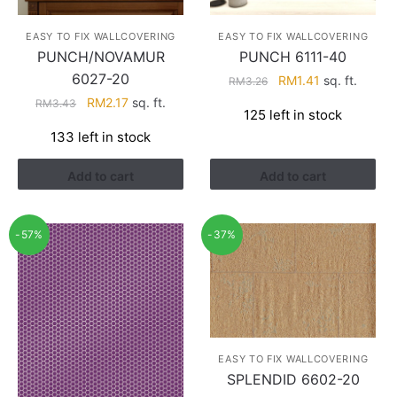
EASY TO FIX WALLCOVERING
EASY TO FIX WALLCOVERING
PUNCH/NOVAMUR
PUNCH 6111-40
6027-20
Original
Current
RM
1.41
sq. ft.
RM
3.26
price
price
Original
Current
RM
2.17
sq. ft.
RM
3.43
125 left in stock
was:
is:
price
price
133 left in stock
RM3.26.
RM1.41.
was:
is:
RM3.43.
RM2.17.
Add to cart
Add to cart
-57%
-37%
EASY TO FIX WALLCOVERING
SPLENDID 6602-20