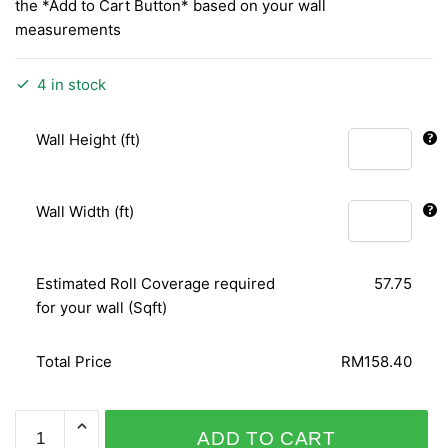
the *Add to Cart Button* based on your wall
measurements
4 in stock
Wall Height (ft)
Wall Width (ft)
Estimated Roll Coverage required
57.75
for your wall (Sqft)
Total Price
RM158.40
ODYSSEY
ADD TO CART
31-