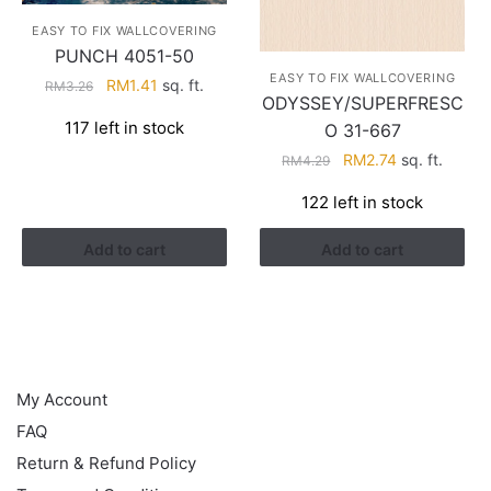
EASY TO FIX WALLCOVERING
PUNCH 4051-50
EASY TO FIX WALLCOVERING
Original
Current
RM
1.41
sq. ft.
RM
3.26
ODYSSEY/SUPERFRESC
price
price
117 left in stock
O 31-667
was:
is:
RM3.26.
RM1.41.
Original
Current
RM
2.74
sq. ft.
RM
4.29
price
price
122 left in stock
was:
is:
RM4.29.
RM2.74.
Add to cart
Add to cart
HELP
My Account
FAQ
Return & Refund Policy