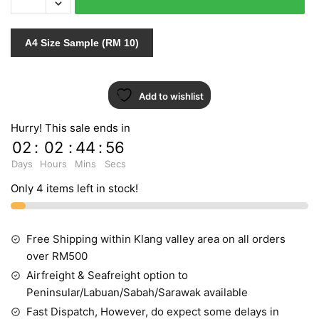
674
quantity
A4 Size Sample (RM 10)
Add to wishlist
Hurry! This sale ends in
02
:
02
:
44
:
55
Days
Hours
Mins
Secs
Only 4 items left in stock!
Free Shipping within Klang valley area on all orders
over RM500
Airfreight & Seafreight option to
Peninsular/Labuan/Sabah/Sarawak available
Fast Dispatch, However, do expect some delays in