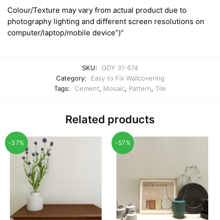
Colour/Texture may vary from actual product due to
photography lighting and different screen resolutions on
computer/laptop/mobile device”)”
SKU:
ODY 31-674
Category:
Easy to Fix Wallcovering
Tags:
Cement
,
Mosaic
,
Pattern
,
Tile
Related products
-37%
-57%