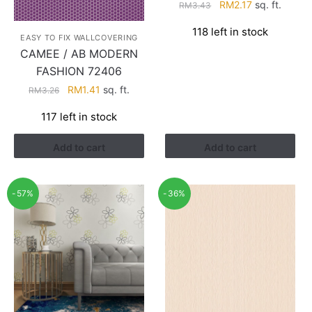
Original
Current
RM
2.17
sq. ft.
RM
3.43
price
price
118 left in stock
was:
is:
EASY TO FIX WALLCOVERING
RM3.43.
RM2.17.
CAMEE / AB MODERN
FASHION 72406
Original
Current
RM
1.41
sq. ft.
RM
3.26
price
price
117 left in stock
was:
is:
RM3.26.
RM1.41.
Add to cart
Add to cart
-57%
-36%