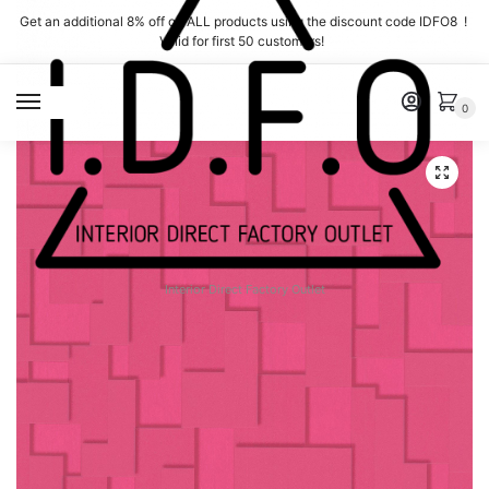
Skip
Skip
Get an additional 8% off on ALL products using the discount code IDFO8 !
to
to
Valid for first 50 customers!
navigation
content
MENU
0
Interior Direct Factory Outlet