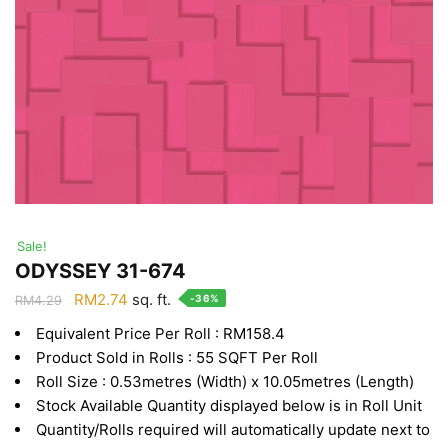
Sale!
ODYSSEY 31-674
Original
Current
RM
2.74
sq. ft.
-36%
RM
4.29
price
price
Equivalent Price Per Roll : RM158.4
was:
is:
Product Sold in Rolls : 55 SQFT Per Roll
RM4.29.
RM2.74.
Roll Size : 0.53metres (Width) x 10.05metres (Length)
Stock Available Quantity displayed below is in Roll Unit
Quantity/Rolls required will automatically update next to