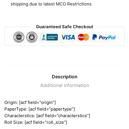
shipping due to latest MCO Restrictions
Guaranteed Safe Checkout
Description
Additional information
Origin: [acf field=”origin”]
PaperType: [acf field=”papertype”]
Characterstics: [acf field=”characterstics”]
Roll Size: [acf field=”roll_size”]