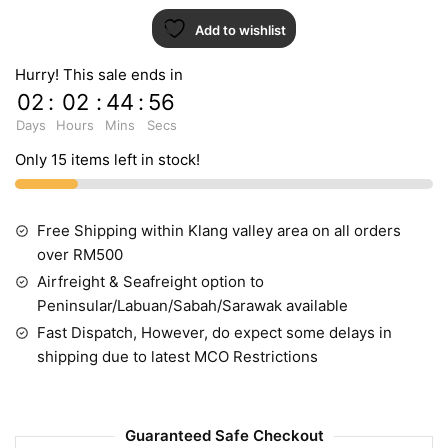
Add to wishlist
Hurry! This sale ends in
02
:
02
:
44
:
55
Days
Hours
Mins
Secs
Only 15 items left in stock!
Free Shipping within Klang valley area on all orders
over RM500
Airfreight & Seafreight option to
Peninsular/Labuan/Sabah/Sarawak available
Fast Dispatch, However, do expect some delays in
shipping due to latest MCO Restrictions
Guaranteed Safe Checkout