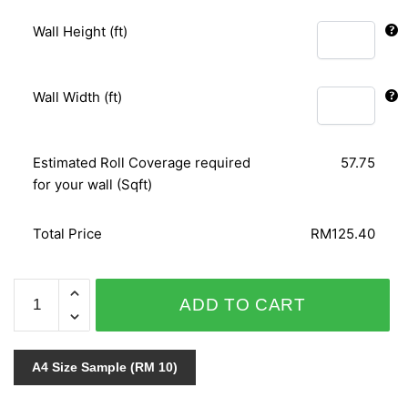
Wall Height (ft)
Wall Width (ft)
Estimated Roll Coverage required
57.75
for your wall (Sqft)
Total Price
RM125.40
NOVAMUR
ADD TO CART
6426-
20
quantity
A4 Size Sample (RM 10)