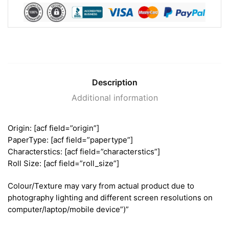
Description
Additional information
Origin: [acf field=”origin”]
PaperType: [acf field=”papertype”]
Characterstics: [acf field=”characterstics”]
Roll Size: [acf field=”roll_size”]
Colour/Texture may vary from actual product due to
photography lighting and different screen resolutions on
computer/laptop/mobile device”)”