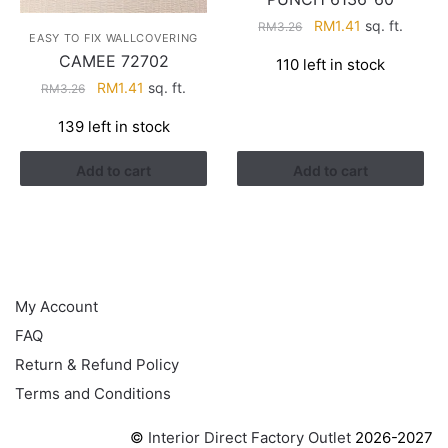
Original
Current
RM
1.41
sq. ft.
RM
3.26
EASY TO FIX WALLCOVERING
price
price
CAMEE 72702
110 left in stock
was:
is:
Original
Current
RM
1.41
sq. ft.
RM
3.26
RM3.26.
RM1.41.
price
price
139 left in stock
was:
is:
RM3.26.
RM1.41.
Add to cart
Add to cart
HELP
My Account
FAQ
Return & Refund Policy
Terms and Conditions
©
Interior Direct Factory Outlet
2026-2027