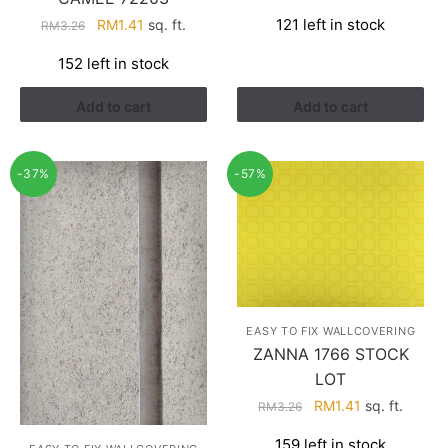
price
price
Original
Current
121 left in stock
RM
1.41
sq. ft.
RM
3.26
was:
is:
price
price
RM3.26.
RM1.41.
152 left in stock
was:
is:
RM3.26.
RM1.41.
Add to cart
Add to cart
-37%
-57%
EASY TO FIX WALLCOVERING
ZANNA 1766 STOCK
LOT
Original
Current
RM
1.41
sq. ft.
RM
3.26
price
price
159 left in stock