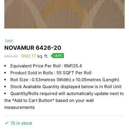
Sale!
NOVAMUR 6426-20
Original
Current
RM
2.17
sq. ft.
-37%
RM
3.43
price
price
Equivalent Price Per Roll : RM125.4
was:
is:
Product Sold in Rolls : 55 SQFT Per Roll
RM3.43.
RM2.17.
Roll Size : 0.53metres (Width) x 10.05metres (Length)
Stock Available Quantity displayed below is in Roll Unit
Quantity/Rolls required will automatically update next to
the *Add to Cart Button* based on your wall
measurements
15 in stock