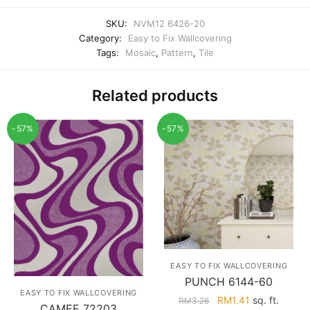
SKU:
NVM12 6426-20
Category:
Easy to Fix Wallcovering
Tags:
Mosaic
,
Pattern
,
Tile
Related products
-57%
-57%
EASY TO FIX WALLCOVERING
PUNCH 6144-60
EASY TO FIX WALLCOVERING
Original
Current
RM
1.41
sq. ft.
RM
3.26
CAMEE 72203