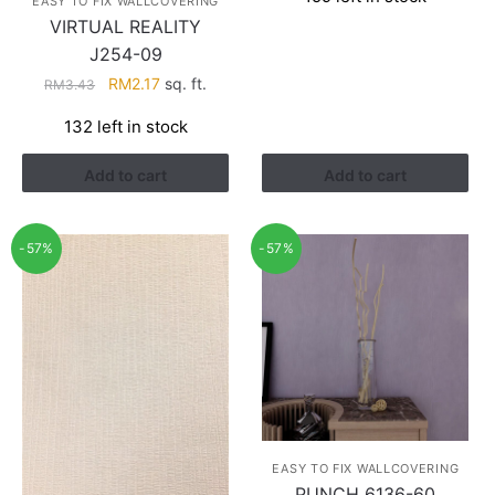
was:
is:
EASY TO FIX WALLCOVERING
RM3.26.
RM1.41.
VIRTUAL REALITY
J254-09
Original
Current
RM
2.17
sq. ft.
RM
3.43
price
price
132 left in stock
was:
is:
RM3.43.
RM2.17.
Add to cart
Add to cart
-57%
-57%
EASY TO FIX WALLCOVERING
PUNCH 6136-60