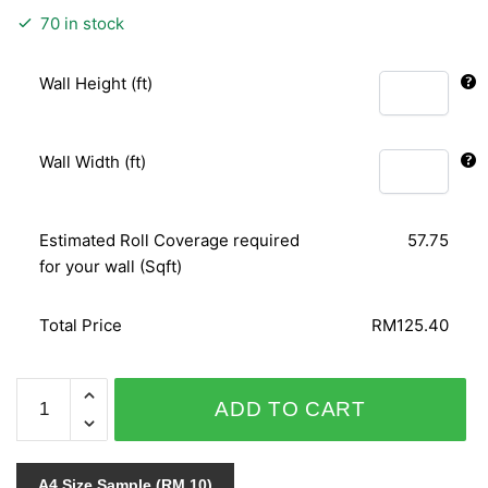
70 in stock
Wall Height (ft)
Wall Width (ft)
Estimated Roll Coverage required
57.75
for your wall (Sqft)
Total Price
RM125.40
NOVAMUR
ADD TO CART
6193-
30
quantity
A4 Size Sample (RM 10)