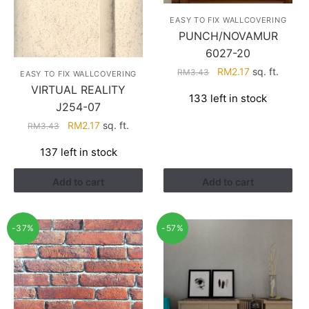
EASY TO FIX WALLCOVERING
PUNCH/NOVAMUR
6027-20
Original
Current
RM
2.17
sq. ft.
RM
3.43
EASY TO FIX WALLCOVERING
price
price
VIRTUAL REALITY
133 left in stock
was:
is:
J254-07
RM3.43.
RM2.17.
Original
Current
RM
2.17
sq. ft.
RM
3.43
price
price
137 left in stock
was:
is:
RM3.43.
RM2.17.
Add to cart
Add to cart
-37%
-57%