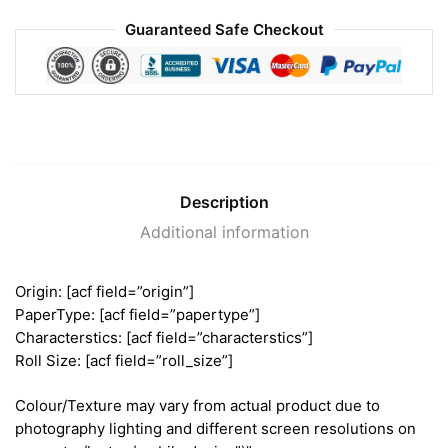
Guaranteed Safe Checkout
Description
Additional information
Origin: [acf field=”origin”]
PaperType: [acf field=”papertype”]
Characterstics: [acf field=”characterstics”]
Roll Size: [acf field=”roll_size”]
Colour/Texture may vary from actual product due to
photography lighting and different screen resolutions on