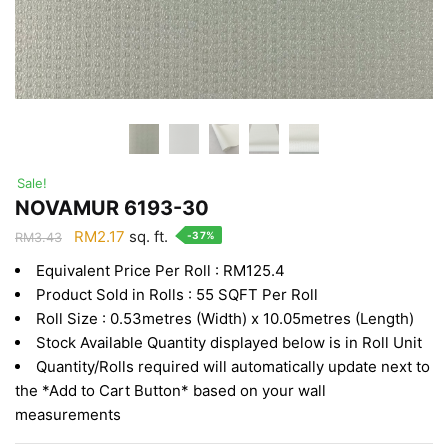
Sale!
NOVAMUR 6193-30
Original
Current
RM
2.17
sq. ft.
-37%
RM
3.43
price
price
Equivalent Price Per Roll : RM125.4
was:
is:
Product Sold in Rolls : 55 SQFT Per Roll
RM3.43.
RM2.17.
Roll Size : 0.53metres (Width) x 10.05metres (Length)
Stock Available Quantity displayed below is in Roll Unit
Quantity/Rolls required will automatically update next to
the *Add to Cart Button* based on your wall
measurements