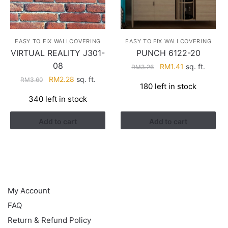
EASY TO FIX WALLCOVERING
EASY TO FIX WALLCOVERING
VIRTUAL REALITY J301-
PUNCH 6122-20
08
Original
Current
RM
1.41
sq. ft.
RM
3.26
price
price
Original
Current
RM
2.28
sq. ft.
RM
3.60
180 left in stock
was:
is:
price
price
340 left in stock
RM3.26.
RM1.41.
was:
is:
RM3.60.
RM2.28.
Add to cart
Add to cart
HELP
My Account
FAQ
Return & Refund Policy