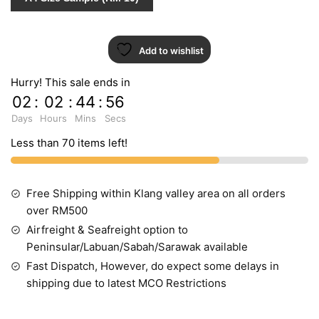
Add to wishlist
Hurry! This sale ends in
02
:
02
:
44
:
55
Days
Hours
Mins
Secs
Less than 70 items left!
Free Shipping within Klang valley area on all orders
over RM500
Airfreight & Seafreight option to
Peninsular/Labuan/Sabah/Sarawak available
Fast Dispatch, However, do expect some delays in
shipping due to latest MCO Restrictions