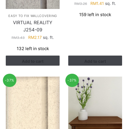
Original
Current
RM
1.41
sq. ft.
RM
3.26
price
price
159 left in stock
was:
is:
EASY TO FIX WALLCOVERING
RM3.26.
RM1.41.
VIRTUAL REALITY
J254-09
Original
Current
RM
2.17
sq. ft.
RM
3.43
price
price
132 left in stock
was:
is:
RM3.43.
RM2.17.
Add to cart
Add to cart
-37%
-37%