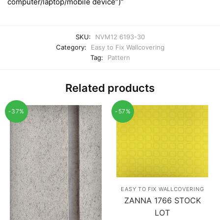
computer/laptop/mobile device”)”
SKU:
NVM12 6193-30
Category:
Easy to Fix Wallcovering
Tag:
Pattern
Related products
-37%
-57%
EASY TO FIX WALLCOVERING
ZANNA 1766 STOCK
LOT