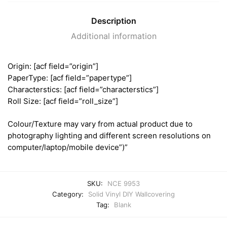
Description
Additional information
Origin: [acf field=”origin”]
PaperType: [acf field=”papertype”]
Characterstics: [acf field=”characterstics”]
Roll Size: [acf field=”roll_size”]
Colour/Texture may vary from actual product due to
photography lighting and different screen resolutions on
computer/laptop/mobile device”)”
SKU:
NCE 9953
Category:
Solid Vinyl DIY Wallcovering
Tag:
Blank