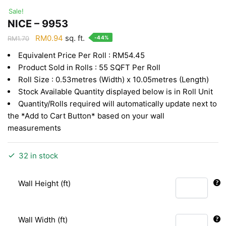
Sale!
NICE – 9953
Original
Current
RM
0.94
sq. ft.
-44%
RM
1.70
price
price
Equivalent Price Per Roll : RM54.45
was:
is:
Product Sold in Rolls : 55 SQFT Per Roll
RM1.70.
RM0.94.
Roll Size : 0.53metres (Width) x 10.05metres (Length)
Stock Available Quantity displayed below is in Roll Unit
Quantity/Rolls required will automatically update next to
the *Add to Cart Button* based on your wall
measurements
32 in stock
Wall Height (ft)
Wall Width (ft)