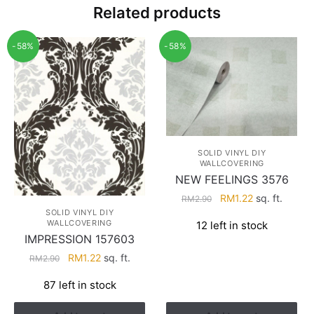
Related products
-58%
-58%
SOLID VINYL DIY
WALLCOVERING
NEW FEELINGS 3576
Original
Current
RM
1.22
sq. ft.
RM
2.90
price
price
SOLID VINYL DIY
WALLCOVERING
12 left in stock
was:
is:
IMPRESSION 157603
RM2.90.
RM1.22.
Original
Current
RM
1.22
sq. ft.
RM
2.90
price
price
87 left in stock
was:
is:
RM2.90.
RM1.22.