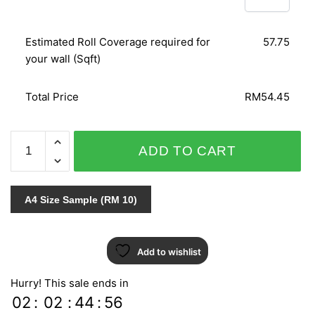
Estimated Roll Coverage required for
57.75
your wall (Sqft)
Total Price
RM54.45
NICE
ADD TO CART
-
9953
quantity
A4 Size Sample (RM 10)
Add to wishlist
Hurry! This sale ends in
02
:
02
:
44
:
55