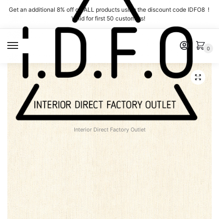
Skip
Skip
Get an additional 8% off on ALL products using the discount code IDFO8 !
to
to
Valid for first 50 customers!
navigation
content
MENU
0
Interior Direct Factory Outlet