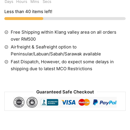
Days
Hours
Mins
Secs
Less than 40 items left!
Free Shipping within Klang valley area on all orders
over RM500
Airfreight & Seafreight option to
Peninsular/Labuan/Sabah/Sarawak available
Fast Dispatch, However, do expect some delays in
shipping due to latest MCO Restrictions
Guaranteed Safe Checkout