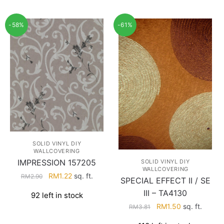
-58%
-61%
SOLID VINYL DIY
WALLCOVERING
IMPRESSION 157205
SOLID VINYL DIY
WALLCOVERING
Original
Current
RM
1.22
sq. ft.
RM
2.90
SPECIAL EFFECT II / SE
price
price
III – TA4130
92 left in stock
was:
is:
Original
Current
RM
1.50
sq. ft.
RM
3.81
RM2.90.
RM1.22.
price
price