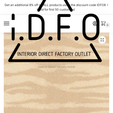
Skip
Skip
Get an additional 8% off on ALL products using the discount code IDFO8 !
to
to
Valid for first 50 customers!
navigation
content
MENU
0
Interior Direct Factory Outlet