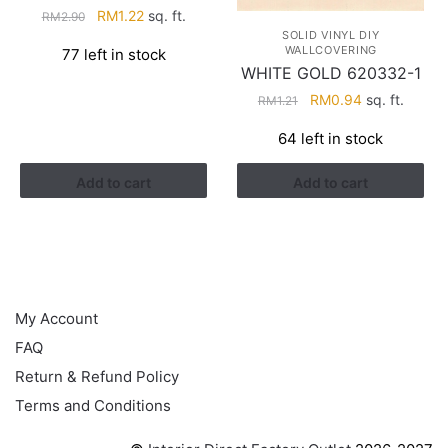
Original
Current
RM
1.22
sq. ft.
RM
2.90
price
price
SOLID VINYL DIY
WALLCOVERING
77 left in stock
was:
is:
WHITE GOLD 620332-1
RM2.90.
RM1.22.
Original
Current
RM
0.94
sq. ft.
RM
1.21
price
price
64 left in stock
was:
is:
RM1.21.
RM0.94.
Add to cart
Add to cart
HELP
My Account
FAQ
Return & Refund Policy
Terms and Conditions