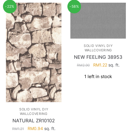
-22%
-58%
SOLID VINYL DIY
WALLCOVERING
NEW FEELING 38953
Original
Current
RM
1.22
sq. ft.
RM
2.90
price
price
1 left in stock
was:
is:
RM2.90.
RM1.22.
SOLID VINYL DIY
WALLCOVERING
NATURAL ZR10102
Original
Current
RM
0.94
sq. ft.
RM
1.21