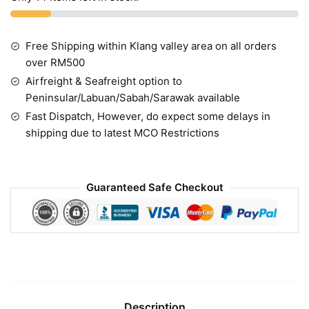
Free Shipping within Klang valley area on all orders
over RM500
Airfreight & Seafreight option to
Peninsular/Labuan/Sabah/Sarawak available
Fast Dispatch, However, do expect some delays in
shipping due to latest MCO Restrictions
Guaranteed Safe Checkout
Description