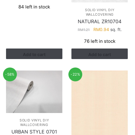
price
price
84 left in stock
was:
is:
SOLID VINYL DIY
RM1.21.
RM0.94.
WALLCOVERING
NATURAL ZR10704
Original
Current
RM
0.94
sq. ft.
RM
1.21
price
price
76 left in stock
was:
is:
RM1.21.
RM0.94.
Add to cart
Add to cart
-58%
-22%
SOLID VINYL DIY
WALLCOVERING
URBAN STYLE 0701