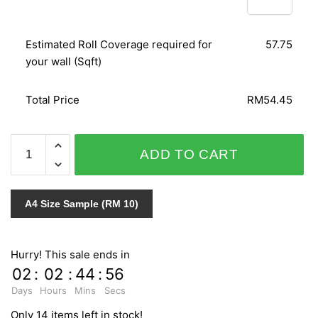
Estimated Roll Coverage required for
57.75
your wall (Sqft)
Total Price
RM54.45
NATURAL
ADD TO CART
ZR10202
quantity
A4 Size Sample (RM 10)
Hurry! This sale ends in
02
:
02
:
44
:
55
Days
Hours
Mins
Secs
Only 14 items left in stock!