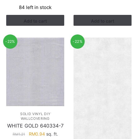
price
price
84 left in stock
was:
is:
RM1.21.
RM0.94.
Add to cart
Add to cart
-22%
-22%
SOLID VINYL DIY
WALLCOVERING
WHITE GOLD 640334-7
Original
Current
RM
0.94
sq. ft.
RM
1.21