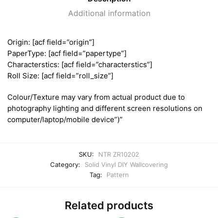
Additional information
Origin: [acf field=”origin”]
PaperType: [acf field=”papertype”]
Characterstics: [acf field=”characterstics”]
Roll Size: [acf field=”roll_size”]
Colour/Texture may vary from actual product due to
photography lighting and different screen resolutions on
computer/laptop/mobile device”)”
SKU:
NTR ZR10202
Category:
Solid Vinyl DIY Wallcovering
Tag:
Pattern
Related products