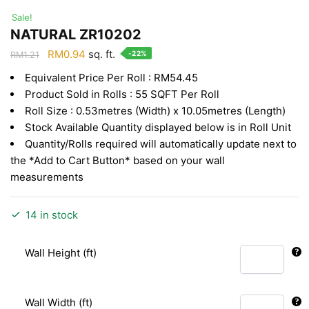
Sale!
NATURAL ZR10202
Original
Current
RM
0.94
sq. ft.
-22%
RM
1.21
price
price
Equivalent Price Per Roll : RM54.45
was:
is:
Product Sold in Rolls : 55 SQFT Per Roll
RM1.21.
RM0.94.
Roll Size : 0.53metres (Width) x 10.05metres (Length)
Stock Available Quantity displayed below is in Roll Unit
Quantity/Rolls required will automatically update next to
the *Add to Cart Button* based on your wall
measurements
14 in stock
Wall Height (ft)
Wall Width (ft)