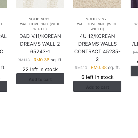
SOLID VINYL
SOLID VINYL
DE
WALLCOVERING (WIDE
WALLCOVERING (WIDE
W
WIDTH)
WIDTH)
RAL
D&D V.11/KOREAN
4U 12/KOREAN
N
DREAMS WALL 2
DREAMS WALLS
/L
 C
65243-1
CONTRACT 45285-
R
2
Original
Current
RM
0.38
sq. ft.
RM
1.13
price
price
rent
Original
Current
ft.
RM
0.38
sq. ft.
RM
1.13
22 left in stock
was:
is:
ce
price
price
k
6 left in stock
Add to cart
RM1.13.
RM0.38.
was:
is:
Add to cart
.38.
RM1.13.
RM0.38.