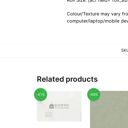
Colour/Texture may vary fro
computer/laptop/mobile dev
SK
Related products
-41%
-66%