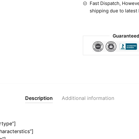
Fast Dispatch, Howeve
shipping due to latest
Guaranteed
Description
Additional information
rtype”]
haracterstics”]
e”]