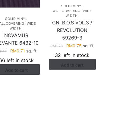
SOLID VINYL
WALLCOVERING (WIDE
WIDTH)
SOLID VINYL
GNI B.O.S VOL.3 /
ALLCOVERING (WIDE
WIDTH)
REVOLUTION
NOVAMUR
59269-3
EVANTE 6432-10
Original
Current
RM
0.75
sq. ft.
RM
1.28
Original
Current
RM
0.71
sq. ft.
M
1.11
price
price
32 left in stock
price
price
was:
is:
66 left in stock
was:
is:
Add to cart
RM1.28.
RM0.75.
Add to cart
RM1.11.
RM0.71.