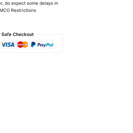
r, do expect some delays in
 MCO Restrictions
 Safe Checkout