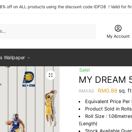
 8% off on ALL products using the discount code IDFO8 ! Valid for fi
My Account
s Wallpaper
Sale!
MY DREAM 
Original
Curre
RM
0.88
sq. ft
RM
1.52
price
price
Equivalent Price Per
was:
is:
Product Sold in Rolls
RM1.52.
RM0.
Roll Size : 1.06metre
(Length)
Stock Available Quan