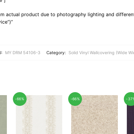
m actual product due to photography lighting and different
ice”)”
U:
MY DRM 54106-3
Category:
Solid Vinyl Wallcovering (Wide Wi
-66%
-66%
-37