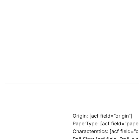
Origin: [acf field=”origin”]
PaperType: [acf field=”pape
Characterstics: [acf field=”c
Roll Size: [acf field=”roll_siz