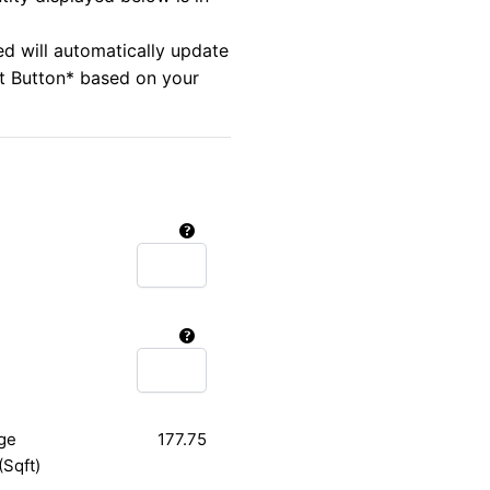
ed will automatically update
rt Button* based on your
ge
177.75
(Sqft)