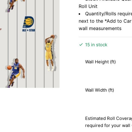
Roll Unit
Quantity/Rolls requir
next to the *Add to Ca
wall measurements
15 in stock
Wall Height (ft)
Wall Width (ft)
Estimated Roll Covera
required for your wall 