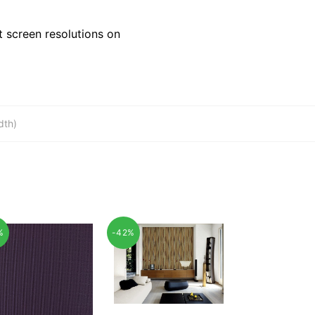
 screen resolutions on
dth)
%
-42%