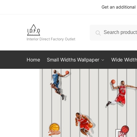
Skip
Skip
Get an additional
to
to
navigation
content
Search
Search
for:
Interior Direct Factory Outlet
Home
Small Widths Wallpaper
Wide Width