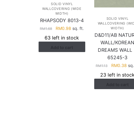
SOLID VINYL
WALLCOVERING (WIDE
WIDTH)
SOLID VINYL
RHAPSODY 8013-4
WALLCOVERING (WI
Original
Current
RM
0.98
sq. ft.
WIDTH)
RM
1.68
D&D11/AB NATU
price
price
63 left in stock
was:
is:
WALL/KOREA
Add to cart
RM1.68.
RM0.98.
DREAMS WALL
65245-3
Original
Cur
RM
0.38
sq. 
RM
1.13
price
pri
23 left in stoc
was:
is:
Add to cart
RM1.13.
RM0
HELP