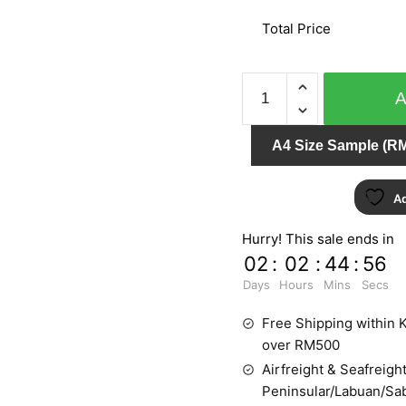
Total Price
MY
DREAM
54106-
A4 Size Sample (RM
3
quantity
Ad
Hurry! This sale ends in
02
:
02
:
44
:
54
Days
Hours
Mins
Secs
Free Shipping within K
over RM500
Airfreight & Seafreight
Peninsular/Labuan/Sa