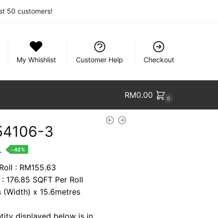
rst 50 customers!
My Whishlist
Customer Help
Checkout
RM
0.00
0
54106-3
nt
.
-42%
 Roll : RM155.63
 : 176.85 SQFT Per Roll
88.
s (Width) x 15.6metres
tity displayed below is in