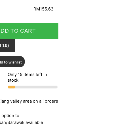
RM155.63
ADD TO CART
 10)
d to wishlist
Only 15 items left in
stock!
lang valley area on all orders
 option to
bah/Sarawak available