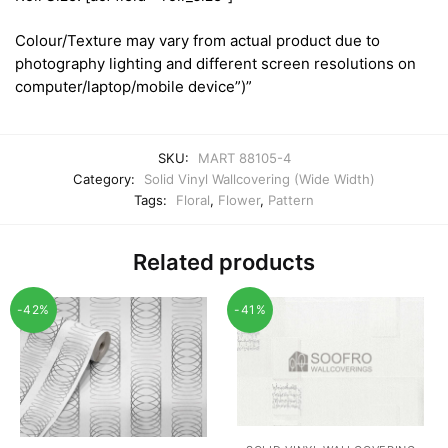
Colour/Texture may vary from actual product due to
photography lighting and different screen resolutions on
computer/laptop/mobile device”)”
SKU:
MART 88105-4
Category:
Solid Vinyl Wallcovering (Wide Width)
Tags:
Floral
,
Flower
,
Pattern
Related products
-42%
-41%