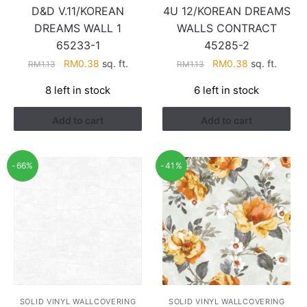
D&D V.11/KOREAN
4U 12/KOREAN DREAMS
DREAMS WALL 1
WALLS CONTRACT
65233-1
45285-2
Original
Current
Original
Current
RM
0.38
sq. ft.
RM
0.38
sq. ft.
RM
1.13
RM
1.13
price
price
price
price
8 left in stock
6 left in stock
was:
is:
was:
is:
RM1.13.
RM0.38.
RM1.13.
RM0.38.
Add to cart
Add to cart
-66%
-41%
SOLID VINYL WALLCOVERING
SOLID VINYL WALLCOVERING