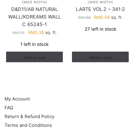
(WIDE WIDTH)
(WIDE WIDTH)
D&D11/AB NATURAL
LARTE VOL.2 – 341-2
WALL/KDREAMS WALL
Original
Current
RM
0.98
sq. ft.
RM
1.68
price
price
C 65245-1
27 left in stock
was:
is:
Original
Current
RM
0.38
sq. ft.
RM
1.13
RM1.68.
RM0.98.
price
price
1 left in stock
was:
is:
RM1.13.
RM0.38.
Add to cart
Add to cart
HELP
My Account
FAQ
Return & Refund Policy
Terms and Conditions