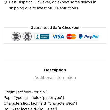
Fast Dispatch, However, do expect some delays in
shipping due to latest MCO Restrictions
Guaranteed Safe Checkout
Description
Additional information
Origin: [acf field=”origin”]
PaperType: [acf field=”papertype”]
Characterstics: [acf field=”characterstics”]
Roll Size: [acf field=”roll_size”]