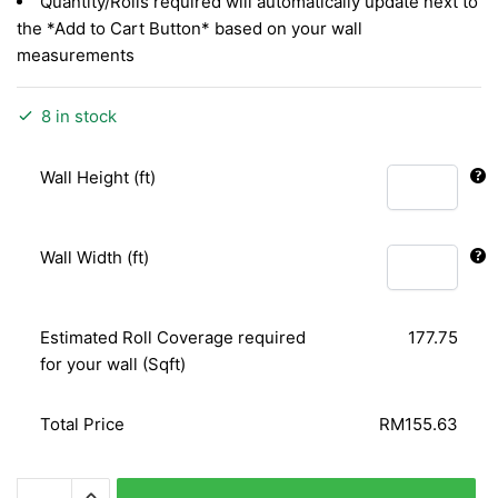
Quantity/Rolls required will automatically update next to
the *Add to Cart Button* based on your wall
measurements
8 in stock
Wall Height (ft)
Wall Width (ft)
Estimated Roll Coverage required
177.75
for your wall (Sqft)
Total Price
RM155.63
MODERN