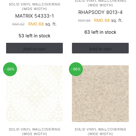
SOLID VINYL WALLCOVERING
SOLID VINYL WALLCOVERING
(WIDE WIDTH)
(WIDE WIDTH)
RHAPSODY 8013-4
MATRIX 54333-1
Original
Current
RM
0.98
sq. ft.
RM
1.68
Original
Current
RM
0.88
sq. ft.
RM
1.52
price
price
price
price
63 left in stock
was:
is:
53 left in stock
was:
is:
RM1.68.
RM0.98.
RM1.52.
RM0.88.
Add to cart
Add to cart
-66%
-66%
SOLID VINYL WALLCOVERING
SOLID VINYL WALLCOVERING
(WIDE WIDTH)
(WIDE WIDTH)