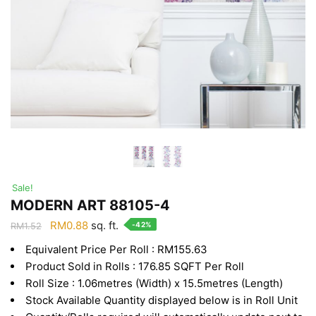
Sale!
MODERN ART 88105-4
Original
Current
RM
0.88
sq. ft.
-42%
RM
1.52
price
price
Equivalent Price Per Roll : RM155.63
was:
is:
Product Sold in Rolls : 176.85 SQFT Per Roll
RM1.52.
RM0.88.
Roll Size : 1.06metres (Width) x 15.5metres (Length)
Stock Available Quantity displayed below is in Roll Unit