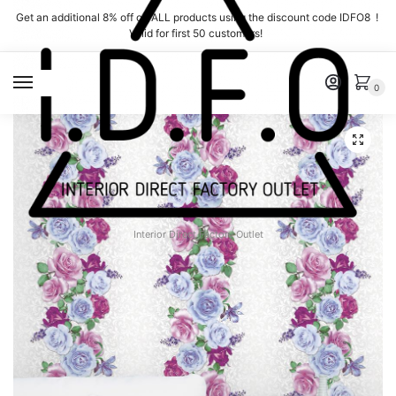
Skip
Skip
Get an additional 8% off on ALL products using the discount code IDFO8 !
to
to
Valid for first 50 customers!
navigation
content
MENU
0
Interior Direct Factory Outlet