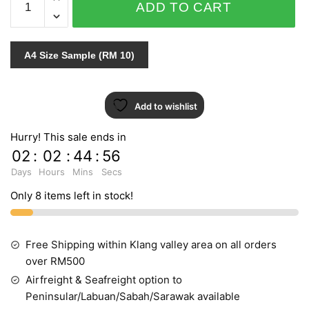
ADD TO CART
ART
88105-
4
A4 Size Sample (RM 10)
quantity
Add to wishlist
Hurry! This sale ends in
02
:
02
:
44
:
55
Days
Hours
Mins
Secs
Only 8 items left in stock!
Free Shipping within Klang valley area on all orders
over RM500
Airfreight & Seafreight option to
Peninsular/Labuan/Sabah/Sarawak available