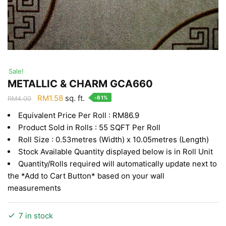
Sale!
METALLIC & CHARM GCA660
Original
Current
RM
1.58
sq. ft.
-61%
RM
4.00
price
price
Equivalent Price Per Roll : RM86.9
was:
is:
Product Sold in Rolls : 55 SQFT Per Roll
RM4.00.
RM1.58.
Roll Size : 0.53metres (Width) x 10.05metres (Length)
Stock Available Quantity displayed below is in Roll Unit
Quantity/Rolls required will automatically update next to
the *Add to Cart Button* based on your wall
measurements
7 in stock