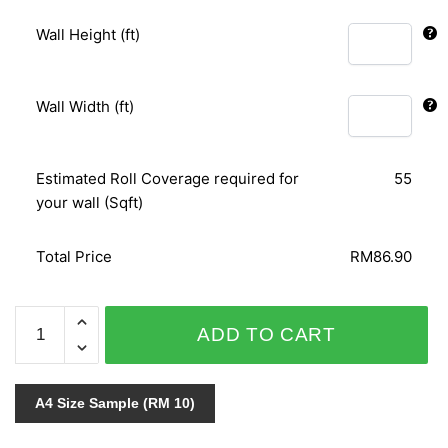
Wall Height (ft)
Wall Width (ft)
Estimated Roll Coverage required for
55
your wall (Sqft)
Total Price
RM86.90
METALLIC
ADD TO CART
&
CHARM
GCA660
A4 Size Sample (RM 10)
quantity