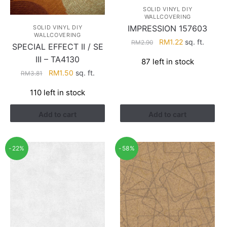
SOLID VINYL DIY
WALLCOVERING
IMPRESSION 157603
SOLID VINYL DIY
WALLCOVERING
Original
Current
RM
1.22
sq. ft.
RM
2.90
SPECIAL EFFECT II / SE
price
price
III – TA4130
87 left in stock
was:
is:
Original
Current
RM
1.50
sq. ft.
RM
3.81
RM2.90.
RM1.22.
price
price
110 left in stock
was:
is:
RM3.81.
RM1.50.
Add to cart
Add to cart
-22%
-58%