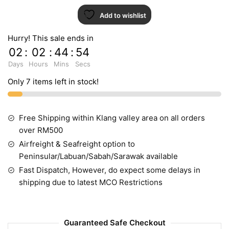
Add to wishlist
Hurry! This sale ends in
02
:
02
:
44
:
54
Days
Hours
Mins
Secs
Only 7 items left in stock!
Free Shipping within Klang valley area on all orders
over RM500
Airfreight & Seafreight option to
Peninsular/Labuan/Sabah/Sarawak available
Fast Dispatch, However, do expect some delays in
shipping due to latest MCO Restrictions
Guaranteed Safe Checkout