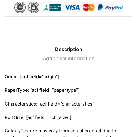
Description
Additional information
Origin: [acf field=”origin”]
PaperType: [acf field=”papertype”]
Characterstics: [acf field=”characterstics”]
Roll Size: [acf field=”roll_size”]
Colour/Texture may vary from actual product due to