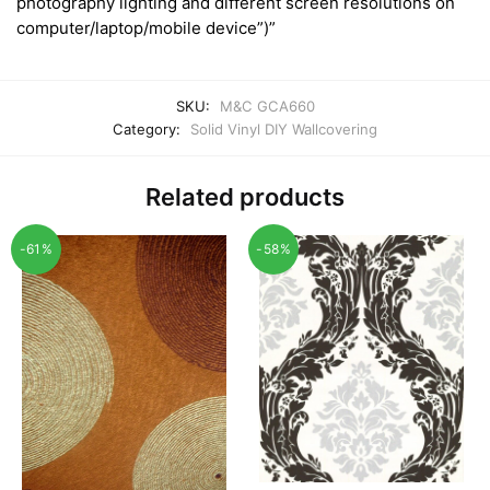
photography lighting and different screen resolutions on
computer/laptop/mobile device”)”
SKU:
M&C GCA660
Category:
Solid Vinyl DIY Wallcovering
Related products
-61%
-58%