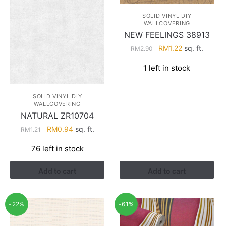
SOLID VINYL DIY
WALLCOVERING
NEW FEELINGS 38913
Original
Current
RM
1.22
sq. ft.
RM
2.90
price
price
1 left in stock
was:
is:
RM2.90.
RM1.22.
SOLID VINYL DIY
WALLCOVERING
NATURAL ZR10704
Original
Current
RM
0.94
sq. ft.
RM
1.21
price
price
76 left in stock
was:
is:
RM1.21.
RM0.94.
Add to cart
Add to cart
-22%
-61%