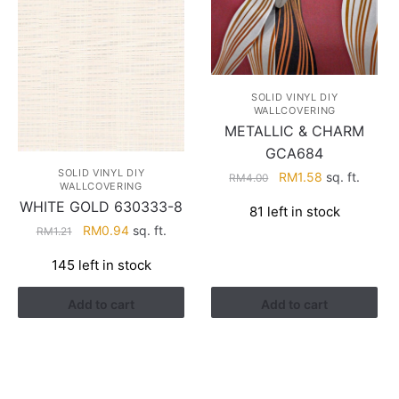
SOLID VINYL DIY
WALLCOVERING
METALLIC & CHARM
GCA684
SOLID VINYL DIY
Original
Current
RM
1.58
sq. ft.
RM
4.00
WALLCOVERING
price
price
WHITE GOLD 630333-8
81 left in stock
was:
is:
Original
Current
RM
0.94
sq. ft.
RM
1.21
RM4.00.
RM1.58.
price
price
145 left in stock
was:
is:
RM1.21.
RM0.94.
Add to cart
Add to cart
HELP