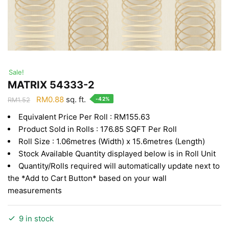
Sale!
MATRIX 54333-2
Original
Current
RM
0.88
sq. ft.
-42%
RM
1.52
price
price
Equivalent Price Per Roll : RM155.63
was:
is:
Product Sold in Rolls : 176.85 SQFT Per Roll
RM1.52.
RM0.88.
Roll Size : 1.06metres (Width) x 15.6metres (Length)
Stock Available Quantity displayed below is in Roll Unit
Quantity/Rolls required will automatically update next to
the *Add to Cart Button* based on your wall
measurements
9 in stock