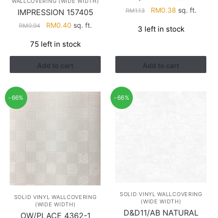
WALLCOVERING (WIDE WIDTH)
Original
Current
RM
0.38
sq. ft.
RM
1.13
IMPRESSION 157405
price
price
Original
Current
RM
0.40
sq. ft.
RM
0.94
3 left in stock
was:
is:
price
price
RM1.13.
RM0.38.
75 left in stock
was:
is:
RM0.94.
RM0.40.
Add to cart
Add to cart
-66%
-66%
SOLID VINYL WALLCOVERING
SOLID VINYL WALLCOVERING
(WIDE WIDTH)
(WIDE WIDTH)
D&D11/AB NATURAL
OW/PLACE 4362-1