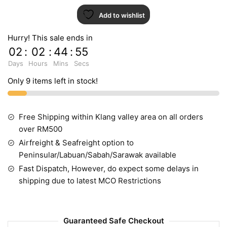
Add to wishlist
Hurry! This sale ends in
02
:
02
:
44
:
55
Days
Hours
Mins
Secs
Only 9 items left in stock!
Free Shipping within Klang valley area on all orders
over RM500
Airfreight & Seafreight option to
Peninsular/Labuan/Sabah/Sarawak available
Fast Dispatch, However, do expect some delays in
shipping due to latest MCO Restrictions
Guaranteed Safe Checkout