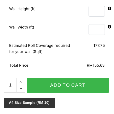
Wall Height (ft)
Wall Width (ft)
Estimated Roll Coverage required
177.75
for your wall (Sqft)
Total Price
RM155.63
MATRIX
ADD TO CART
54333-
2
quantity
A4 Size Sample (RM 10)