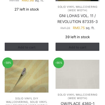
RM
0.98
sq. ft.
RM
1.68
price
price
SOLID VINYL WALLCOVERING
27 left in stock
was:
is:
(WIDE WIDTH)
RM1.68.
RM0.98.
GNI LOHAS VOL. 11 /
REVOLUTION 87335-3
Original
Current
RM
0.75
sq. ft.
RM
1.28
price
price
39 left in stock
was:
is:
RM1.28.
RM0.75.
Add to cart
Add to cart
-58%
-66%
SOLID VINYL WALLCOVERING
(WIDE WIDTH)
SOLID VINYL DIY
,
WALLCOVERING
SOLID VINYL
OW/PLACE 4360-1