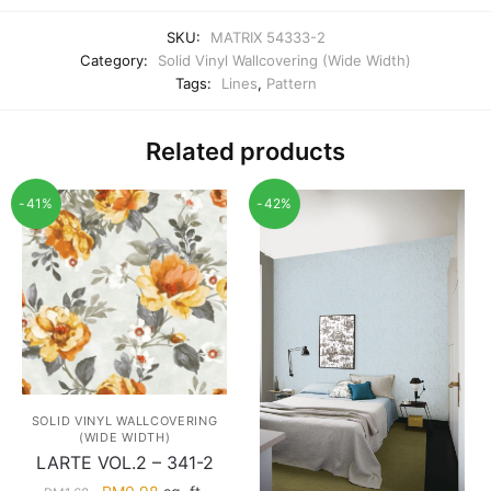
SKU:
MATRIX 54333-2
Category:
Solid Vinyl Wallcovering (Wide Width)
Tags:
Lines
,
Pattern
Related products
-41%
-42%
SOLID VINYL WALLCOVERING
(WIDE WIDTH)
LARTE VOL.2 – 341-2
Original
Current