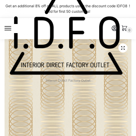
Skip
Skip
Get an additional 8% off on ALL products using the discount code IDFO8 !
to
to
Valid for first 50 customers!
navigation
content
MENU
0
Interior Direct Factory Outlet