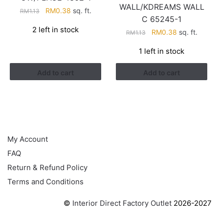
WALL/KDREAMS WALL
Original
Current
RM
0.38
sq. ft.
RM
1.13
C 65245-1
price
price
2 left in stock
Original
Current
was:
is:
RM
0.38
sq. ft.
RM
1.13
price
price
RM1.13.
RM0.38.
1 left in stock
was:
is:
RM1.13.
RM0.38.
Add to cart
Add to cart
HELP
My Account
FAQ
Return & Refund Policy
Terms and Conditions
©
Interior Direct Factory Outlet
2026-2027