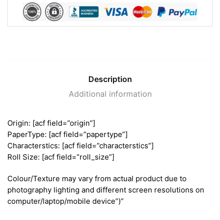
Description
Additional information
Origin: [acf field=”origin”]
PaperType: [acf field=”papertype”]
Characterstics: [acf field=”characterstics”]
Roll Size: [acf field=”roll_size”]
Colour/Texture may vary from actual product due to
photography lighting and different screen resolutions on
computer/laptop/mobile device”)”