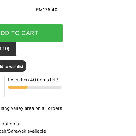
RM125.40
ADD TO CART
 10)
d to wishlist
Less than 40 items left!
lang valley area on all orders
 option to
bah/Sarawak available