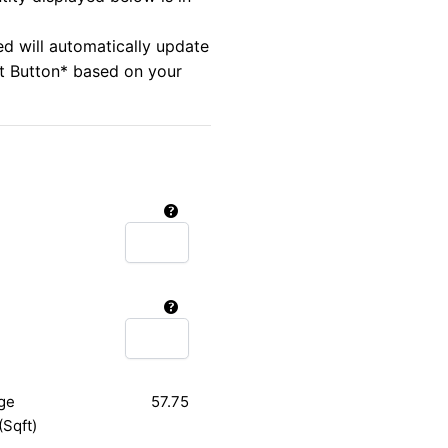
ed will automatically update
rt Button* based on your
ge
57.75
(Sqft)