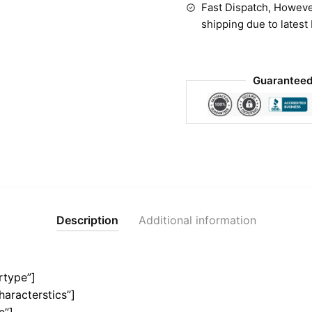
Fast Dispatch, Howeve
shipping due to latest
Guaranteed
Description
Additional information
rtype”]
haracterstics”]
e”]