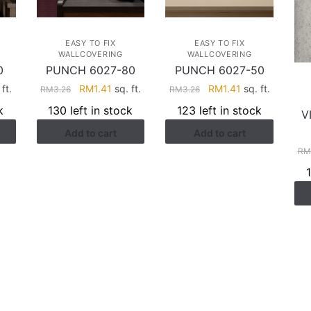
EASY TO FIX
EASY TO FIX
WALLCOVERING
WALLCOVERING
0
PUNCH 6027-80
PUNCH 6027-50
rent
Original
Current
Original
Current
ft.
RM
1.41
sq. ft.
RM
1.41
sq. ft.
RM
3.26
RM
3.26
ce
price
price
price
price
k
130 left in stock
123 left in stock
V
was:
is:
was:
is:
Add to cart
Add to cart
.41.
RM3.26.
RM1.41.
RM3.26.
RM1.41.
RM