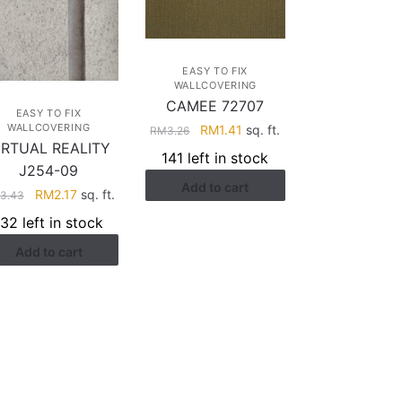
EASY TO FIX
WALLCOVERING
CAMEE 72707
EASY TO FIX
Original
Current
WALLCOVERING
RM
1.41
sq. ft.
RM
3.26
IRTUAL REALITY
price
price
141 left in stock
was:
is:
J254-09
Add to cart
RM3.26.
RM1.41.
Original
Current
RM
2.17
sq. ft.
3.43
price
price
132 left in stock
was:
is:
Add to cart
RM3.43.
RM2.17.