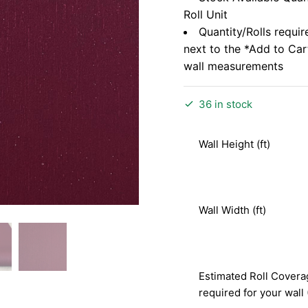
Roll Unit
Quantity/Rolls requir
next to the *Add to Ca
wall measurements
36 in stock
Wall Height (ft)
Wall Width (ft)
Estimated Roll Covera
required for your wall 