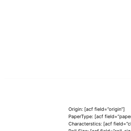
Origin: [acf field=”origin”]
PaperType: [acf field=”pape
Characterstics: [acf field=”c
Roll Size: [acf field=”roll_siz