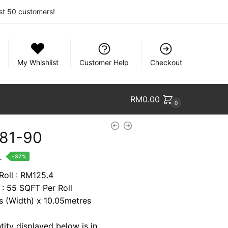
rst 50 customers!
My Whishlist
Customer Help
Checkout
RM
0.00
0
81-90
nt
.
-37%
Roll : RM125.4
 : 55 SQFT Per Roll
7.
es (Width) x 10.05metres
tity displayed below is in