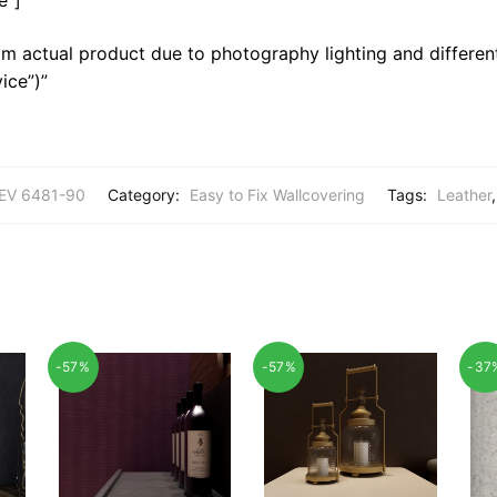
m actual product due to photography lighting and different
ice”)”
EV 6481-90
Category:
Easy to Fix Wallcovering
Tags:
Leather
-57%
-57%
-37