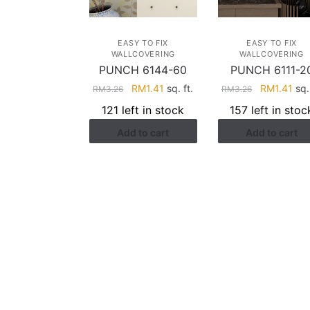
EASY TO FIX
EASY TO FIX
WALLCOVERING
WALLCOVERING
PUNCH 6144-60
PUNCH 6111-2
Original
Current
Original
Cur
RM
1.41
sq. ft.
RM
1.41
sq. 
RM
3.26
RM
3.26
price
price
price
pri
121 left in stock
157 left in stoc
was:
is:
was:
is:
Add to cart
Add to cart
RM3.26.
RM1.41.
RM3.26.
RM1
HELP