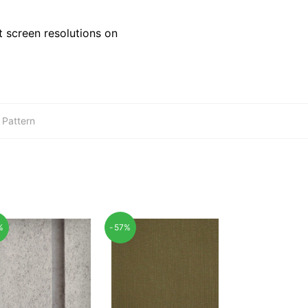
 screen resolutions on
,
Pattern
%
-57%