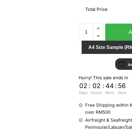
Total Price
LEVANTE
6481-
90
A4 Size Sample (RM
quantity
Ad
Hurry! This sale ends in
02
:
02
:
44
:
55
Days
Hours
Mins
Secs
Free Shipping within K
over RM500
Airfreight & Seafreight
Peninsular/Labuan/Sa