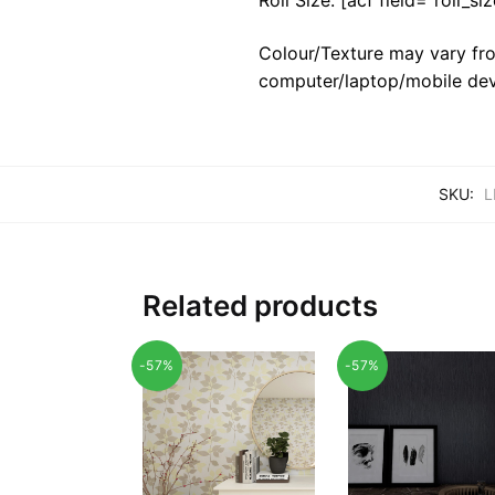
Colour/Texture may vary fro
computer/laptop/mobile dev
SKU:
L
Related products
-57%
-57%