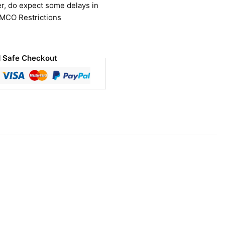
r, do expect some delays in
 MCO Restrictions
 Safe Checkout