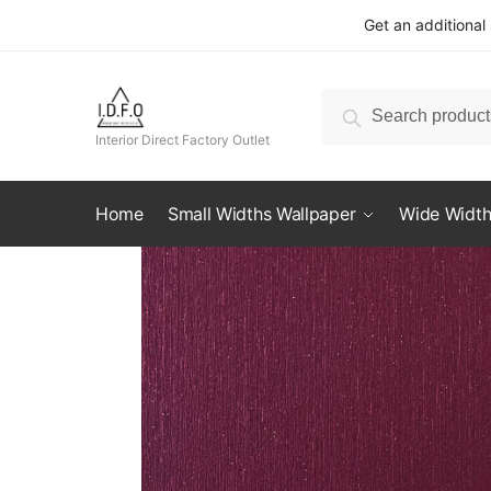
Skip
Skip
Get an additional
to
to
navigation
content
Search
Search
for:
Interior Direct Factory Outlet
Home
Small Widths Wallpaper
Wide Width