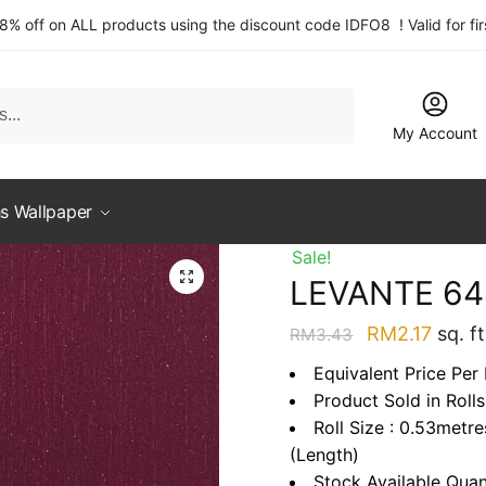
 8% off on ALL products using the discount code IDFO8 ! Valid for fi
My Account
s Wallpaper
Sale!
LEVANTE 64
Original
Curre
RM
2.17
sq. ft
RM
3.43
price
price
Equivalent Price Per 
was:
is:
Product Sold in Rolls
RM3.43.
RM2.1
Roll Size : 0.53metr
(Length)
Stock Available Quan