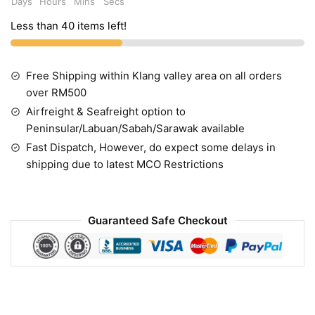
Days
Hours
Mins
Secs
Less than 40 items left!
Free Shipping within Klang valley area on all orders
over RM500
Airfreight & Seafreight option to
Peninsular/Labuan/Sabah/Sarawak available
Fast Dispatch, However, do expect some delays in
shipping due to latest MCO Restrictions
Guaranteed Safe Checkout