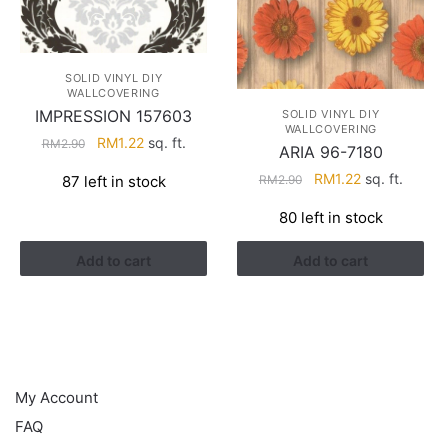
SOLID VINYL DIY
WALLCOVERING
IMPRESSION 157603
SOLID VINYL DIY
WALLCOVERING
Original
Current
RM
1.22
sq. ft.
RM
2.90
ARIA 96-7180
price
price
Original
Current
RM
1.22
sq. ft.
RM
2.90
87 left in stock
was:
is:
price
price
RM2.90.
RM1.22.
80 left in stock
was:
is:
RM2.90.
RM1.22.
Add to cart
Add to cart
HELP
My Account
FAQ