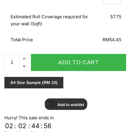
Estimated Roll Coverage required for
57.75
your wall (Sqft)
Total Price
RM54.45
LEATHER
ADD TO CART
SENSATION
CM16091
quantity
A4 Size Sample (RM 10)
Add to wishlist
Hurry! This sale ends in
02
:
02
:
44
:
55