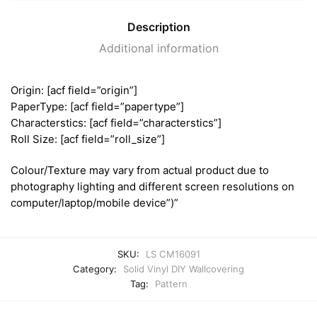
Description
Additional information
Origin: [acf field=”origin”]
PaperType: [acf field=”papertype”]
Characterstics: [acf field=”characterstics”]
Roll Size: [acf field=”roll_size”]
Colour/Texture may vary from actual product due to
photography lighting and different screen resolutions on
computer/laptop/mobile device”)”
SKU:
LS CM16091
Category:
Solid Vinyl DIY Wallcovering
Tag:
Pattern