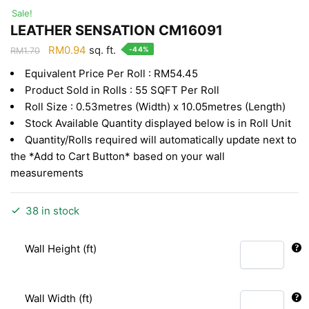
Sale!
LEATHER SENSATION CM16091
Original
Current
RM
0.94
sq. ft.
-44%
RM
1.70
price
price
Equivalent Price Per Roll : RM54.45
was:
is:
Product Sold in Rolls : 55 SQFT Per Roll
RM1.70.
RM0.94.
Roll Size : 0.53metres (Width) x 10.05metres (Length)
Stock Available Quantity displayed below is in Roll Unit
Quantity/Rolls required will automatically update next to
the *Add to Cart Button* based on your wall
measurements
38 in stock
Wall Height (ft)
Wall Width (ft)