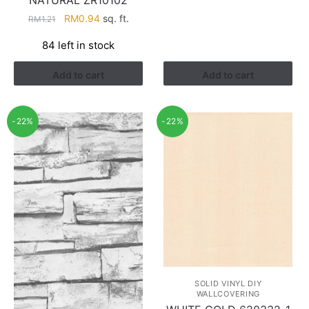
Original
Current
RM
0.94
sq. ft.
RM
1.21
price
price
84 left in stock
was:
is:
RM1.21.
RM0.94.
Add to cart
Add to cart
-22%
-22%
SOLID VINYL DIY
WALLCOVERING