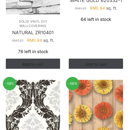
WHITE GOLD 620332-1
Original
Current
RM
0.94
sq. ft.
RM
1.21
price
price
64 left in stock
was:
is:
SOLID VINYL DIY
WALLCOVERING
RM1.21.
RM0.94.
NATURAL ZR10401
Original
Current
RM
0.94
sq. ft.
RM
1.21
price
price
76 left in stock
was:
is:
RM1.21.
RM0.94.
Add to cart
Add to cart
-58%
-58%