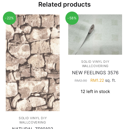
Related products
-22%
-58%
SOLID VINYL DIY
WALLCOVERING
NEW FEELINGS 3576
Original
Current
RM
1.22
sq. ft.
RM
2.90
price
price
12 left in stock
was:
is:
RM2.90.
RM1.22.
SOLID VINYL DIY
WALLCOVERING
NATURAL ZR10102