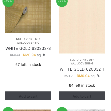
-22%
-22%
SOLID VINYL DIY
WALLCOVERING
WHITE GOLD 630333-3
Original
Current
RM
0.94
sq. ft.
RM
1.21
price
price
SOLID VINYL DIY
WALLCOVERING
67 left in stock
was:
is:
WHITE GOLD 620332-1
RM1.21.
RM0.94.
Original
Current
RM
0.94
sq. ft.
RM
1.21
price
price
64 left in stock
was:
is:
RM1.21.
RM0.94.
Add to cart
Add to cart