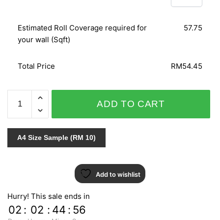
Estimated Roll Coverage required for
57.75
your wall (Sqft)
Total Price
RM54.45
LEATHER
ADD TO CART
SENSATION
CM16050
quantity
A4 Size Sample (RM 10)
Add to wishlist
Hurry! This sale ends in
02
:
02
:
44
:
55