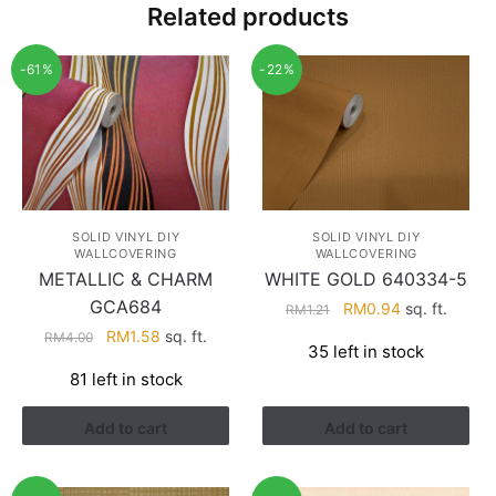
Related products
-61%
-22%
SOLID VINYL DIY
SOLID VINYL DIY
WALLCOVERING
WALLCOVERING
METALLIC & CHARM
WHITE GOLD 640334-5
GCA684
Original
Current
RM
0.94
sq. ft.
RM
1.21
price
price
Original
Current
RM
1.58
sq. ft.
RM
4.00
35 left in stock
was:
is:
price
price
81 left in stock
RM1.21.
RM0.94.
was:
is:
RM4.00.
RM1.58.
Add to cart
Add to cart