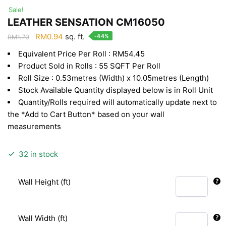
Sale!
LEATHER SENSATION CM16050
Original
Current
RM
0.94
sq. ft.
-44%
RM
1.70
price
price
Equivalent Price Per Roll : RM54.45
was:
is:
Product Sold in Rolls : 55 SQFT Per Roll
RM1.70.
RM0.94.
Roll Size : 0.53metres (Width) x 10.05metres (Length)
Stock Available Quantity displayed below is in Roll Unit
Quantity/Rolls required will automatically update next to
the *Add to Cart Button* based on your wall
measurements
32 in stock
Wall Height (ft)
Wall Width (ft)