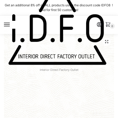
Skip
Skip
Get an additional 8% off on ALL products using the discount code IDFO8 !
to
to
Valid for first 50 customers!
navigation
content
MENU
0
Interior Direct Factory Outlet