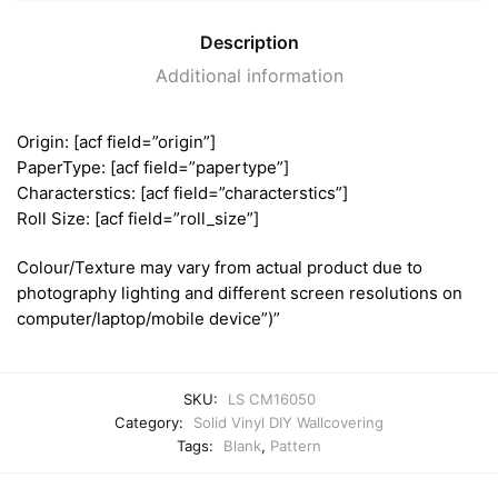
Description
Additional information
Origin: [acf field=”origin”]
PaperType: [acf field=”papertype”]
Characterstics: [acf field=”characterstics”]
Roll Size: [acf field=”roll_size”]
Colour/Texture may vary from actual product due to
photography lighting and different screen resolutions on
computer/laptop/mobile device”)”
SKU:
LS CM16050
Category:
Solid Vinyl DIY Wallcovering
Tags:
Blank
,
Pattern