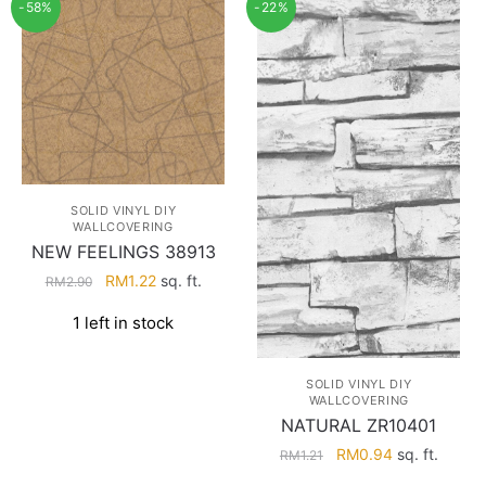
-58%
-22%
SOLID VINYL DIY
WALLCOVERING
NEW FEELINGS 38913
Original
Current
RM
1.22
sq. ft.
RM
2.90
price
price
1 left in stock
was:
is:
RM2.90.
RM1.22.
SOLID VINYL DIY
WALLCOVERING
NATURAL ZR10401
Original
Current
RM
0.94
sq. ft.
RM
1.21
price
price