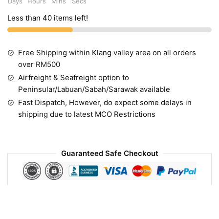
Days
Hours
Mins
Secs
Less than 40 items left!
Free Shipping within Klang valley area on all orders
over RM500
Airfreight & Seafreight option to
Peninsular/Labuan/Sabah/Sarawak available
Fast Dispatch, However, do expect some delays in
shipping due to latest MCO Restrictions
Guaranteed Safe Checkout