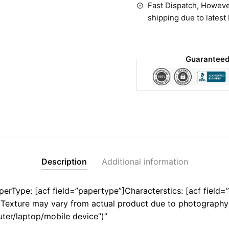
Fast Dispatch, Howeve
shipping due to latest
Guaranteed
Description
Additional information
aperType: [acf field=”papertype”]Characterstics: [acf field=”
r/Texture may vary from actual product due to photography 
ter/laptop/mobile device”)”