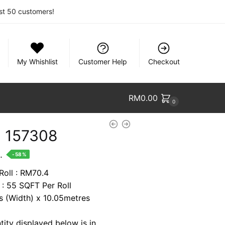
rst 50 customers!
My Whishlist
Customer Help
Checkout
RM
0.00
0
 157308
nt
.
-58%
Roll : RM70.4
 : 55 SQFT Per Roll
2.
es (Width) x 10.05metres
tity displayed below is in