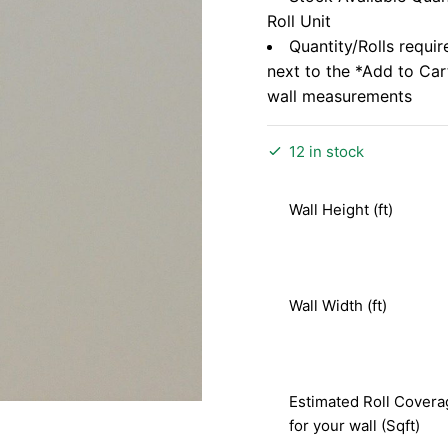
Roll Unit
Quantity/Rolls requir
next to the *Add to Ca
wall measurements
12 in stock
Wall Height (ft)
Wall Width (ft)
Estimated Roll Covera
for your wall (Sqft)