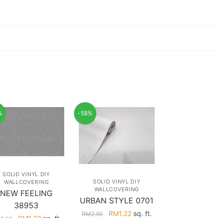
%
-58%
SOLID VINYL DIY
SOLID VINYL DIY
WALLCOVERING
WALLCOVERING
NEW FEELING
URBAN STYLE 0701
38953
Original
Current
RM
1.22
sq. ft.
RM
2.90
Original
Current