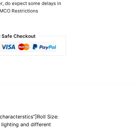
r, do expect some delays in
 MCO Restrictions
 Safe Checkout
characterstics”]Roll Size:
lighting and different