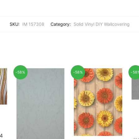
SKU:
IM 157308
Category:
Solid Vinyl DIY Wallcovering
-58%
-58%
-58
4