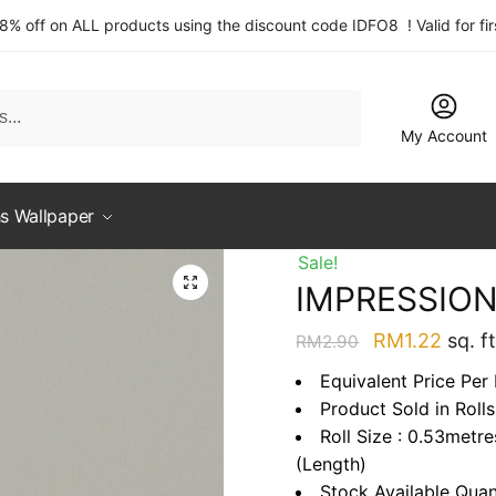
 8% off on ALL products using the discount code IDFO8 ! Valid for fi
My Account
s Wallpaper
Sale!
IMPRESSION
Original
Curre
RM
1.22
sq. ft
RM
2.90
price
price
Equivalent Price Per 
was:
is:
Product Sold in Rolls
RM2.90.
RM1.2
Roll Size : 0.53metr
(Length)
Stock Available Quan