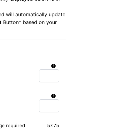
ed will automatically update
rt Button* based on your
ge required
57.75