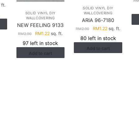
R
rent
 ft.
SOLID VINYL DIY
ce
SOLID VINYL DIY
WALLCOVERING
k
WALLCOVERING
ARIA 96-7180
NEW FEELING 9133
.58.
Original
Current
RM
1.22
sq. ft.
RM
2.90
Original
Current
RM
1.22
sq. ft.
RM
2.90
price
price
80 left in stock
price
price
was:
is:
97 left in stock
was:
is:
Add to cart
RM2.90.
RM1.22.
Add to cart
RM2.90.
RM1.22.