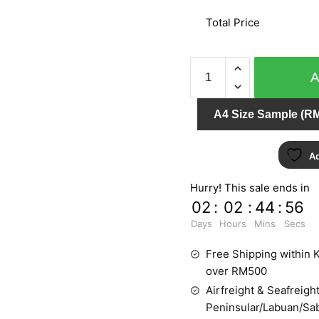
Total Price
IMPRESSION
157308
quantity
A4 Size Sample (RM
Ad
Hurry! This sale ends in
02
:
02
:
44
:
55
Days
Hours
Mins
Secs
Free Shipping within K
over RM500
Airfreight & Seafreight
Peninsular/Labuan/Sa