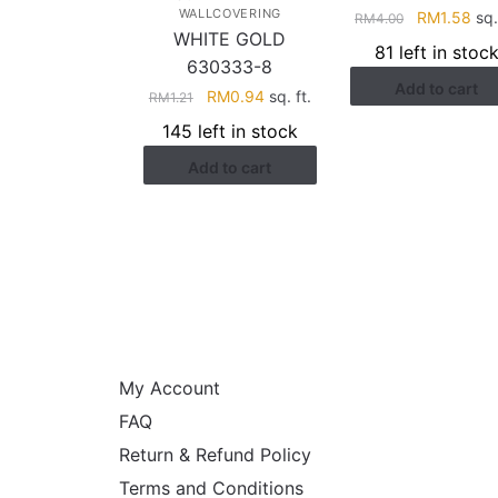
WALLCOVERING
Original
Cur
RM
1.58
sq.
RM
4.00
WHITE GOLD
price
pri
81 left in stoc
was:
is:
630333-8
Add to cart
RM4.00.
RM1
Original
Current
RM
0.94
sq. ft.
RM
1.21
price
price
145 left in stock
was:
is:
Add to cart
RM1.21.
RM0.94.
HELP
My Account
FAQ
Return & Refund Policy
Terms and Conditions