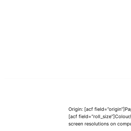
Origin: [acf field=”origin”]P
[acf field=”roll_size”]Colou
screen resolutions on compu