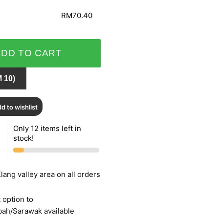
RM70.40
ADD TO CART
 10)
d to wishlist
Only 12 items left in
stock!
lang valley area on all orders
 option to
bah/Sarawak available