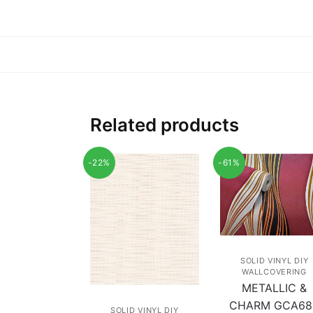
Related products
-22%
-61%
SOLID VINYL DIY
WALLCOVERING
METALLIC &
CHARM GCA68
SOLID VINYL DIY