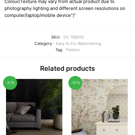
Colour/Texture may vary from actual product due to
photography lighting and different screen resolutions on
computer/laptop/mobile device”)”
SKU:
GV 766615
Category:
Easy to Fix Wallcovering
Tag:
Pattern
Related products
-37%
-57%