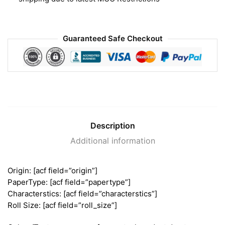
Guaranteed Safe Checkout
Description
Additional information
Origin: [acf field=”origin”]
PaperType: [acf field=”papertype”]
Characterstics: [acf field=”characterstics”]
Roll Size: [acf field=”roll_size”]