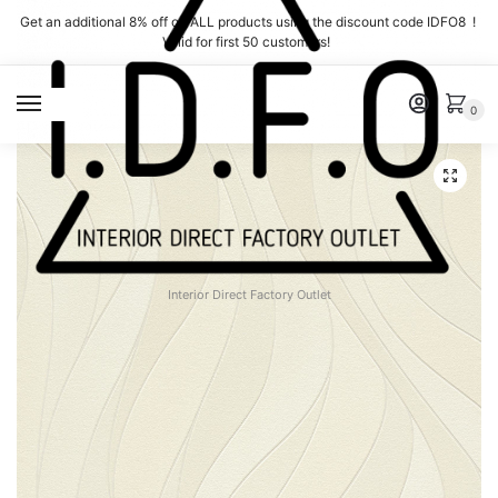
Skip
Skip
Get an additional 8% off on ALL products using the discount code IDFO8 !
to
to
Valid for first 50 customers!
navigation
content
MENU
0
Interior Direct Factory Outlet