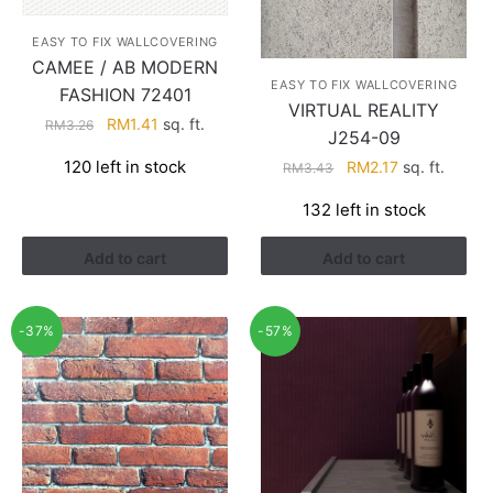
EASY TO FIX WALLCOVERING
CAMEE / AB MODERN
EASY TO FIX WALLCOVERING
FASHION 72401
VIRTUAL REALITY
Original
Current
RM
1.41
sq. ft.
RM
3.26
J254-09
price
price
Original
Current
120 left in stock
RM
2.17
sq. ft.
RM
3.43
was:
is:
price
price
RM3.26.
RM1.41.
132 left in stock
was:
is:
RM3.43.
RM2.17.
Add to cart
Add to cart
-37%
-57%