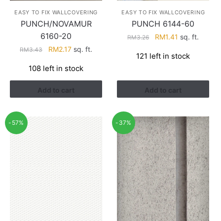
EASY TO FIX WALLCOVERING
EASY TO FIX WALLCOVERING
PUNCH/NOVAMUR
PUNCH 6144-60
6160-20
Original
Current
RM
1.41
sq. ft.
RM
3.26
price
price
Original
Current
RM
2.17
sq. ft.
RM
3.43
121 left in stock
was:
is:
price
price
108 left in stock
RM3.26.
RM1.41.
was:
is:
RM3.43.
RM2.17.
Add to cart
Add to cart
-57%
-37%