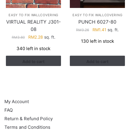
EASY TO FIX WALLCOVERING
EASY TO FIX WALLCOVERING
VIRTUAL REALITY J301-
PUNCH 6027-80
08
Original
Current
RM
1.41
sq. ft.
RM
3.26
price
price
Original
Current
RM
2.28
sq. ft.
RM
3.60
130 left in stock
was:
is:
price
price
340 left in stock
RM3.26.
RM1.41.
was:
is:
RM3.60.
RM2.28.
Add to cart
Add to cart
HELP
My Account
FAQ
Return & Refund Policy
Terms and Conditions