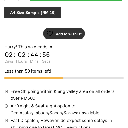
766615
quantity
A4 Size Sample (RM 10)
Add to wishlist
Hurry! This sale ends in
02
:
02
:
44
:
55
Days
Hours
Mins
Secs
Less than 50 items left!
Free Shipping within Klang valley area on all orders
over RM500
Airfreight & Seafreight option to
Peninsular/Labuan/Sabah/Sarawak available
Fast Dispatch, However, do expect some delays in
shipping due to latest MCO Restrictions