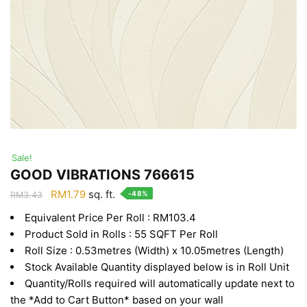
Sale!
GOOD VIBRATIONS 766615
Original
Current
RM
1.79
sq. ft.
-48%
RM
3.43
price
price
Equivalent Price Per Roll : RM103.4
was:
is:
Product Sold in Rolls : 55 SQFT Per Roll
RM3.43.
RM1.79.
Roll Size : 0.53metres (Width) x 10.05metres (Length)
Stock Available Quantity displayed below is in Roll Unit
Quantity/Rolls required will automatically update next to
the *Add to Cart Button* based on your wall