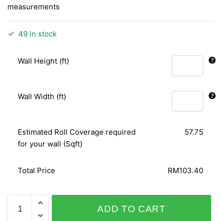
measurements
49 in stock
Wall Height (ft)
Wall Width (ft)
Estimated Roll Coverage required
57.75
for your wall (Sqft)
Total Price
RM103.40
GOOD
ADD TO CART
VIBRATIONS