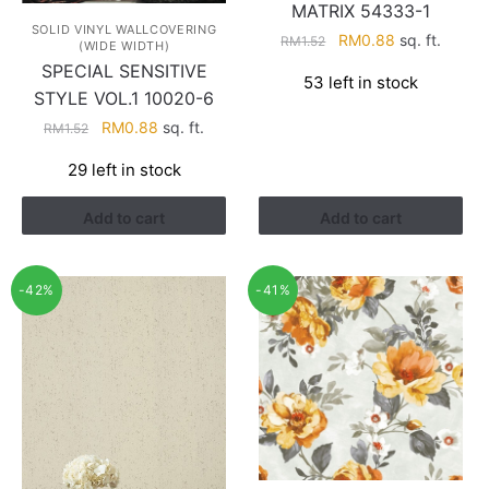
MATRIX 54333-1
SOLID VINYL WALLCOVERING
Original
Current
RM
0.88
sq. ft.
RM
1.52
(WIDE WIDTH)
price
price
SPECIAL SENSITIVE
53 left in stock
was:
is:
STYLE VOL.1 10020-6
RM1.52.
RM0.88.
Original
Current
RM
0.88
sq. ft.
RM
1.52
price
price
29 left in stock
was:
is:
RM1.52.
RM0.88.
Add to cart
Add to cart
-42%
-41%