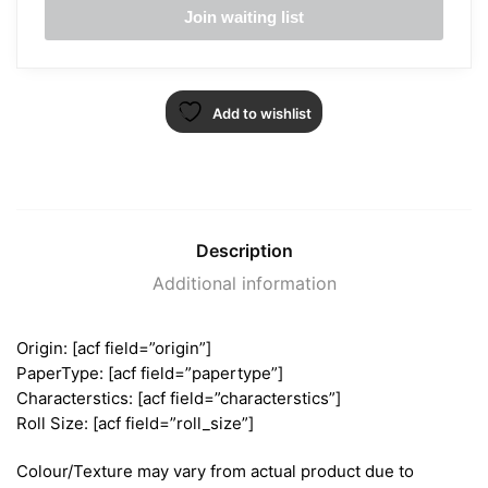
Add to wishlist
Description
Additional information
Origin: [acf field=”origin”]
PaperType: [acf field=”papertype”]
Characterstics: [acf field=”characterstics”]
Roll Size: [acf field=”roll_size”]
Colour/Texture may vary from actual product due to