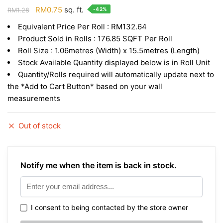
Original
Current
RM
0.75
sq. ft.
-42%
RM
1.28
price
price
Equivalent Price Per Roll : RM132.64
was:
is:
Product Sold in Rolls : 176.85 SQFT Per Roll
RM1.28.
RM0.75.
Roll Size : 1.06metres (Width) x 15.5metres (Length)
Stock Available Quantity displayed below is in Roll Unit
Quantity/Rolls required will automatically update next to
the *Add to Cart Button* based on your wall
measurements
Out of stock
Notify me when the item is back in stock.
I consent to being contacted by the store owner