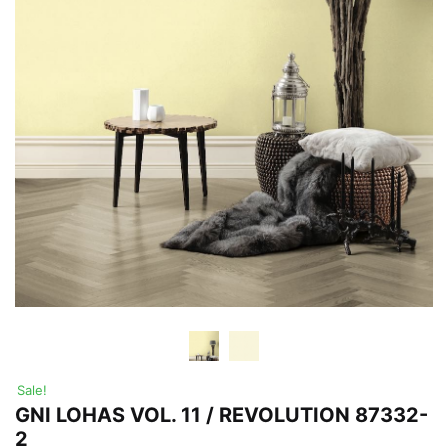
Sale!
GNI LOHAS VOL. 11 / REVOLUTION 87332-
2