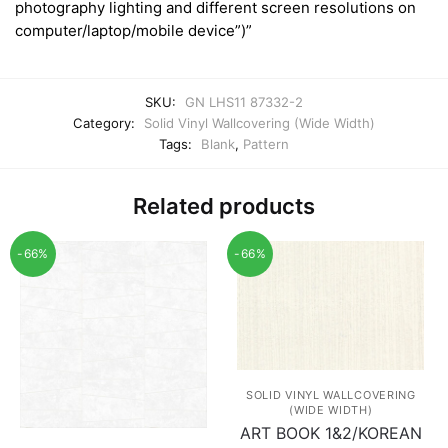
photography lighting and different screen resolutions on
computer/laptop/mobile device”)”
SKU:
GN LHS11 87332-2
Category:
Solid Vinyl Wallcovering (Wide Width)
Tags:
Blank
,
Pattern
Related products
-66%
-66%
SOLID VINYL WALLCOVERING
(WIDE WIDTH)
ART BOOK 1&2/KOREAN