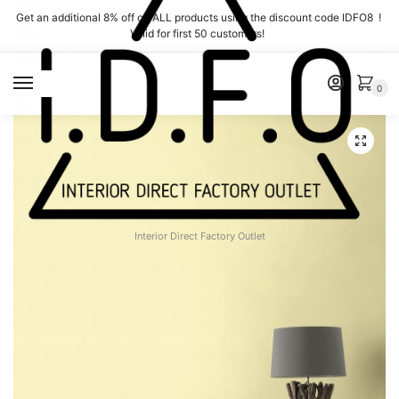
Skip
Skip
Get an additional 8% off on ALL products using the discount code IDFO8 !
to
to
Valid for first 50 customers!
navigation
content
MENU
0
Interior Direct Factory Outlet