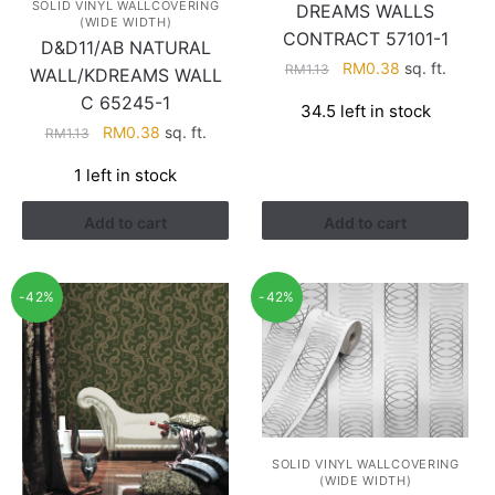
SOLID VINYL WALLCOVERING
DREAMS WALLS
(WIDE WIDTH)
CONTRACT 57101-1
D&D11/AB NATURAL
Original
Current
RM
0.38
sq. ft.
RM
1.13
WALL/KDREAMS WALL
price
price
C 65245-1
34.5 left in stock
was:
is:
Original
Current
RM
0.38
sq. ft.
RM
1.13
RM1.13.
RM0.38.
price
price
1 left in stock
was:
is:
RM1.13.
RM0.38.
Add to cart
Add to cart
-42%
-42%
SOLID VINYL WALLCOVERING
(WIDE WIDTH)