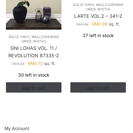
SOLID VINYL WALLCOVERING
(WIDE WIDTH)
LARTE VOL.2 – 341-2
Original
Current
RM
0.98
sq. ft.
RM
1.68
price
price
27 left in stock
was:
is:
SOLID VINYL WALLCOVERING
(WIDE WIDTH)
RM1.68.
RM0.98.
GNI LOHAS VOL. 11 /
REVOLUTION 87335-2
Original
Current
RM
0.75
sq. ft.
RM
1.28
price
price
30 left in stock
was:
is:
RM1.28.
RM0.75.
Add to cart
Add to cart
HELP
My Account