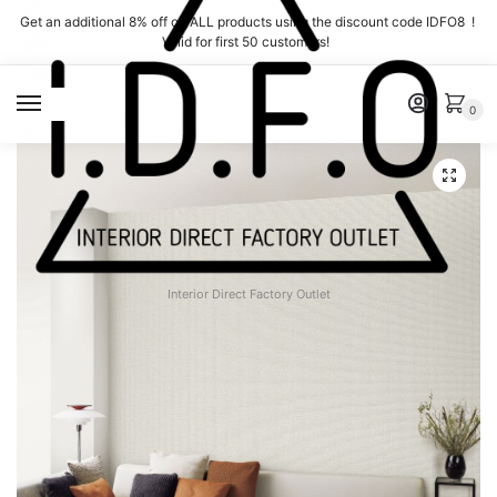
Skip
Skip
Get an additional 8% off on ALL products using the discount code IDFO8 !
to
to
Valid for first 50 customers!
navigation
content
MENU
0
Interior Direct Factory Outlet