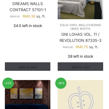
DREAMS WALLS
CONTRACT 57101-1
Original
Current
RM
0.38
sq. ft.
RM
1.13
price
price
34.5 left in stock
SOLID VINYL WALLCOVERING
was:
is:
(WIDE WIDTH)
RM1.13.
RM0.38.
GNI LOHAS VOL. 11 /
REVOLUTION 87335-3
Original
Current
RM
0.75
sq. ft.
RM
1.28
price
price
39 left in stock
was:
is:
RM1.28.
RM0.75.
Add to cart
Add to cart
-42%
-66%