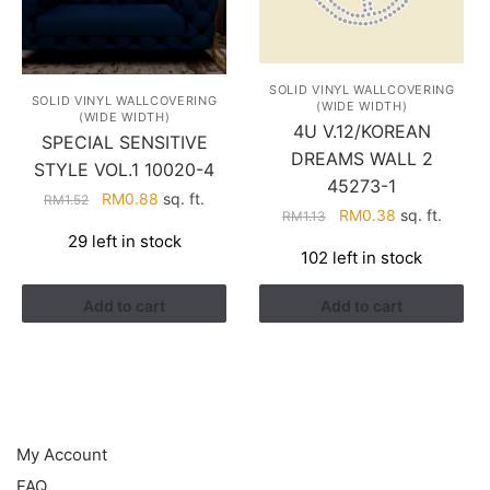
SOLID VINYL WALLCOVERING
SOLID VINYL WALLCOVERING
(WIDE WIDTH)
(WIDE WIDTH)
4U V.12/KOREAN
SPECIAL SENSITIVE
DREAMS WALL 2
STYLE VOL.1 10020-4
45273-1
Original
Current
RM
0.88
sq. ft.
RM
1.52
Original
Current
RM
0.38
sq. ft.
RM
1.13
price
price
price
price
29 left in stock
was:
is:
102 left in stock
was:
is:
RM1.52.
RM0.88.
RM1.13.
RM0.38.
Add to cart
Add to cart
HELP
My Account
FAQ