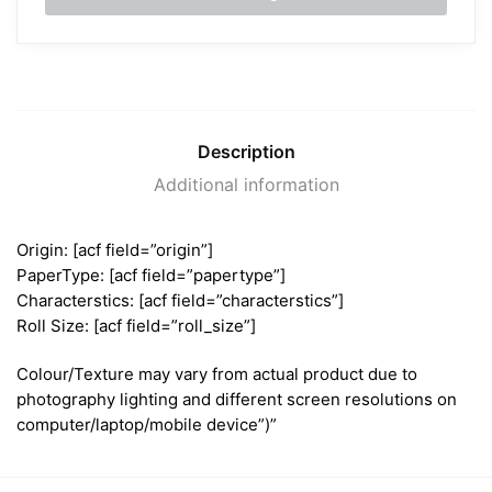
Description
Additional information
Origin: [acf field=”origin”]
PaperType: [acf field=”papertype”]
Characterstics: [acf field=”characterstics”]
Roll Size: [acf field=”roll_size”]
Colour/Texture may vary from actual product due to
photography lighting and different screen resolutions on
computer/laptop/mobile device”)”