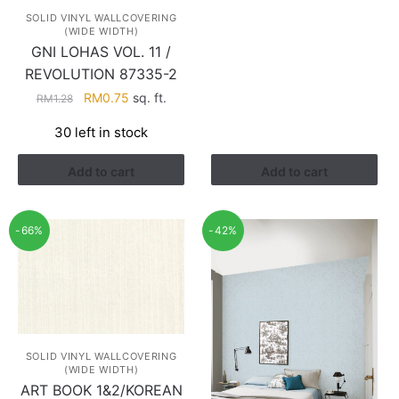
RM0.94.
RM0.40.
SOLID VINYL WALLCOVERING
(WIDE WIDTH)
GNI LOHAS VOL. 11 /
REVOLUTION 87335-2
Original
Current
RM
0.75
sq. ft.
RM
1.28
price
price
30 left in stock
was:
is:
RM1.28.
RM0.75.
Add to cart
Add to cart
-66%
-42%
SOLID VINYL WALLCOVERING
(WIDE WIDTH)
ART BOOK 1&2/KOREAN