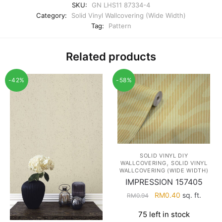
SKU:
GN LHS11 87334-4
Category:
Solid Vinyl Wallcovering (Wide Width)
Tag:
Pattern
Related products
-42%
-58%
SOLID VINYL DIY
,
WALLCOVERING
SOLID VINYL
WALLCOVERING (WIDE WIDTH)
IMPRESSION 157405
Original
Current
RM
0.40
sq. ft.
RM
0.94
price
price
75 left in stock
was:
is: