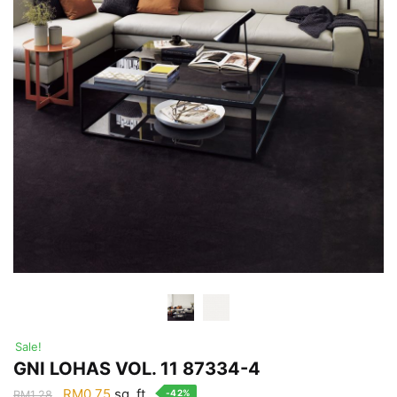
Sale!
GNI LOHAS VOL. 11 87334-4
Original
Current
RM
0.75
sq. ft.
-42%
RM
1.28