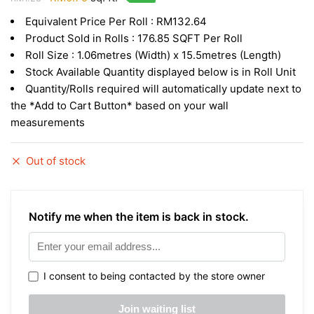
price
price
Equivalent Price Per Roll : RM132.64
was:
is:
Product Sold in Rolls : 176.85 SQFT Per Roll
RM1.28.
RM0.75.
Roll Size : 1.06metres (Width) x 15.5metres (Length)
Stock Available Quantity displayed below is in Roll Unit
Quantity/Rolls required will automatically update next to
the *Add to Cart Button* based on your wall
measurements
Out of stock
Notify me when the item is back in stock.
I consent to being contacted by the store owner