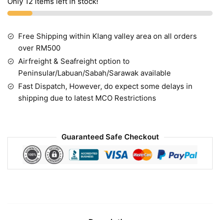
Only 12 items left in stock!
Free Shipping within Klang valley area on all orders
over RM500
Airfreight & Seafreight option to
Peninsular/Labuan/Sabah/Sarawak available
Fast Dispatch, However, do expect some delays in
shipping due to latest MCO Restrictions
Guaranteed Safe Checkout