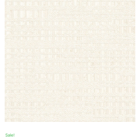
Sale!