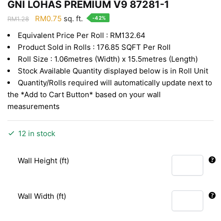
GNI LOHAS PREMIUM V9 87281-1
Original
Current
RM
0.75
sq. ft.
-42%
RM
1.28
price
price
Equivalent Price Per Roll : RM132.64
was:
is:
Product Sold in Rolls : 176.85 SQFT Per Roll
RM1.28.
RM0.75.
Roll Size : 1.06metres (Width) x 15.5metres (Length)
Stock Available Quantity displayed below is in Roll Unit
Quantity/Rolls required will automatically update next to
the *Add to Cart Button* based on your wall
measurements
12 in stock
Wall Height (ft)
Wall Width (ft)