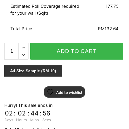
Estimated Roll Coverage required
177.75
for your wall (Sqft)
Total Price
RM132.64
GNI
ADD TO CART
LOHAS
PREMIUM
V9
A4 Size Sample (RM 10)
87281-
1
quantity
Add to wishlist
Hurry! This sale ends in
02
:
02
:
44
:
55
Days
Hours
Mins
Secs