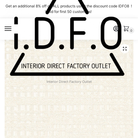
Skip
Skip
Get an additional 8% off on ALL products using the discount code IDFO8 !
to
to
Valid for first 50 customers!
navigation
content
MENU
0
Interior Direct Factory Outlet