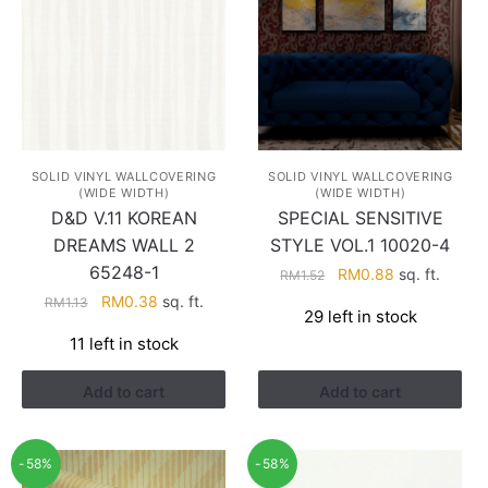
SOLID VINYL WALLCOVERING
SOLID VINYL WALLCOVERING
(WIDE WIDTH)
(WIDE WIDTH)
D&D V.11 KOREAN
SPECIAL SENSITIVE
DREAMS WALL 2
STYLE VOL.1 10020-4
65248-1
Original
Current
RM
0.88
sq. ft.
RM
1.52
price
price
Original
Current
RM
0.38
sq. ft.
RM
1.13
29 left in stock
was:
is:
price
price
11 left in stock
RM1.52.
RM0.88.
was:
is:
RM1.13.
RM0.38.
Add to cart
Add to cart
-58%
-58%