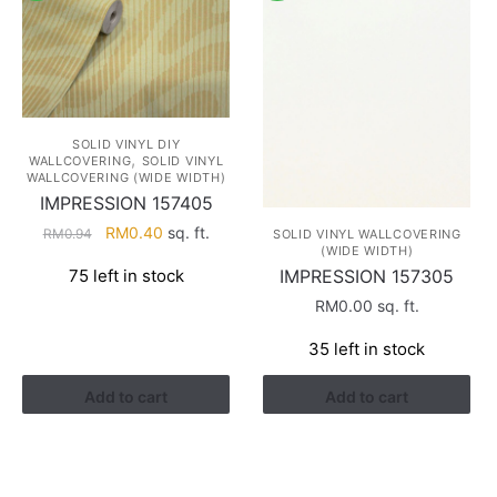
SOLID VINYL DIY
,
WALLCOVERING
SOLID VINYL
WALLCOVERING (WIDE WIDTH)
IMPRESSION 157405
Original
Current
RM
0.40
sq. ft.
RM
0.94
SOLID VINYL WALLCOVERING
(WIDE WIDTH)
price
price
IMPRESSION 157305
75 left in stock
was:
is:
RM0.94.
RM0.40.
RM
0.00
sq. ft.
35 left in stock
Add to cart
Add to cart