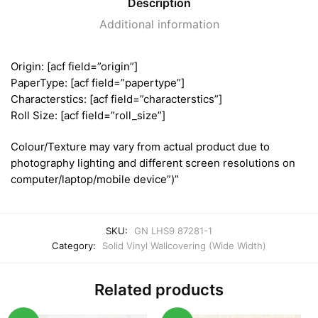
Description
Additional information
Origin: [acf field=”origin”]
PaperType: [acf field=”papertype”]
Characterstics: [acf field=”characterstics”]
Roll Size: [acf field=”roll_size”]
Colour/Texture may vary from actual product due to
photography lighting and different screen resolutions on
computer/laptop/mobile device”)”
SKU:
GN LHS9 87281-1
Category:
Solid Vinyl Wallcovering (Wide Width)
Related products