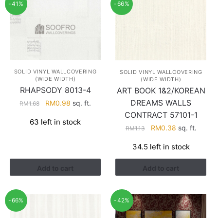
-41%
-66%
SOLID VINYL WALLCOVERING
SOLID VINYL WALLCOVERING
(WIDE WIDTH)
(WIDE WIDTH)
RHAPSODY 8013-4
ART BOOK 1&2/KOREAN
DREAMS WALLS
Original
Current
RM
0.98
sq. ft.
RM
1.68
price
price
CONTRACT 57101-1
63 left in stock
was:
is:
Original
Current
RM
0.38
sq. ft.
RM
1.13
RM1.68.
RM0.98.
price
price
34.5 left in stock
was:
is:
RM1.13.
RM0.38.
Add to cart
Add to cart
-66%
-42%