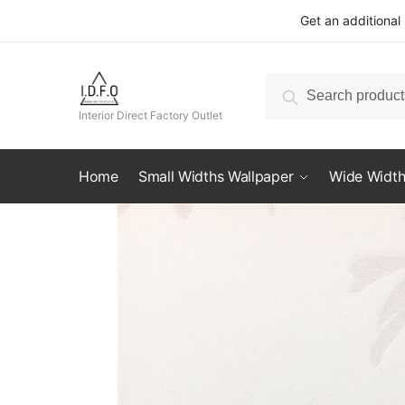
Skip
Skip
Get an additional
to
to
navigation
content
Search
Search
for:
Interior Direct Factory Outlet
Home
Small Widths Wallpaper
Wide Width