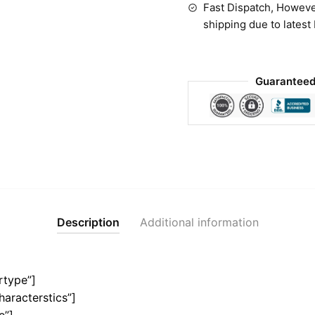
Fast Dispatch, Howeve
shipping due to latest
Guaranteed
Description
Additional information
rtype”]
haracterstics”]
e”]