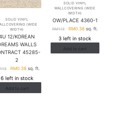
SOLID VINYL
WALLCOVERING (WIDE
WIDTH)
OW/PLACE 4360-1
SOLID VINYL
ALLCOVERING (WIDE
Original
Current
RM
0.38
sq. ft.
RM
1.13
WIDTH)
price
price
4U 12/KOREAN
3 left in stock
was:
is:
DREAMS WALLS
Add to cart
RM1.13.
RM0.38.
NTRACT 45285-
2
Original
Current
RM
0.38
sq. ft.
M
1.13
price
price
6 left in stock
was:
is:
Add to cart
RM1.13.
RM0.38.