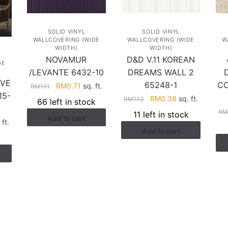
SOLID VINYL
SOLID VINYL
WALLCOVERING (WIDE
WALLCOVERING (WIDE
W
WIDTH)
WIDTH)
NOVAMUR
D&D V.11 KOREAN
DE
/LEVANTE 6432-10
DREAMS WALL 2
IVE
65248-1
CO
Original
Current
RM
0.71
sq. ft.
RM
1.11
15-
price
price
Original
Current
RM
0.38
sq. ft.
RM
1.13
66 left in stock
was:
is:
price
price
R
11 left in stock
Add to cart
RM1.11.
RM0.71.
was:
is:
rent
 ft.
Add to cart
RM1.13.
RM0.38.
ce
.88.