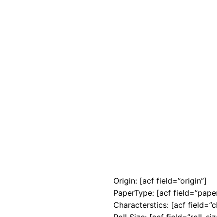
Origin: [acf field=”origin”]
PaperType: [acf field=”pape
Characterstics: [acf field=”c
Roll Size: [acf field=”roll_siz