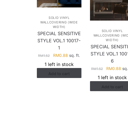
SOLID VINYL
WALLCOVERING (WIDE
WIDTH)
SOLID VINYL
SPECIAL SENSITIVE
WALLCOVERING (WI
STYLE VOL.1 10017-
WIDTH)
SPECIAL SENSIT
1
STYLE VOL.1 100
Original
Current
RM
0.88
sq. ft.
RM
1.52
6
price
price
1 left in stock
was:
is:
Original
Cur
RM
0.88
sq.
RM
1.52
Add to cart
RM1.52.
RM0.88.
price
pri
1 left in stock
was:
is:
Add to cart
RM1.52.
RM0
HELP