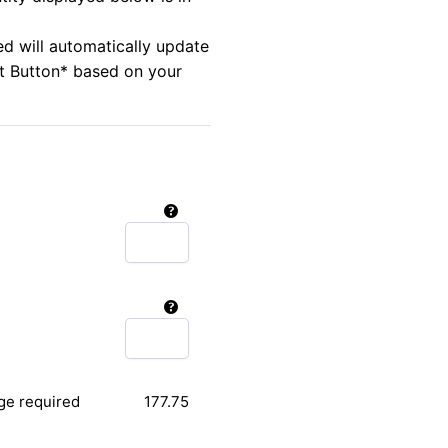
ed will automatically update
rt Button* based on your
ge required
177.75