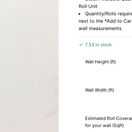
Roll Unit
Quantity/Rolls requir
next to the *Add to Ca
wall measurements
7.33 in stock
Wall Height (ft)
Wall Width (ft)
Estimated Roll Covera
for your wall (Sqft)