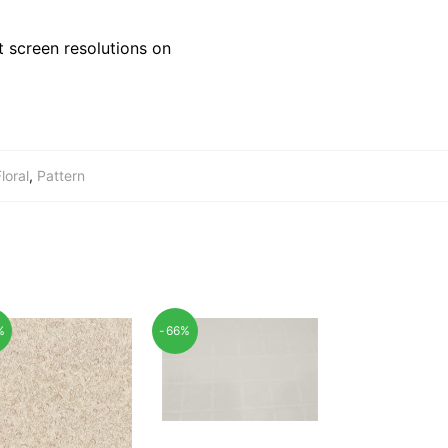
 screen resolutions on
loral
,
Pattern
%
-66%