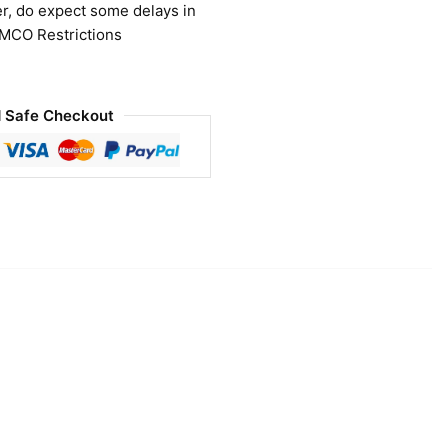
r, do expect some delays in
 MCO Restrictions
 Safe Checkout