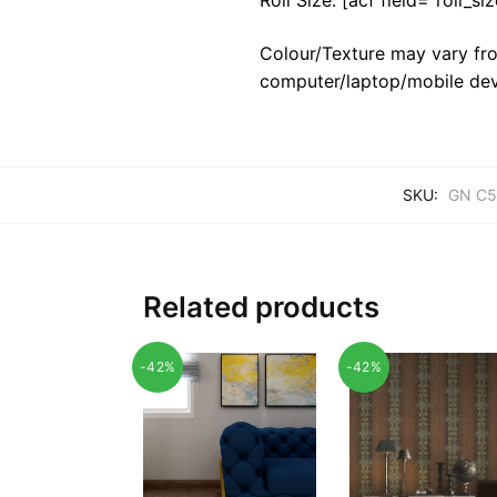
Colour/Texture may vary fro
computer/laptop/mobile dev
SKU:
GN C5
Related products
-42%
-42%