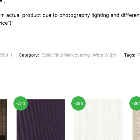
m actual product due to photography lighting and different
ice”)”
984-1
Category:
Solid Vinyl Wallcovering (Wide Width)
Tags:
F
-37%
-66%
-66