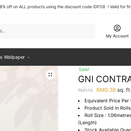
 8% off on ALL products using the discount code IDFO8 ! Valid for fi
My Account
s Wallpaper
Sale!
GNI CONTRA
Original
Curre
RM
0.38
sq. ft
RM
1.13
price
price
Equivalent Price Per 
was:
is:
Product Sold in Rolls
RM1.13.
RM0.3
Roll Size : 1.06metre
(Length)
Stock Available Quan