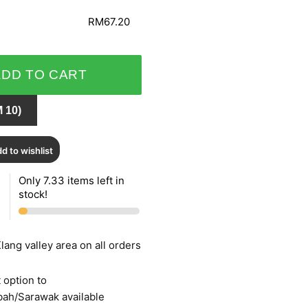
RM67.20
ADD TO CART
 10)
d to wishlist
Only 7.33 items left in
stock!
lang valley area on all orders
 option to
bah/Sarawak available