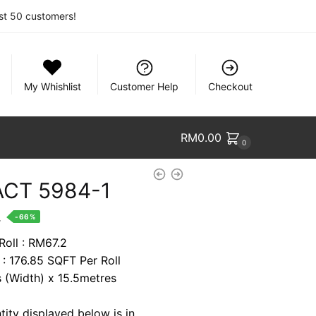
rst 50 customers!
My Whishlist
Customer Help
Checkout
RM
0.00
0
CT 5984-1
nt
.
-66%
Roll : RM67.2
 : 176.85 SQFT Per Roll
8.
s (Width) x 15.5metres
tity displayed below is in