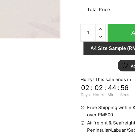
Total Price
GNI
CONTRACT
5984-
A4 Size Sample (RM
1
quantity
Ad
Hurry! This sale ends in
02
:
02
:
44
:
55
Days
Hours
Mins
Secs
Free Shipping within K
over RM500
Airfreight & Seafreight
Peninsular/Labuan/Sa