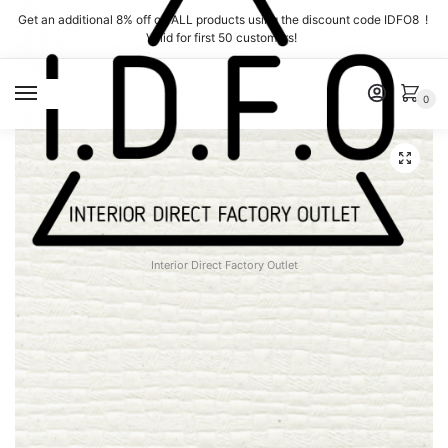
Skip
Skip
Get an additional 8% off on ALL products using the discount code IDFO8 !
to
to
Valid for first 50 customers!
navigation
content
MENU
0
Interior Direct Factory Outlet