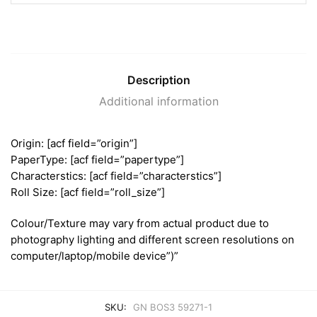
Description
Additional information
Origin: [acf field=”origin”]
PaperType: [acf field=”papertype”]
Characterstics: [acf field=”characterstics”]
Roll Size: [acf field=”roll_size”]
Colour/Texture may vary from actual product due to
photography lighting and different screen resolutions on
computer/laptop/mobile device”)”
SKU:
GN BOS3 59271-1