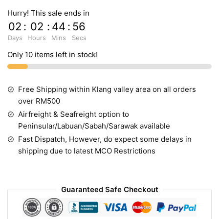
Hurry! This sale ends in
02
:
02
:
44
:
55
Days
Hours
Mins
Secs
Only 10 items left in stock!
Free Shipping within Klang valley area on all orders
over RM500
Airfreight & Seafreight option to
Peninsular/Labuan/Sabah/Sarawak available
Fast Dispatch, However, do expect some delays in
shipping due to latest MCO Restrictions
Guaranteed Safe Checkout