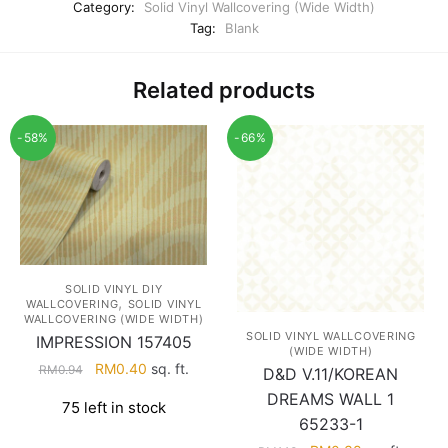
Category:
Solid Vinyl Wallcovering (Wide Width)
Tag:
Blank
Related products
-58%
-66%
SOLID VINYL DIY
,
WALLCOVERING
SOLID VINYL
WALLCOVERING (WIDE WIDTH)
SOLID VINYL WALLCOVERING
IMPRESSION 157405
(WIDE WIDTH)
Original
Current
RM
0.40
sq. ft.
RM
0.94
D&D V.11/KOREAN
price
price
DREAMS WALL 1
75 left in stock
was:
is:
65233-1
RM0.94.
RM0.40.