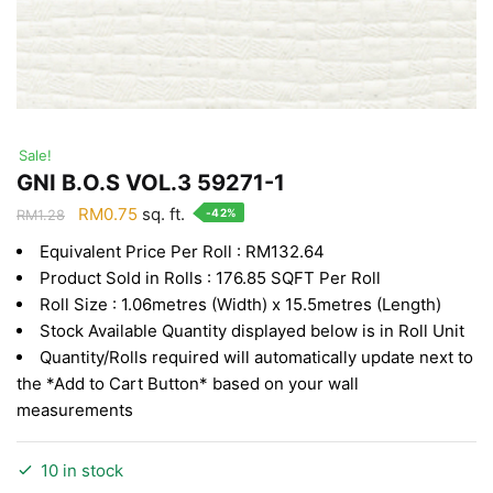
Sale!
GNI B.O.S VOL.3 59271-1
Original
Current
RM
0.75
sq. ft.
-42%
RM
1.28
price
price
Equivalent Price Per Roll : RM132.64
was:
is:
Product Sold in Rolls : 176.85 SQFT Per Roll
RM1.28.
RM0.75.
Roll Size : 1.06metres (Width) x 15.5metres (Length)
Stock Available Quantity displayed below is in Roll Unit
Quantity/Rolls required will automatically update next to
the *Add to Cart Button* based on your wall
measurements
10 in stock