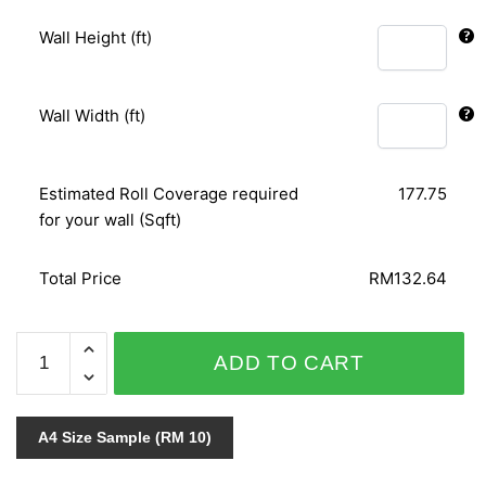
Wall Height (ft)
Wall Width (ft)
Estimated Roll Coverage required
177.75
for your wall (Sqft)
Total Price
RM132.64
GNI
ADD TO CART
B.O.S
VOL.3
59271-
A4 Size Sample (RM 10)
1
quantity