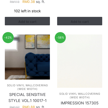
Original
Current
RM1.28.
RM0.75.
RM
0.38
sq. ft.
RM
1.13
price
price
102 left in stock
was:
is:
RM1.13.
RM0.38.
Add to cart
Add to cart
-42%
-58%
SOLID VINYL WALLCOVERING
(WIDE WIDTH)
SOLID VINYL WALLCOVERING
SPECIAL SENSITIVE
(WIDE WIDTH)
STYLE VOL.1 10017-1
IMPRESSION 157305
Original
Current
RM
0.88
sq. ft.
RM
1.52