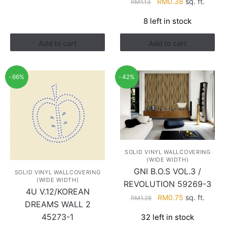
Original
Current
RM
0.38
sq. ft.
RM
1.13
price
price
8 left in stock
was:
is:
RM1.13.
RM0.38.
Add to cart
Add to cart
-66%
-42%
SOLID VINYL WALLCOVERING
(WIDE WIDTH)
GNI B.O.S VOL.3 /
SOLID VINYL WALLCOVERING
(WIDE WIDTH)
REVOLUTION 59269-3
4U V.12/KOREAN
Original
Current
RM
0.75
sq. ft.
RM
1.28
DREAMS WALL 2
price
price
45273-1
32 left in stock
was:
is: