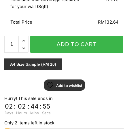
for your wall (Sqft)
Total Price
RM132.64
GNI
ADD TO CART
B.O.S
VOL.2
59257-
A4 Size Sample (RM 10)
2
quantity
Add to wishlist
Hurry! This sale ends in
02
:
02
:
44
:
55
Days
Hours
Mins
Secs
Only 2 items left in stock!