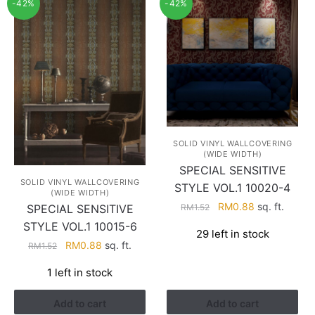
-42%
-42%
SOLID VINYL WALLCOVERING
(WIDE WIDTH)
SPECIAL SENSITIVE
SOLID VINYL WALLCOVERING
STYLE VOL.1 10020-4
(WIDE WIDTH)
Original
Current
RM
0.88
sq. ft.
RM
1.52
SPECIAL SENSITIVE
price
price
STYLE VOL.1 10015-6
29 left in stock
was:
is:
Original
Current
RM
0.88
sq. ft.
RM
1.52
RM1.52.
RM0.88.
price
price
1 left in stock
was:
is:
RM1.52.
RM0.88.
Add to cart
Add to cart