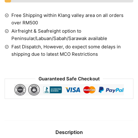
Free Shipping within Klang valley area on all orders
over RM500
Airfreight & Seafreight option to
Peninsular/Labuan/Sabah/Sarawak available
Fast Dispatch, However, do expect some delays in
shipping due to latest MCO Restrictions
Guaranteed Safe Checkout
Description