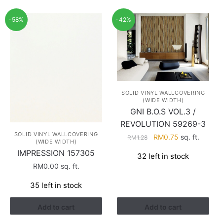
-58%
-42%
SOLID VINYL WALLCOVERING
(WIDE WIDTH)
GNI B.O.S VOL.3 /
REVOLUTION 59269-3
SOLID VINYL WALLCOVERING
Original
Current
RM
0.75
sq. ft.
RM
1.28
(WIDE WIDTH)
price
price
IMPRESSION 157305
32 left in stock
was:
is:
RM
0.00
sq. ft.
RM1.28.
RM0.75.
35 left in stock
Add to cart
Add to cart