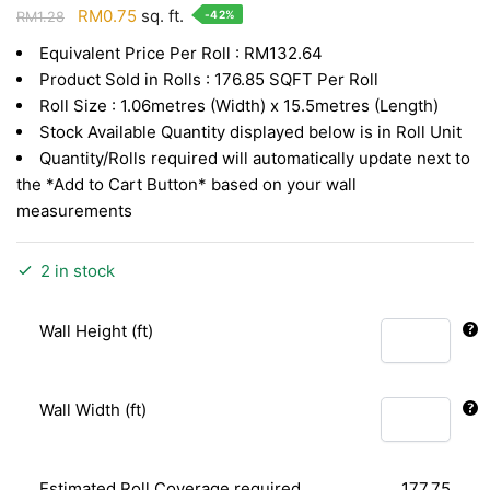
Original
Current
RM
0.75
sq. ft.
-42%
RM
1.28
price
price
Equivalent Price Per Roll : RM132.64
was:
is:
Product Sold in Rolls : 176.85 SQFT Per Roll
RM1.28.
RM0.75.
Roll Size : 1.06metres (Width) x 15.5metres (Length)
Stock Available Quantity displayed below is in Roll Unit
Quantity/Rolls required will automatically update next to
the *Add to Cart Button* based on your wall
measurements
2 in stock
Wall Height (ft)
Wall Width (ft)
Estimated Roll Coverage required
177.75