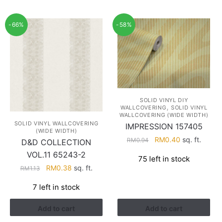
-66%
-58%
SOLID VINYL DIY
,
WALLCOVERING
SOLID VINYL
WALLCOVERING (WIDE WIDTH)
SOLID VINYL WALLCOVERING
IMPRESSION 157405
(WIDE WIDTH)
Original
Current
RM
0.40
sq. ft.
RM
0.94
D&D COLLECTION
price
price
VOL.11 65243-2
75 left in stock
was:
is:
Original
Current
RM
0.38
sq. ft.
RM
1.13
RM0.94.
RM0.40.
price
price
7 left in stock
was:
is:
RM1.13.
RM0.38.
Add to cart
Add to cart