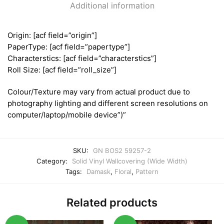
Additional information
Origin: [acf field=”origin”]
PaperType: [acf field=”papertype”]
Characterstics: [acf field=”characterstics”]
Roll Size: [acf field=”roll_size”]
Colour/Texture may vary from actual product due to
photography lighting and different screen resolutions on
computer/laptop/mobile device”)”
SKU:
GN BOS2 59257-2
Category:
Solid Vinyl Wallcovering (Wide Width)
Tags:
Damask
,
Floral
,
Pattern
Related products