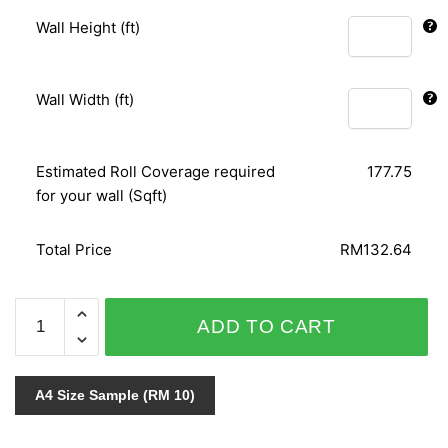
Wall Height (ft)
Wall Width (ft)
Estimated Roll Coverage required
177.75
for your wall (Sqft)
Total Price
RM132.64
GNI
ADD TO CART
B.O.S
VOL.2
59251-
A4 Size Sample (RM 10)
3
quantity