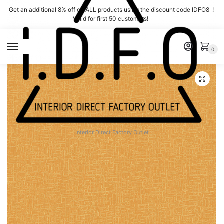
Skip
Skip
Get an additional 8% off on ALL products using the discount code IDFO8 !
to
to
Valid for first 50 customers!
navigation
content
MENU
0
Interior Direct Factory Outlet