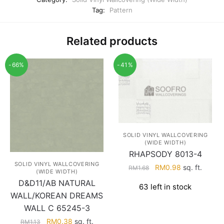
Tag:
Pattern
Related products
-66%
-41%
SOLID VINYL WALLCOVERING
(WIDE WIDTH)
RHAPSODY 8013-4
SOLID VINYL WALLCOVERING
Original
Current
RM
0.98
sq. ft.
RM
1.68
(WIDE WIDTH)
price
price
D&D11/AB NATURAL
63 left in stock
was:
is:
WALL/KOREAN DREAMS
RM1.68.
RM0.98.
WALL C 65245-3
Original
Current
RM
0.38
sq. ft.
RM
1.13