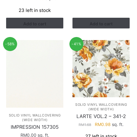
price
price
23 left in stock
was:
is:
RM1.13.
RM0.38.
Add to cart
Add to cart
-58%
-41%
SOLID VINYL WALLCOVERING
(WIDE WIDTH)
SOLID VINYL WALLCOVERING
LARTE VOL.2 – 341-2
(WIDE WIDTH)
Original
Current
RM
0.98
sq. ft.
RM
1.68
IMPRESSION 157305
price
price
RM
0.00
sq. ft.
27 left in stock