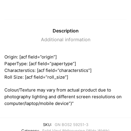
Description
Additional information
Origin: [acf field=”origin”]
PaperType: [acf field=”papertype”]
Characterstics: [acf field=”characterstics”]
Roll Size: [acf field=”roll_size”]
Colour/Texture may vary from actual product due to
photography lighting and different screen resolutions on
computer/laptop/mobile device”)”
SKU:
GN BOS2 59251-3
Category:
Solid Vinyl Wallcovering (Wide Width)