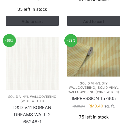
was:
is:
RM1.68.
RM0.98.
35 left in stock
Add to cart
Add to cart
-66%
-58%
SOLID VINYL DIY
,
WALLCOVERING
SOLID VINYL
WALLCOVERING (WIDE WIDTH)
SOLID VINYL WALLCOVERING
IMPRESSION 157405
(WIDE WIDTH)
Original
Current
RM
0.40
sq. ft.
RM
0.94
D&D V.11 KOREAN
price
price
DREAMS WALL 2
75 left in stock
was:
is:
65248-1
RM0.94.
RM0.40.