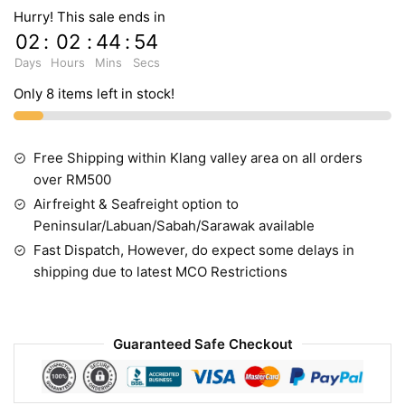
Hurry! This sale ends in
02
:
02
:
44
:
54
Days
Hours
Mins
Secs
Only 8 items left in stock!
Free Shipping within Klang valley area on all orders
over RM500
Airfreight & Seafreight option to
Peninsular/Labuan/Sabah/Sarawak available
Fast Dispatch, However, do expect some delays in
shipping due to latest MCO Restrictions
Guaranteed Safe Checkout