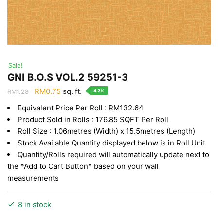
Sale!
GNI B.O.S VOL.2 59251-3
Original
Current
RM
0.75
sq. ft.
-42%
RM
1.28
price
price
Equivalent Price Per Roll : RM132.64
was:
is:
Product Sold in Rolls : 176.85 SQFT Per Roll
RM1.28.
RM0.75.
Roll Size : 1.06metres (Width) x 15.5metres (Length)
Stock Available Quantity displayed below is in Roll Unit
Quantity/Rolls required will automatically update next to
the *Add to Cart Button* based on your wall
measurements
8 in stock