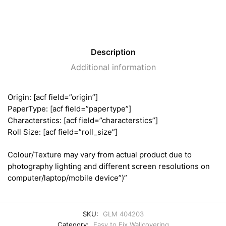
Description
Additional information
Origin: [acf field=”origin”]
PaperType: [acf field=”papertype”]
Characterstics: [acf field=”characterstics”]
Roll Size: [acf field=”roll_size”]
Colour/Texture may vary from actual product due to
photography lighting and different screen resolutions on
computer/laptop/mobile device”)”
SKU:
GLM 404203
Category:
Easy to Fix Wallcovering