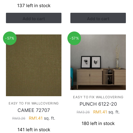
price
price
137 left in stock
was:
is:
RM3.43.
RM2.17.
Add to cart
Add to cart
-57%
-57%
EASY TO FIX WALLCOVERING
PUNCH 6122-20
EASY TO FIX WALLCOVERING
CAMEE 72707
Original
Current
RM
1.41
sq. ft.
RM
3.26
Original
Current
RM
1.41
sq. ft.
price
price
RM
3.26
180 left in stock
price
price
was:
is:
141 left in stock
was:
is:
RM3.26.
RM1.41.