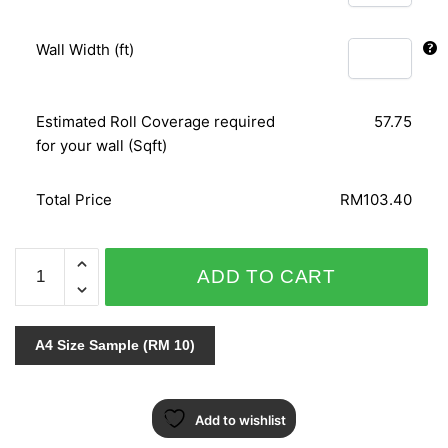
Wall Width (ft)
Estimated Roll Coverage required
57.75
for your wall (Sqft)
Total Price
RM103.40
GLAMOUR
ADD TO CART
404203
quantity
A4 Size Sample (RM 10)
Add to wishlist