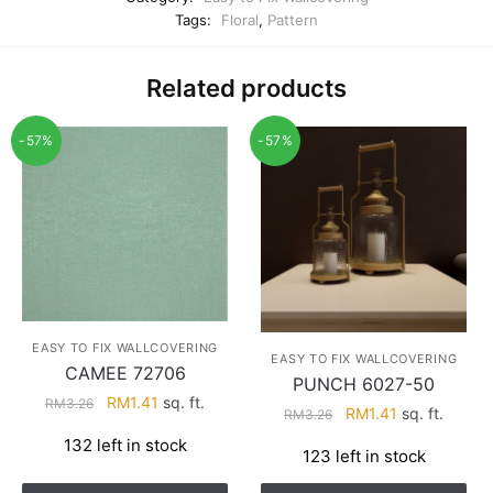
Tags:
Floral
,
Pattern
Related products
-57%
-57%
EASY TO FIX WALLCOVERING
EASY TO FIX WALLCOVERING
CAMEE 72706
PUNCH 6027-50
Original
Current
RM
1.41
sq. ft.
RM
3.26
Original
Current
RM
1.41
sq. ft.
RM
3.26
price
price
price
price
132 left in stock
was:
is:
123 left in stock
was:
is:
RM3.26.
RM1.41.
RM3.26.
RM1.41.