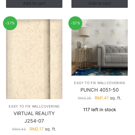
Add to cart
Add to cart
-37%
-57%
EASY TO FIX WALLCOVERING
PUNCH 4051-50
Original
Current
RM
1.41
sq. ft.
RM
3.26
price
price
EASY TO FIX WALLCOVERING
117 left in stock
was:
is:
VIRTUAL REALITY
RM3.26.
RM1.41.
J254-07
Original
Current
RM
2.17
sq. ft.
RM
3.43