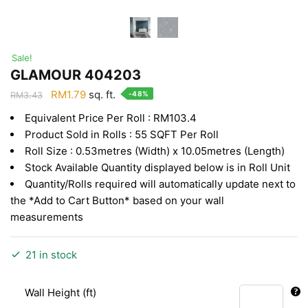
Sale!
GLAMOUR 404203
Original
Current
RM
1.79
sq. ft.
-48%
RM
3.43
price
price
Equivalent Price Per Roll : RM103.4
was:
is:
Product Sold in Rolls : 55 SQFT Per Roll
RM3.43.
RM1.79.
Roll Size : 0.53metres (Width) x 10.05metres (Length)
Stock Available Quantity displayed below is in Roll Unit
Quantity/Rolls required will automatically update next to
the *Add to Cart Button* based on your wall
measurements
21 in stock
Wall Height (ft)