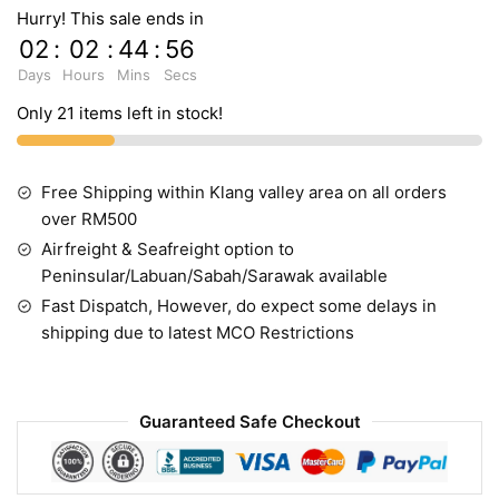
Hurry! This sale ends in
02
:
02
:
44
:
55
Days
Hours
Mins
Secs
Only 21 items left in stock!
Free Shipping within Klang valley area on all orders
over RM500
Airfreight & Seafreight option to
Peninsular/Labuan/Sabah/Sarawak available
Fast Dispatch, However, do expect some delays in
shipping due to latest MCO Restrictions
Guaranteed Safe Checkout