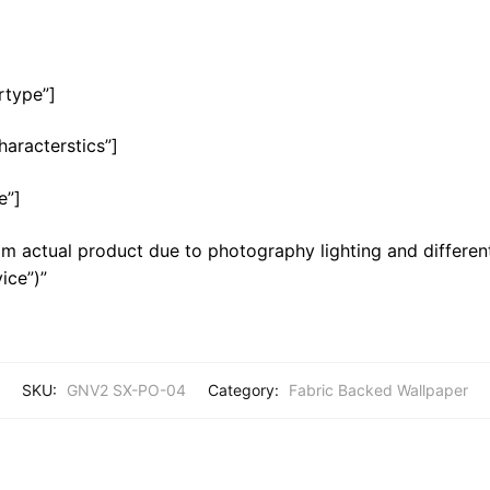
rtype”]
haracterstics”]
e”]
m actual product due to photography lighting and different
ice”)”
SKU:
GNV2 SX-PO-04
Category:
Fabric Backed Wallpaper