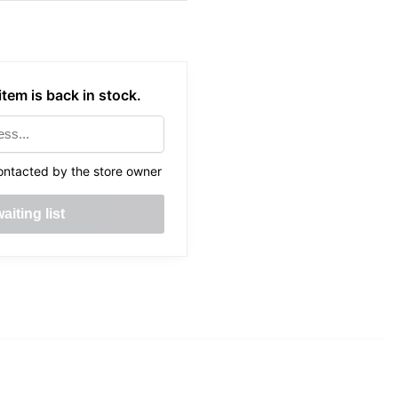
tem is back in stock.
ontacted by the store owner