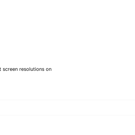
 screen resolutions on