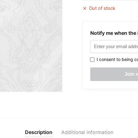
Out of stock
Notify me when the i
I consent to being c
Description
Additional information