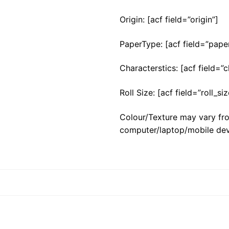
Origin: [acf field=”origin”]
PaperType: [acf field=”pape
Characterstics: [acf field=”c
Roll Size: [acf field=”roll_siz
Colour/Texture may vary fro
computer/laptop/mobile dev