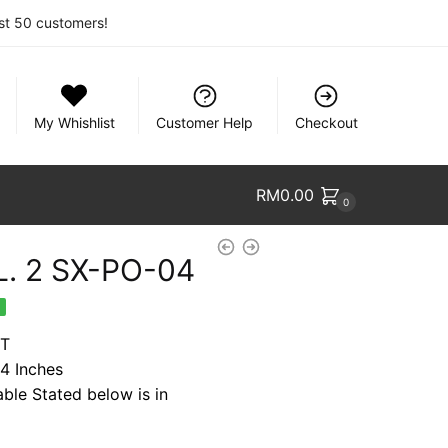
rst 50 customers!
My Whishlist
Customer Help
Checkout
RM
0.00
0
. 2 SX-PO-04
nt
%
FT
54 Inches
9.
able Stated below is in