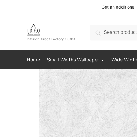
Skip
Skip
Get an additional
to
to
navigation
content
Search
Search
for:
Interior Direct Factory Outlet
Home
Small Widths Wallpaper
Wide Width