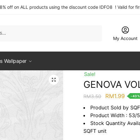
 8% off on ALL products using the discount code IDFO8 ! Valid for fi
My Account
s Wallpaper
Sale!
GENOVA VOL
Original
Curre
RM
1.99
RM
3.50
-43
price
price
Product Sold by SQ
was:
is:
Product Width : 53/
RM3.50.
RM1.9
Stock Quantity Avail
SQFT unit