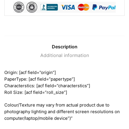
Description
Additional information
Origin: [acf field=”origin”]
PaperType: [acf field=”papertype”]
Characterstics: [acf field=”characterstics”]
Roll Size: [acf field=”roll_size”]
Colour/Texture may vary from actual product due to
photography lighting and different screen resolutions on
computer/laptop/mobile device”)”