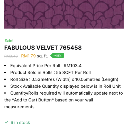
Sale!
FABULOUS VELVET 765458
Original
Current
RM
1.79
sq. ft.
-48%
RM
3.43
price
price
Equivalent Price Per Roll : RM103.4
was:
is:
Product Sold in Rolls : 55 SQFT Per Roll
RM3.43.
RM1.79.
Roll Size : 0.53metres (Width) x 10.05metres (Length)
Stock Available Quantity displayed below is in Roll Unit
Quantity/Rolls required will automatically update next to
the *Add to Cart Button* based on your wall
measurements
6 in stock