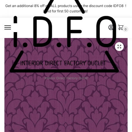
Skip
Skip
Get an additional 8% off on ALL products using the discount code IDFO8 !
to
to
Valid for first 50 customers!
navigation
content
MENU
0
Interior Direct Factory Outlet