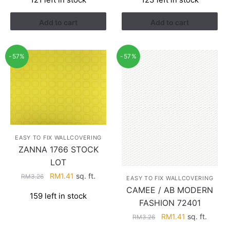
was:
is:
was:
is:
RM3.26.
RM1.41.
RM3.26.
RM1.41.
Add to cart
Add to cart
-57%
-57%
EASY TO FIX WALLCOVERING
ZANNA 1766 STOCK
LOT
Original
Current
RM
1.41
sq. ft.
RM
3.26
EASY TO FIX WALLCOVERING
price
price
CAMEE / AB MODERN
159 left in stock
was:
is:
FASHION 72401
RM3.26.
RM1.41.
Original
Current
RM
1.41
sq. ft.
RM
3.26
price
price