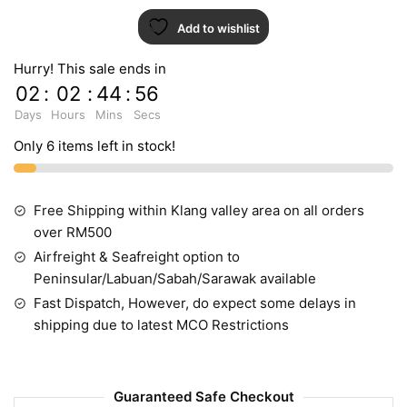
Add to wishlist
Hurry! This sale ends in
02
:
02
:
44
:
55
Days
Hours
Mins
Secs
Only 6 items left in stock!
Free Shipping within Klang valley area on all orders
over RM500
Airfreight & Seafreight option to
Peninsular/Labuan/Sabah/Sarawak available
Fast Dispatch, However, do expect some delays in
shipping due to latest MCO Restrictions
Guaranteed Safe Checkout