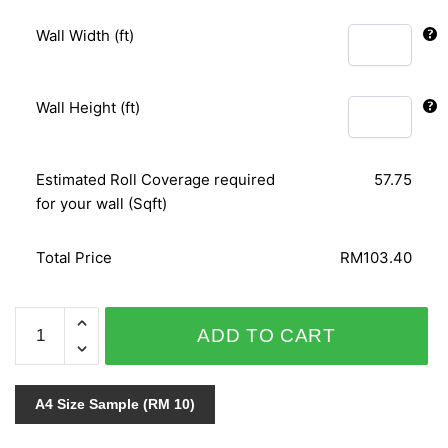
Wall Width (ft)
Wall Height (ft)
Estimated Roll Coverage required
57.75
for your wall (Sqft)
Total Price
RM103.40
FABULOUS
ADD TO CART
VELVET
765458
quantity
A4 Size Sample (RM 10)