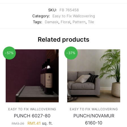
SKU:
FB 765458
Category:
Easy to Fix Wallcovering
Tags:
Damask
,
Floral
,
Pattern
,
Tile
Related products
-57%
-37%
EASY TO FIX WALLCOVERING
EASY TO FIX WALLCOVERING
PUNCH 6027-80
PUNCH/NOVAMUR
6160-10
Original
Current
RM
1.41
sq. ft.
RM
3.26