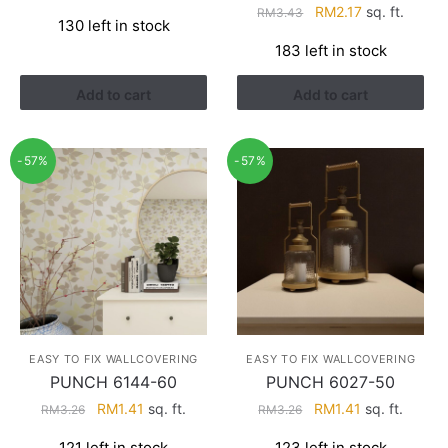
price
price
Original
Current
RM
2.17
sq. ft.
RM
3.43
130 left in stock
was:
is:
price
price
183 left in stock
RM3.26.
RM1.41.
was:
is:
RM3.43.
RM2.17.
Add to cart
Add to cart
-57%
-57%
EASY TO FIX WALLCOVERING
EASY TO FIX WALLCOVERING
PUNCH 6144-60
PUNCH 6027-50
Original
Current
Original
Current
RM
1.41
sq. ft.
RM
1.41
sq. ft.
RM
3.26
RM
3.26
price
price
price
price
121 left in stock
123 left in stock