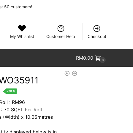
rst 50 customers!
My Whishlist
Customer Help
Checkout
RM
0.00
0
 WO35911
nt
.
-58%
 Roll : RM96
 : 70 SQFT Per Roll
7.
es (Width) x 10.05metres
tity displayed below is in