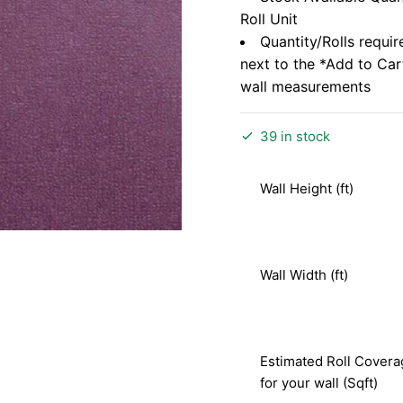
Roll Unit
Quantity/Rolls requir
next to the *Add to Ca
wall measurements
39 in stock
Wall Height (ft)
Wall Width (ft)
Estimated Roll Covera
for your wall (Sqft)