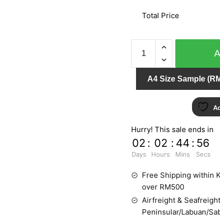
Total Price
ENVY
WALL
WO35911
A4 Size Sample (RM
quantity
Ad
Hurry! This sale ends in
02
:
02
:
44
:
55
Days
Hours
Mins
Secs
Free Shipping within K
over RM500
Airfreight & Seafreight
Peninsular/Labuan/Sa