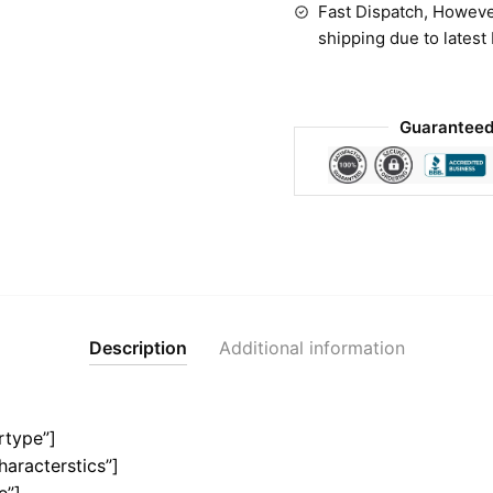
Fast Dispatch, Howeve
shipping due to latest
Guaranteed
Description
Additional information
rtype”]
haracterstics”]
e”]