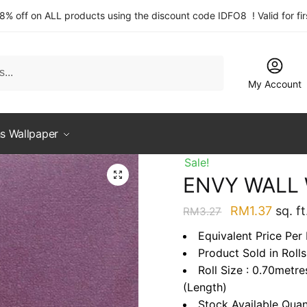
 8% off on ALL products using the discount code IDFO8 ! Valid for fi
My Account
s Wallpaper
Sale!
ENVY WALL
Original
Curre
RM
1.37
sq. ft
RM
3.27
price
price
Equivalent Price Per
was:
is:
Product Sold in Rolls
RM3.27.
RM1.3
Roll Size : 0.70metr
(Length)
Stock Available Quan