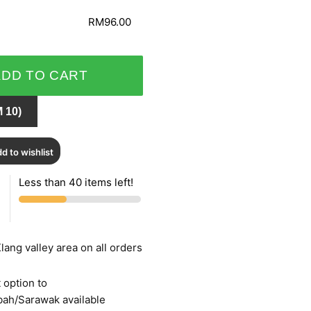
RM96.00
ADD TO CART
 10)
d to wishlist
Less than 40 items left!
lang valley area on all orders
 option to
bah/Sarawak available