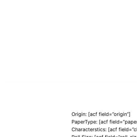
Origin: [acf field=”origin”]
PaperType: [acf field=”pape
Characterstics: [acf field=”c
Roll Size: [acf field=”roll_siz