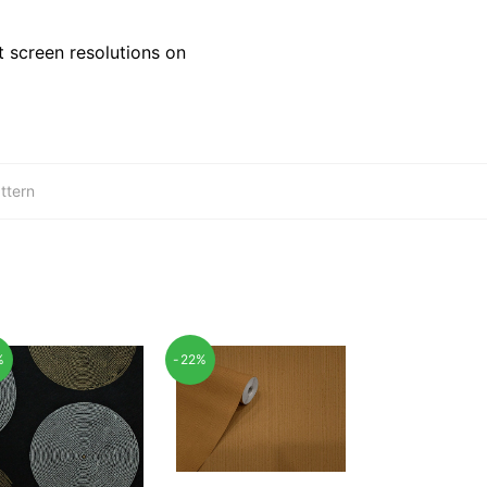
 screen resolutions on
ttern
%
-22%