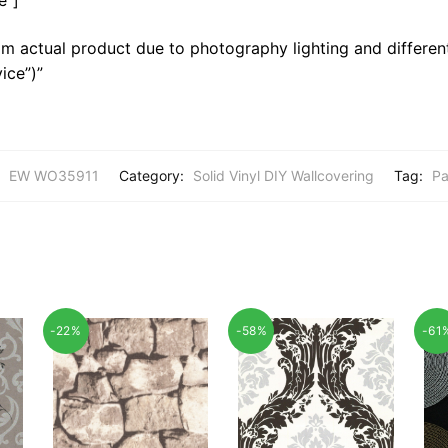
m actual product due to photography lighting and different
ice”)”
:
EW WO35911
Category:
Solid Vinyl DIY Wallcovering
Tag:
Pa
-22%
-58%
-61