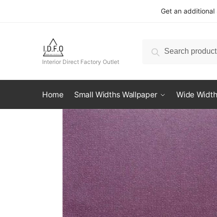
Skip
Skip
Get an additional
to
to
navigation
content
Search
Search
for:
Interior Direct Factory Outlet
Home
Small Widths Wallpaper
Wide Width