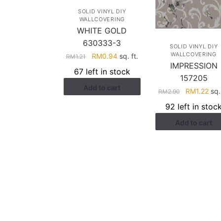
SOLID VINYL DIY
WALLCOVERING
WHITE GOLD
630333-3
SOLID VINYL DIY
WALLCOVERING
Original
Current
RM
0.94
sq. ft.
RM
1.21
IMPRESSION
price
price
67 left in stock
was:
is:
157205
Add to cart
RM1.21.
RM0.94.
Original
Cur
RM
1.22
sq. 
RM
2.90
price
pric
92 left in stoc
was:
is:
Add to cart
RM2.90.
RM1