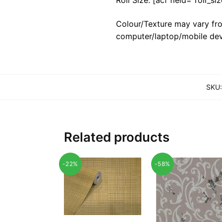
Colour/Texture may vary fro
computer/laptop/mobile dev
SKU
Related products
-22%
-58%