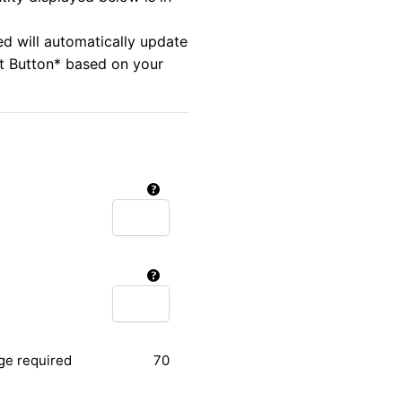
ed will automatically update
rt Button* based on your
ge required
70