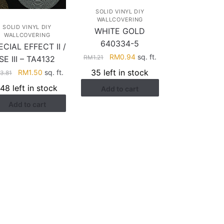
SOLID VINYL DIY
WALLCOVERING
SOLID VINYL DIY
WHITE GOLD
WALLCOVERING
640334-5
ECIAL EFFECT II /
Original
Current
RM
0.94
sq. ft.
RM
1.21
SE III – TA4132
price
price
35 left in stock
Original
Current
RM
1.50
sq. ft.
M
3.81
was:
is:
price
price
148 left in stock
Add to cart
RM1.21.
RM0.94.
was:
is:
Add to cart
RM3.81.
RM1.50.