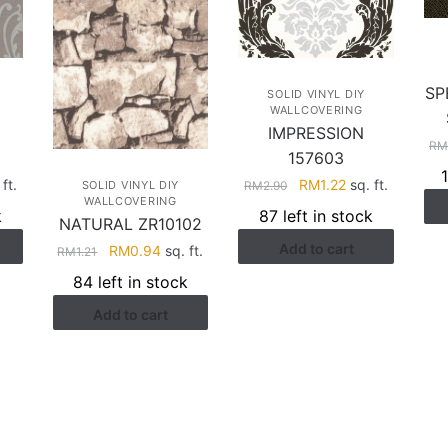
SP
SOLID VINYL DIY
WALLCOVERING
IMPRESSION
R
157603
Original
Current
rent
RM
1.22
sq. ft.
ft.
RM
2.90
SOLID VINYL DIY
WALLCOVERING
price
price
e
87 left in stock
k
NATURAL ZR10102
was:
is:
Add to cart
RM2.90.
RM1.22.
.22.
Original
Current
RM
0.94
sq. ft.
RM
1.21
price
price
84 left in stock
was:
is:
Add to cart
RM1.21.
RM0.94.