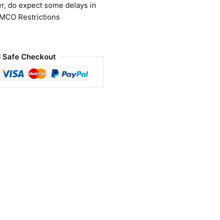
r, do expect some delays in
 MCO Restrictions
 Safe Checkout