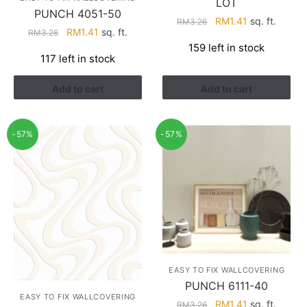
LOT
PUNCH 4051-50
Original
Current
RM
1.41
sq. ft.
RM
3.26
Original
Current
RM
1.41
sq. ft.
RM
3.26
price
price
price
price
159 left in stock
was:
is:
117 left in stock
was:
is:
RM3.26.
RM1.41.
RM3.26.
RM1.41.
Add to cart
Add to cart
-57%
-57%
EASY TO FIX WALLCOVERING
PUNCH 6111-40
EASY TO FIX WALLCOVERING
Original
Current
RM
1.41
sq. ft.
RM
3.26