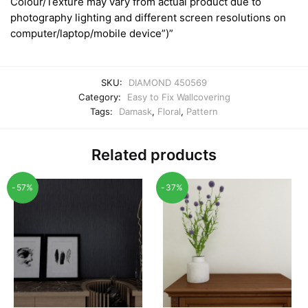
Colour/Texture may vary from actual product due to
photography lighting and different screen resolutions on
computer/laptop/mobile device”)”
SKU:
DIAMOND 450569
Category:
Easy to Fix Wallcovering
Tags:
Damask
,
Floral
,
Pattern
Related products
-57%
-37%