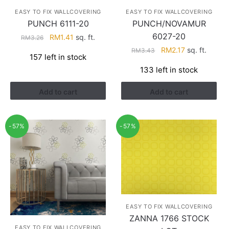
EASY TO FIX WALLCOVERING
EASY TO FIX WALLCOVERING
PUNCH 6111-20
PUNCH/NOVAMUR
6027-20
Original
Current
RM
1.41
sq. ft.
RM
3.26
price
price
Original
Current
RM
2.17
sq. ft.
RM
3.43
157 left in stock
was:
is:
price
price
133 left in stock
RM3.26.
RM1.41.
was:
is:
RM3.43.
RM2.17.
Add to cart
Add to cart
-57%
-57%
EASY TO FIX WALLCOVERING
ZANNA 1766 STOCK
EASY TO FIX WALLCOVERING