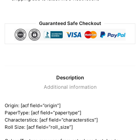
Guaranteed Safe Checkout
Description
Additional information
Origin: [acf field=”origin”]
PaperType: [acf field=”papertype”]
Characterstics: [acf field=”characterstics”]
Roll Size: [acf field=”roll_size”]