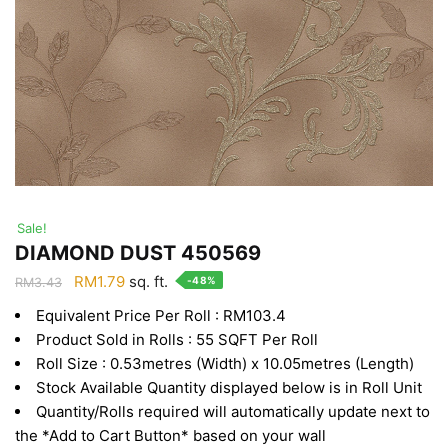
Sale!
DIAMOND DUST 450569
Original
Current
RM
1.79
sq. ft.
-48%
RM
3.43
price
price
Equivalent Price Per Roll : RM103.4
was:
is:
Product Sold in Rolls : 55 SQFT Per Roll
RM3.43.
RM1.79.
Roll Size : 0.53metres (Width) x 10.05metres (Length)
Stock Available Quantity displayed below is in Roll Unit
Quantity/Rolls required will automatically update next to
the *Add to Cart Button* based on your wall