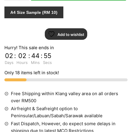
450569
quantity
A4 Size Sample (RM 10)
Add to wishlist
Hurry! This sale ends in
02
:
02
:
44
:
54
Days
Hours
Mins
Secs
Only 18 items left in stock!
Free Shipping within Klang valley area on all orders
over RM500
Airfreight & Seafreight option to
Peninsular/Labuan/Sabah/Sarawak available
Fast Dispatch, However, do expect some delays in
shipping due to latest MCO Restrictions