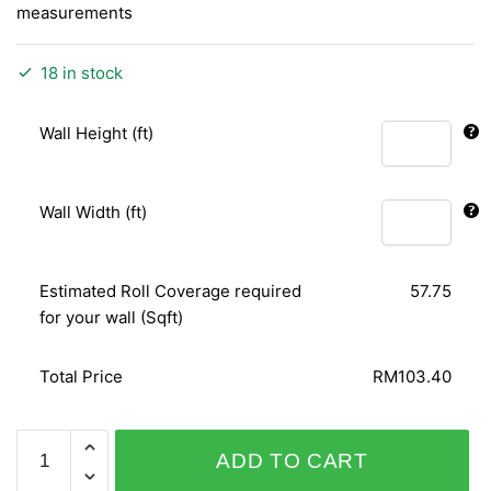
measurements
18 in stock
Wall Height (ft)
Wall Width (ft)
Estimated Roll Coverage required
57.75
for your wall (Sqft)
Total Price
RM103.40
DIAMOND
ADD TO CART
DUST