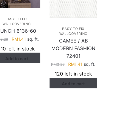
EASY TO FIX
WALLCOVERING
EASY TO FIX
PUNCH 6136-60
WALLCOVERING
Original
Current
RM
1.41
sq. ft.
M
3.26
CAMEE / AB
price
price
MODERN FASHION
110 left in stock
was:
is:
72401
Add to cart
RM3.26.
RM1.41.
Original
Current
RM
1.41
sq. ft.
RM
3.26
price
price
120 left in stock
was:
is:
Add to cart
RM3.26.
RM1.41.