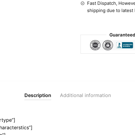
Fast Dispatch, Howeve
shipping due to latest
Guaranteed
Description
Additional information
rtype”]
haracterstics”]
e”]