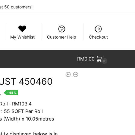
rst 50 customers!
My Whishlist
Customer Help
Checkout
RM
0.00
0
UST 450460
nt
.
-48%
Roll : RM103.4
 : 55 SQFT Per Roll
9.
es (Width) x 10.05metres
tity displayed below is in