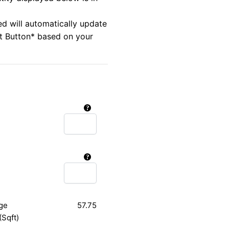
ed will automatically update
rt Button* based on your
ge
57.75
(Sqft)