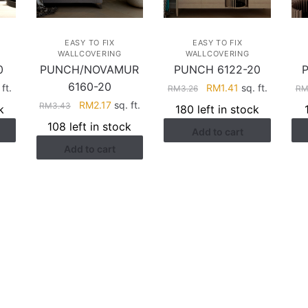
EASY TO FIX
EASY TO FIX
WALLCOVERING
WALLCOVERING
0
PUNCH/NOVAMUR
PUNCH 6122-20
6160-20
rent
Original
Current
ft.
RM
1.41
sq. ft.
RM
3.26
R
ce
price
price
Original
Current
RM
2.17
sq. ft.
RM
3.43
k
180 left in stock
was:
is:
price
price
108 left in stock
Add to cart
.41.
RM3.26.
RM1.41.
was:
is:
Add to cart
RM3.43.
RM2.17.