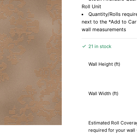
Roll Unit
Quantity/Rolls requir
next to the *Add to Ca
wall measurements
21 in stock
Wall Height (ft)
Wall Width (ft)
Estimated Roll Covera
required for your wall 