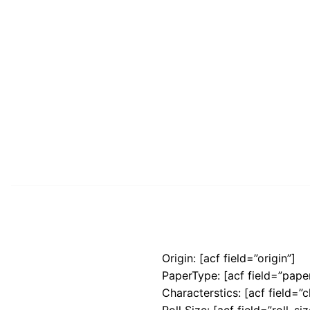
Origin: [acf field=”origin”]
PaperType: [acf field=”pape
Characterstics: [acf field=”c
Roll Size: [acf field=”roll_siz