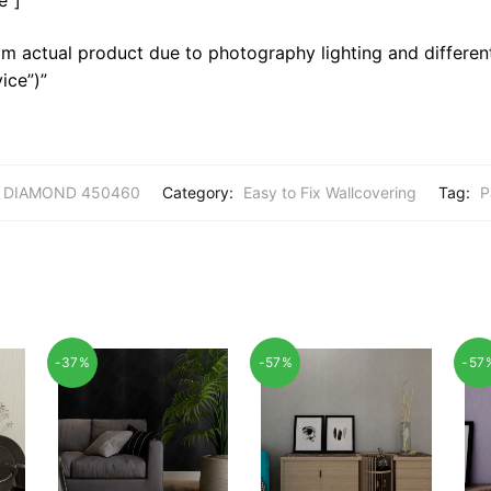
m actual product due to photography lighting and different
ice”)”
DIAMOND 450460
Category:
Easy to Fix Wallcovering
Tag:
P
-37%
-57%
-57