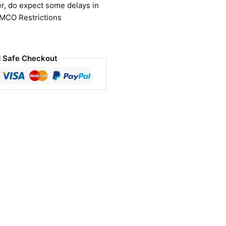
r, do expect some delays in
 MCO Restrictions
 Safe Checkout