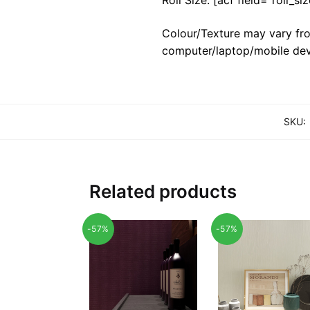
Colour/Texture may vary fro
computer/laptop/mobile dev
SKU:
Related products
-57%
-57%