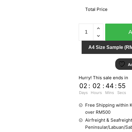
Total Price
DIAMOND
DUST
450460
A4 Size Sample (RM
quantity
Ad
Hurry! This sale ends in
02
:
02
:
44
:
55
Days
Hours
Mins
Secs
Free Shipping within K
over RM500
Airfreight & Seafreight
Peninsular/Labuan/Sa