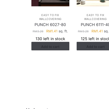
EASY TO FIX
EASY TO FIX
WALLCOVERING
WALLCOVERING
PUNCH 6027-80
PUNCH 6111-4
Original
Current
Original
Cur
RM
1.41
sq. ft.
RM
1.41
sq. 
RM
3.26
RM
3.26
price
price
price
pri
130 left in stock
125 left in stoc
was:
is:
was:
is:
Add to cart
Add to cart
RM3.26.
RM1.41.
RM3.26.
RM1
HELP