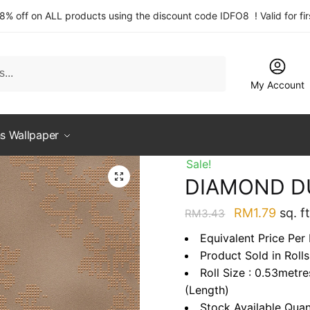
 8% off on ALL products using the discount code IDFO8 ! Valid for fi
My Account
s Wallpaper
Sale!
DIAMOND D
Original
Curre
RM
1.79
sq. ft
RM
3.43
price
price
Equivalent Price Per 
was:
is:
Product Sold in Rolls
RM3.43.
RM1.7
Roll Size : 0.53metr
(Length)
Stock Available Quan