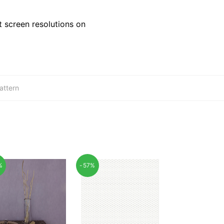
 screen resolutions on
attern
%
-57%