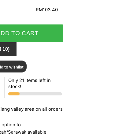
RM103.40
ADD TO CART
 10)
d to wishlist
Only 21 items left in
stock!
lang valley area on all orders
 option to
bah/Sarawak available