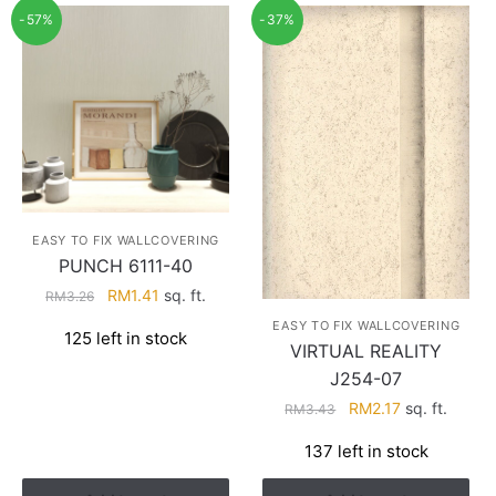
-57%
-37%
EASY TO FIX WALLCOVERING
PUNCH 6111-40
Original
Current
RM
1.41
sq. ft.
RM
3.26
price
price
EASY TO FIX WALLCOVERING
125 left in stock
was:
is:
VIRTUAL REALITY
RM3.26.
RM1.41.
J254-07
Original
Current
RM
2.17
sq. ft.
RM
3.43
price
price
137 left in stock
was:
is:
RM3.43.
RM2.17.