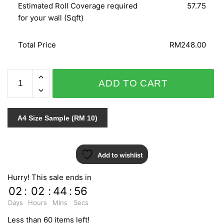
Estimated Roll Coverage required
57.75
for your wall (Sqft)
Total Price
RM248.00
CRISPY
ADD TO CART
PAPER
524321
quantity
A4 Size Sample (RM 10)
Add to wishlist
Hurry! This sale ends in
02
:
02
:
44
:
55
Days
Hours
Mins
Secs
Less than 60 items left!