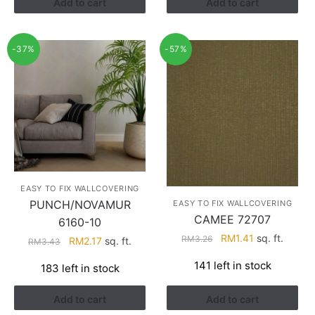
Add to cart
Add to cart
-37%
-57%
EASY TO FIX WALLCOVERING
PUNCH/NOVAMUR
EASY TO FIX WALLCOVERING
CAMEE 72707
6160-10
Original
Current
RM
1.41
sq. ft.
RM
3.26
Original
Current
RM
2.17
sq. ft.
RM
3.43
price
price
price
price
141 left in stock
183 left in stock
was:
is:
was:
is:
RM3.26.
RM1.41.
RM3.43.
RM2.17.
Add to cart
Add to cart