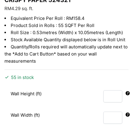
RM
4.29
sq. ft.
Equivalent Price Per Roll : RM158.4
Product Sold in Rolls : 55 SQFT Per Roll
Roll Size : 0.53metres (Width) x 10.05metres (Length)
Stock Available Quantity displayed below is in Roll Unit
Quantity/Rolls required will automatically update next to
the *Add to Cart Button* based on your wall
measurements
55 in stock
Wall Height (ft)
Wall Width (ft)