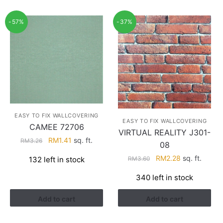
-57%
-37%
EASY TO FIX WALLCOVERING
EASY TO FIX WALLCOVERING
CAMEE 72706
VIRTUAL REALITY J301-
Original
Current
RM
1.41
sq. ft.
RM
3.26
08
price
price
Original
Current
RM
2.28
sq. ft.
RM
3.60
132 left in stock
was:
is:
price
price
RM3.26.
RM1.41.
340 left in stock
was:
is:
RM3.60.
RM2.28.
Add to cart
Add to cart