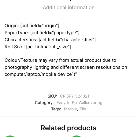
Additional information
Origin: [acf field=”origin”]
PaperType: [acf field=”papertype”]
Characterstics: [acf field=”characterstics”]
Roll Size: [acf field=”roll_size”]
Colour/Texture may vary from actual product due to
photography lighting and different screen resolutions on
computer/laptop/mobile device”)”
SKU:
CRISPY 524321
Category:
Easy to Fix Wallcovering
Tags:
Marble
,
Tile
Related products