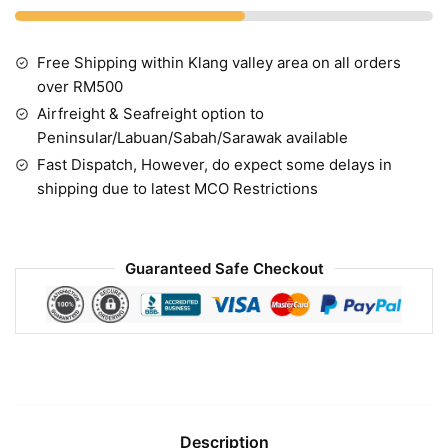
Free Shipping within Klang valley area on all orders
over RM500
Airfreight & Seafreight option to
Peninsular/Labuan/Sabah/Sarawak available
Fast Dispatch, However, do expect some delays in
shipping due to latest MCO Restrictions
Guaranteed Safe Checkout
Description