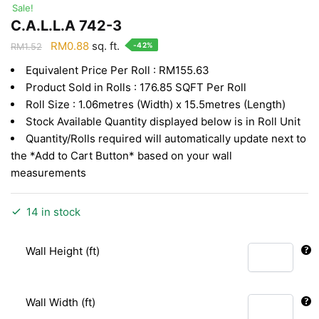
Sale!
C.A.L.L.A 742-3
Original
Current
RM
0.88
sq. ft.
-42%
RM
1.52
price
price
Equivalent Price Per Roll : RM155.63
was:
is:
Product Sold in Rolls : 176.85 SQFT Per Roll
RM1.52.
RM0.88.
Roll Size : 1.06metres (Width) x 15.5metres (Length)
Stock Available Quantity displayed below is in Roll Unit
Quantity/Rolls required will automatically update next to
the *Add to Cart Button* based on your wall
measurements
14 in stock
Wall Height (ft)
Wall Width (ft)