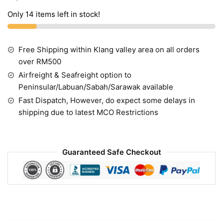
Only 14 items left in stock!
Free Shipping within Klang valley area on all orders
over RM500
Airfreight & Seafreight option to
Peninsular/Labuan/Sabah/Sarawak available
Fast Dispatch, However, do expect some delays in
shipping due to latest MCO Restrictions
Guaranteed Safe Checkout