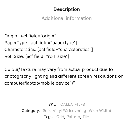
Description
Additional information
Origin: [acf field=”origin”]
PaperType: [acf field=”papertype”]
Characterstics: [acf field=”characterstics”]
Roll Size: [acf field=”roll_size”]
Colour/Texture may vary from actual product due to
photography lighting and different screen resolutions on
computer/laptop/mobile device”)”
SKU:
CALLA 742-3
Category:
Solid Vinyl Wallcovering (Wide Width)
Tags:
Grid
,
Pattern
,
Tile