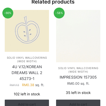
Related products
-66%
-58%
SOLID VINYL WALLCOVERING
(WIDE WIDTH)
4U V.12/KOREAN
SOLID VINYL WALLCOVERING
(WIDE WIDTH)
DREAMS WALL 2
IMPRESSION 157305
45273-1
RM
0.00
sq. ft.
Original
Current
RM
0.38
sq. ft.
RM
1.13
price
price
35 left in stock
102 left in stock
was:
is:
RM1.13.
RM0.38.
Add to cart
Add to cart