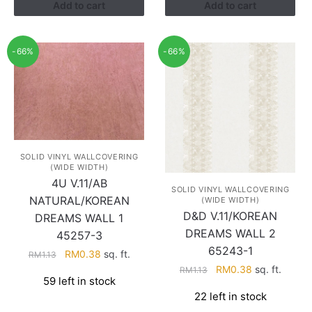
Add to cart
Add to cart
-66%
-66%
SOLID VINYL WALLCOVERING
(WIDE WIDTH)
4U V.11/AB
SOLID VINYL WALLCOVERING
NATURAL/KOREAN
(WIDE WIDTH)
D&D V.11/KOREAN
DREAMS WALL 1
DREAMS WALL 2
45257-3
65243-1
Original
Current
RM
0.38
sq. ft.
RM
1.13
Original
Current
price
price
RM
0.38
sq. ft.
RM
1.13
59 left in stock
price
price
was:
is:
22 left in stock
was:
is:
RM1.13.
RM0.38.