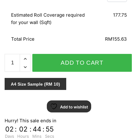
Estimated Roll Coverage required
177.75
for your wall (Sqft)
Total Price
RM155.63
C.A.L.L.A
ADD TO CART
742-
3
quantity
A4 Size Sample (RM 10)
Add to wishlist
Hurry! This sale ends in
02
:
02
:
44
:
55
Days
Hours
Mins
Secs