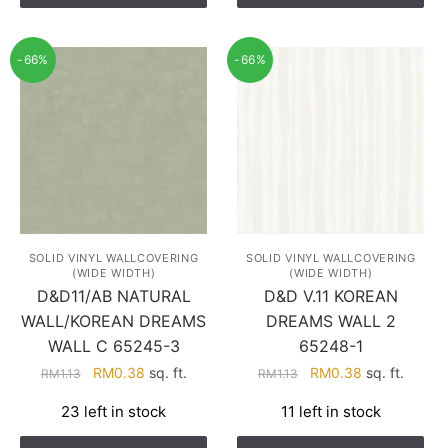
-66%
-66%
SOLID VINYL WALLCOVERING
SOLID VINYL WALLCOVERING
(WIDE WIDTH)
(WIDE WIDTH)
D&D11/AB NATURAL
D&D V.11 KOREAN
WALL/KOREAN DREAMS
DREAMS WALL 2
WALL C 65245-3
65248-1
Original
Current
Original
Current
RM
0.38
sq. ft.
RM
0.38
sq. ft.
RM
1.13
RM
1.13
price
price
price
price
23 left in stock
11 left in stock
was:
is:
was:
is:
RM1.13.
RM0.38.
RM1.13.
RM0.38.